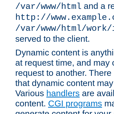
and a re
/var/www/html
http://www.example.
/var/www/html/work/
served to the client.
Dynamic content is anythi
at request time, and may
request to another. Ther
that dynamic content may
Various
handlers
are avai
content.
CGI programs
may
generate content for your 