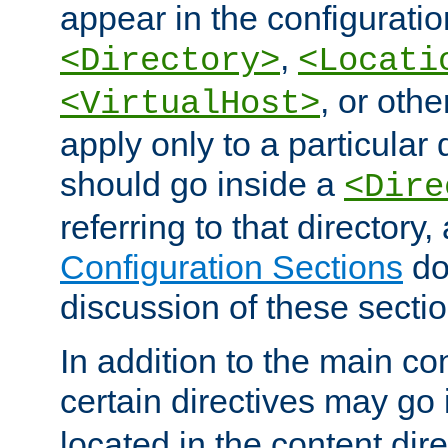
appear in the configuration
,
<Directory>
<Locati
, or other
<VirtualHost>
apply only to a particular d
should go inside a
<Dire
referring to that directory
Configuration Sections
do
discussion of these sectio
In addition to the main con
certain directives may go
located in the content dir