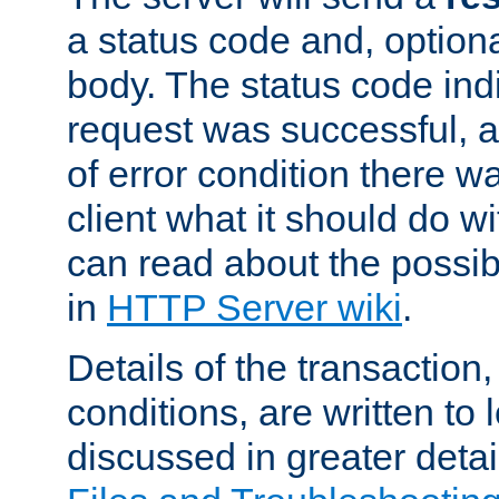
a status code and, option
body. The status code ind
request was successful, an
of error condition there wa
client what it should do w
can read about the possi
in
HTTP Server wiki
.
Details of the transaction
conditions, are written to l
discussed in greater detai