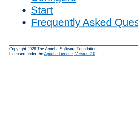
Start
Frequently Asked Ques
Copyright 2026 The Apache Software Foundation.
Licensed under the
Apache License, Version 2.0
.