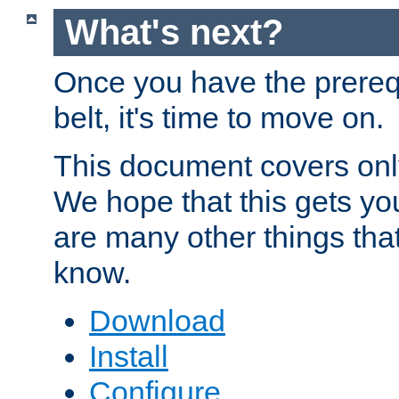
What's next?
Once you have the prereq
belt, it's time to move on.
This document covers onl
We hope that this gets you
are many other things tha
know.
Download
Install
Configure