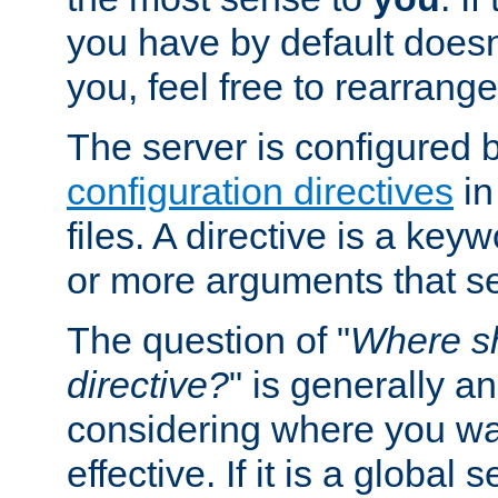
you have by default does
you, feel free to rearrange 
The server is configured 
configuration directives
in
files. A directive is a ke
or more arguments that set
The question of "
Where sh
directive?
" is generally 
considering where you wan
effective. If it is a global s