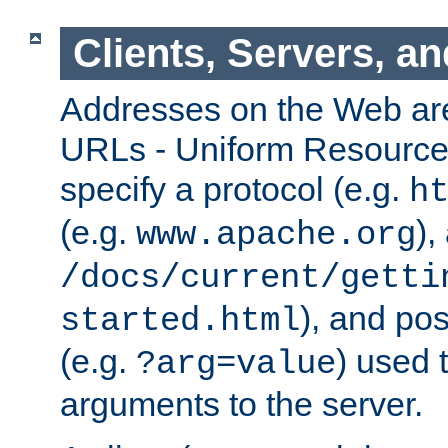
Clients, Servers, a
Addresses on the Web ar
URLs - Uniform Resource 
specify a protocol (e.g.
h
(e.g.
),
www.apache.org
/docs/current/getti
), and pos
started.html
(e.g.
) used 
?arg=value
arguments to the server.