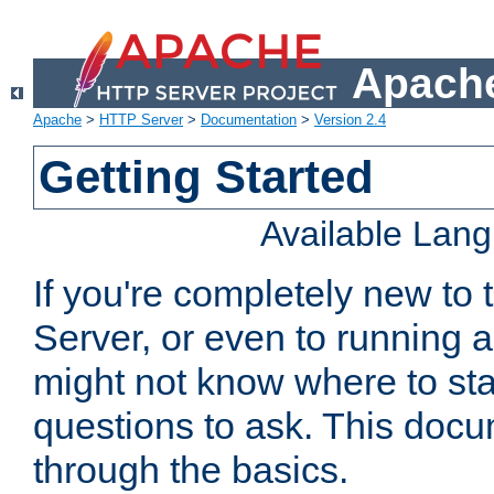
Apache
Apache
>
HTTP Server
>
Documentation
>
Version 2.4
Getting Started
Available Lan
If you're completely new t
Server, or even to running a
might not know where to sta
questions to ask. This doc
through the basics.