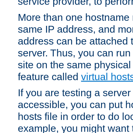
service provider, to perfor
More than one hostname m
same IP address, and mor
address can be attached 
server. Thus, you can ru
site on the same physical 
feature called
virtual host
If you are testing a server 
accessible, you can put h
hosts file in order to do lo
example, you might want t