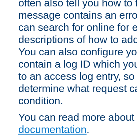
often also tell you how to f
message contains an erro
can search for online for
descriptions of how to ad
You can also configure you
contain a log ID which yo
to an access log entry, so
determine what request c
condition.
You can read more about 
documentation
.