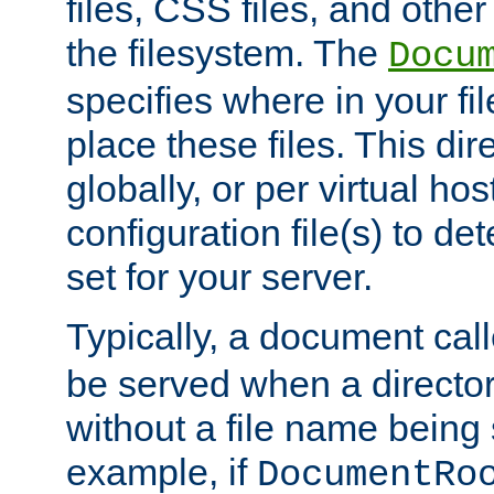
files, CSS files, and other 
the filesystem. The
Docu
specifies where in your f
place these files. This dire
globally, or per virtual ho
configuration file(s) to de
set for your server.
Typically, a document cal
be served when a director
without a file name being 
example, if
DocumentRo