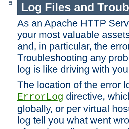
Log Files and Trou
As an Apache HTTP Server
your most valuable assets 
and, in particular, the erro
Troubleshooting any probl
log is like driving with yo
The location of the error l
directive, whi
ErrorLog
globally, or per virtual hos
log tell you what went w