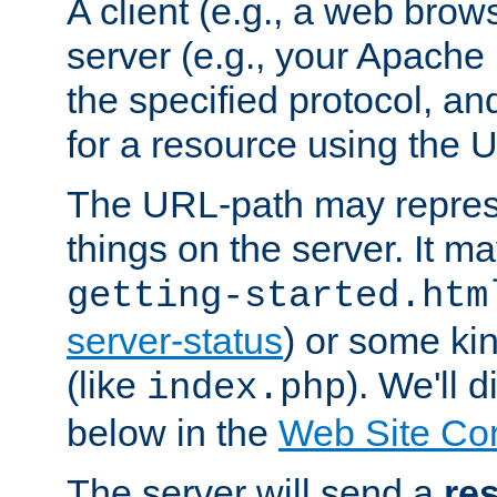
A client (e.g., a web brow
server (e.g., your Apache
the specified protocol, a
for a resource using the 
The URL-path may repres
things on the server. It may
getting-started.htm
server-status
) or some kin
(like
). We'll 
index.php
below in the
Web Site Co
The server will send a
re