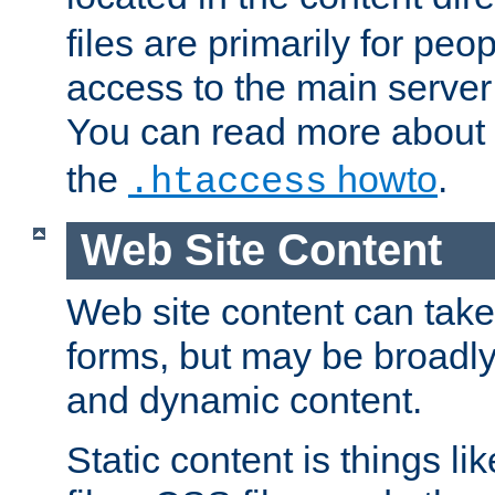
files are primarily for pe
access to the main server 
You can read more about
the
howto
.
.htaccess
Web Site Content
Web site content can take
forms, but may be broadly 
and dynamic content.
Static content is things l