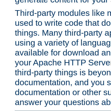
Third-party modules lik
used to write code that do
things. Many third-party ap
using a variety of languag
available for download and
your Apache HTTP Server.
third-party things is beyo
documentation, and you sh
documentation or other su
answer your questions ab