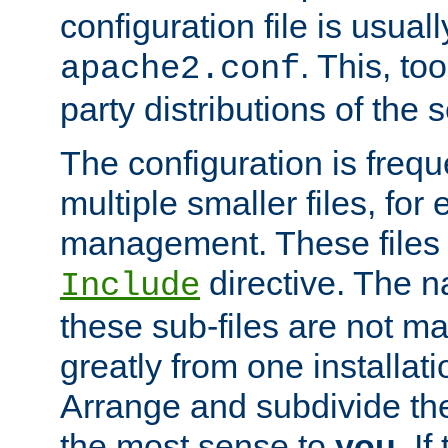
configuration file is usuall
. This, too
apache2.conf
party distributions of the s
The configuration is frequ
multiple smaller files, for 
management. These files 
directive. The n
Include
these sub-files are not m
greatly from one installati
Arrange and subdivide th
the most sense to
you
. I