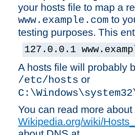
your hosts file to map a r
to you
www.example.com
testing purposes. This ent
127.0.0.1 www.examp
A hosts file will probably 
or
/etc/hosts
C:\Windows\system32
You can read more about t
Wikipedia.org/wiki/Hosts_(
about DNS at