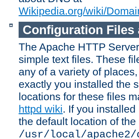
Wikipedia.org/wiki/Dom
Configuration Files
The Apache HTTP Server i
simple text files. These f
any of a variety of place
exactly you installed the
locations for these files
httpd wiki
. If you installe
the default location of the 
/usr/local/apache2/