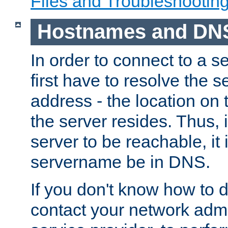
Files and Troubleshootin
Hostnames and DN
In order to connect to a ser
first have to resolve the 
address - the location on 
the server resides. Thus, 
server to be reachable, it
servername be in DNS.
If you don't know how to do
contact your network admin