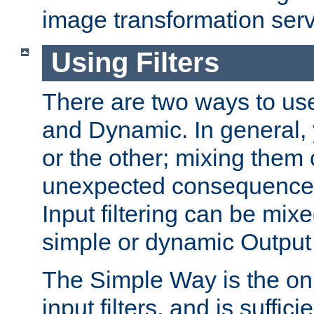
image transformation serv
Using Filters
There are two ways to use 
and Dynamic. In general,
or the other; mixing them
unexpected consequences
Input filtering can be mixe
simple or dynamic Output f
The Simple Way is the onl
input filters, and is sufficie