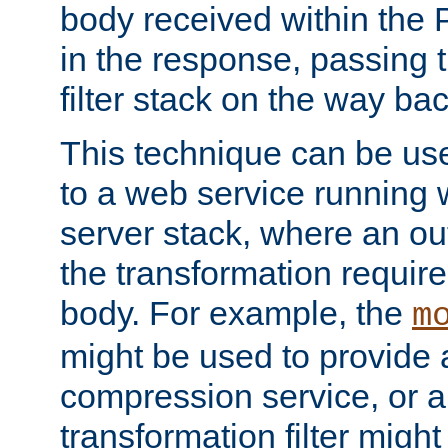
body received within the
in the response, passing 
filter stack on the way bac
This technique can be use
to a web service running w
server stack, where an out
the transformation requir
body. For example, the
m
might be used to provide 
compression service, or 
transformation filter might