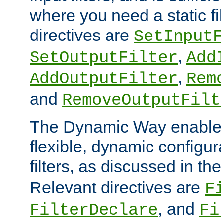
where you need a static fi
directives are
SetInput
,
SetOutputFilter
Add
,
AddOutputFilter
Rem
and
RemoveOutputFilt
The Dynamic Way enables
flexible, dynamic configur
filters, as discussed in th
Relevant directives are
F
, and
FilterDeclare
Fi