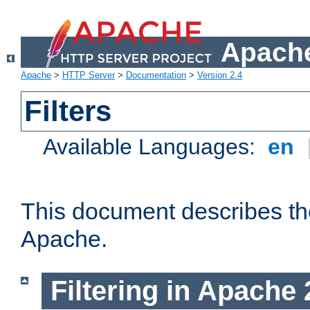
Apache
Apache
>
HTTP Server
>
Documentation
>
Version 2.4
Filters
Available Languages:
en
This document describes the 
Apache.
Filtering in Apache 