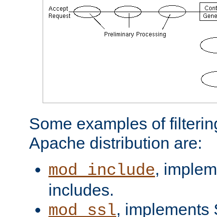
Some examples of filterin
Apache distribution are:
, implem
mod_include
includes.
, implements 
mod_ssl