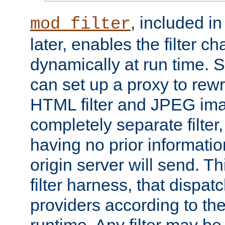
, included i
mod_filter
later, enables the filter c
dynamically at run time. 
can set up a proxy to rew
HTML filter and JPEG ima
completely separate filter
having no prior informati
origin server will send. T
filter harness, that dispatc
providers according to the