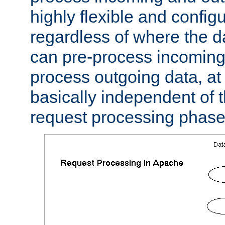
highly flexible and confi
regardless of where the 
can pre-process incoming
process outgoing data, at w
basically independent of t
request processing phase