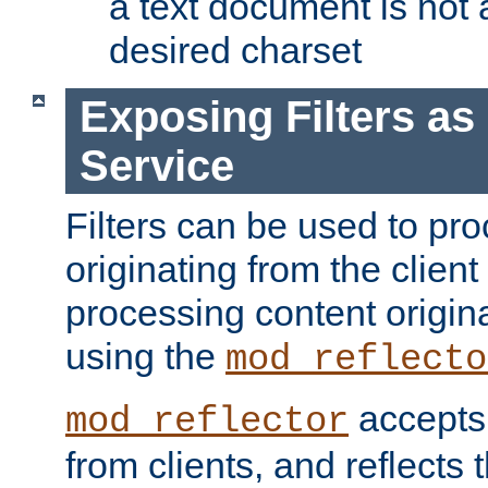
a text document is not 
desired charset
Exposing Filters a
Service
Filters can be used to pr
originating from the client 
processing content origin
using the
mod_reflecto
accepts
mod_reflector
from clients, and reflects