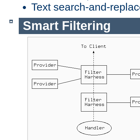
Text search-and-replac
Smart Filtering