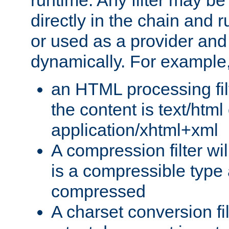
runtime. Any filter may be
directly in the chain and r
or used as a provider and
dynamically. For example
an HTML processing filte
the content is text/html
application/xhtml+xml
A compression filter will
is a compressible type
compressed
A charset conversion filt