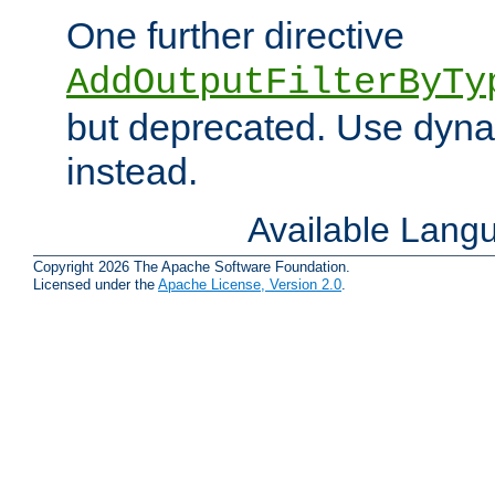
One further directive
AddOutputFilterByTy
but deprecated. Use dyna
instead.
Available Lang
Copyright 2026 The Apache Software Foundation.
Licensed under the
Apache License, Version 2.0
.