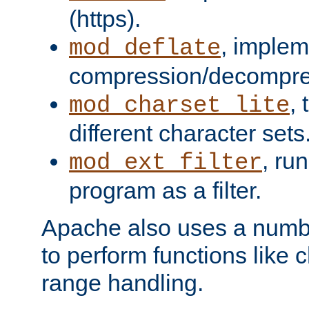
(https).
, implem
mod_deflate
compression/decompress
,
mod_charset_lite
different character sets
, ru
mod_ext_filter
program as a filter.
Apache also uses a number 
to perform functions like 
range handling.