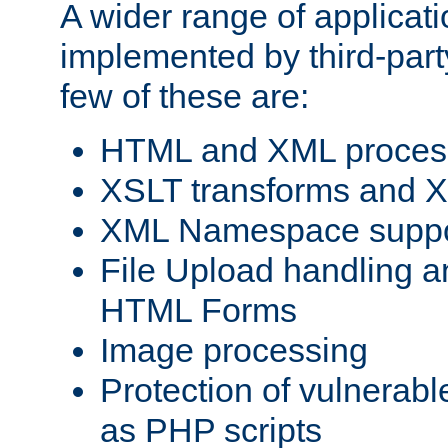
A wider range of applicat
implemented by third-party
few of these are:
HTML and XML process
XSLT transforms and X
XML Namespace suppo
File Upload handling a
HTML Forms
Image processing
Protection of vulnerabl
as PHP scripts