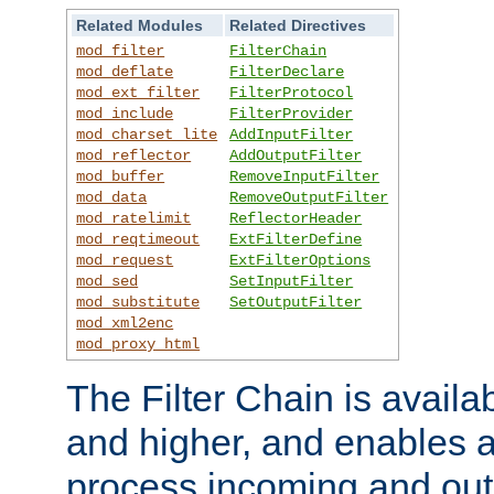
Related Modules
Related Directives
mod_filter
FilterChain
mod_deflate
FilterDeclare
mod_ext_filter
FilterProtocol
mod_include
FilterProvider
mod_charset_lite
AddInputFilter
mod_reflector
AddOutputFilter
mod_buffer
RemoveInputFilter
mod_data
RemoveOutputFilter
mod_ratelimit
ReflectorHeader
mod_reqtimeout
ExtFilterDefine
mod_request
ExtFilterOptions
mod_sed
SetInputFilter
mod_substitute
SetOutputFilter
mod_xml2enc
mod_proxy_html
The Filter Chain is availa
and higher, and enables a
process incoming and out