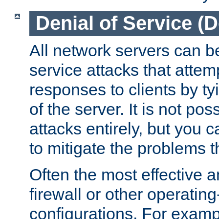
Denial of Service (
All network servers can be
service attacks that attem
responses to clients by t
of the server. It is not po
attacks entirely, but you c
to mitigate the problems t
Often the most effective a
firewall or other operatin
configurations. For examp