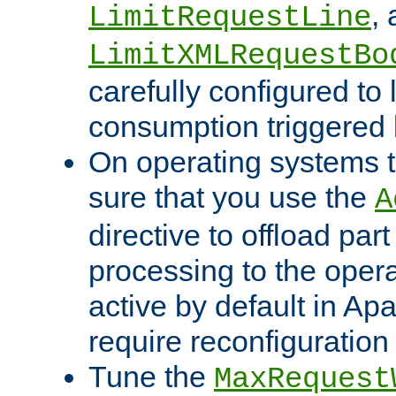
,
LimitRequestLine
LimitXMLRequestBo
carefully configured to 
consumption triggered b
On operating systems t
sure that you use the
A
directive to offload part
processing to the opera
active by default in Ap
require reconfiguration 
Tune the
MaxRequest