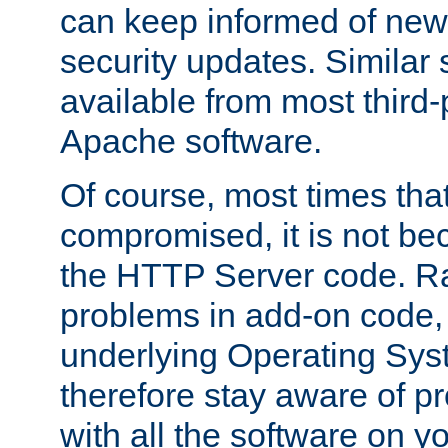
can keep informed of new
security updates. Similar 
available from most third-p
Apache software.
Of course, most times tha
compromised, it is not be
the HTTP Server code. Ra
problems in add-on code, 
underlying Operating Sys
therefore stay aware of 
with all the software on y