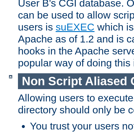
User B's CGI database. 
can be used to allow script
users is
suEXEC
which is
Apache as of 1.2 and is c
hooks in the Apache serv
popular way of doing this 
Non Script Aliased 
Allowing users to execute
directory should only be c
You trust your users not