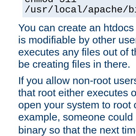
/usr/local/apache/b
You can create an htdocs
is modifiable by other use
executes any files out of 
be creating files in there.
If you allow non-root user
that root either executes 
open your system to root
example, someone could 
binary so that the next time 