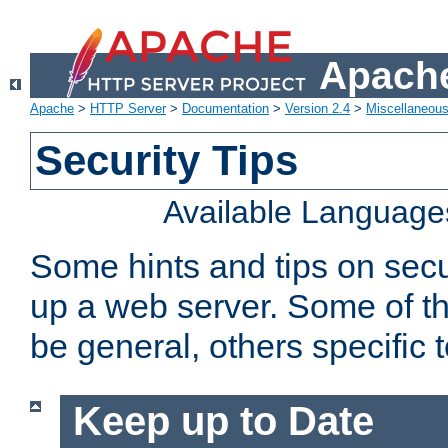
Apache
Apache
>
HTTP Server
>
Documentation
>
Version 2.4
>
Miscellaneou
Security Tips
Available Language
Some hints and tips on secur
up a web server. Some of th
be general, others specific 
Keep up to Date