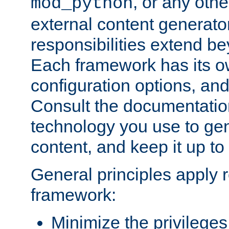
, or any oth
mod_python
external content generato
responsibilities extend bey
Each framework has its o
configuration options, an
Consult the documentatio
technology you use to ge
content, and keep it up to
General principles apply 
framework:
Minimize the privileges