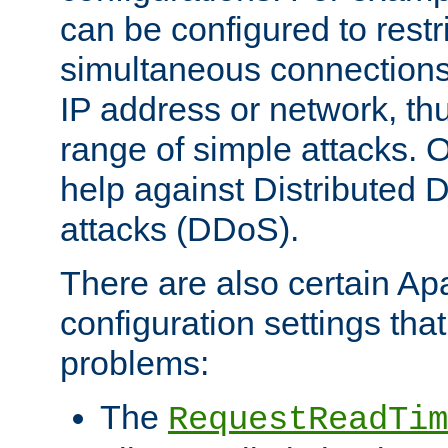
can be configured to restr
simultaneous connections
IP address or network, th
range of simple attacks. O
help against Distributed D
attacks (DDoS).
There are also certain A
configuration settings tha
problems:
The
RequestReadTim