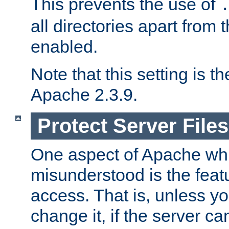
This prevents the use of
all directories apart from 
enabled.
Note that this setting is t
Apache 2.3.9.
Protect Server Files
One aspect of Apache whi
misunderstood is the featu
access. That is, unless yo
change it, if the server can