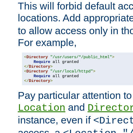
This will forbid default ac
locations. Add appropriat
to allow access only in t
For example,
<
Directory
"/usr/users/*/public_html"
>
Require
</
Directory
>
<
Directory
"/usr/local/httpd"
>
Require
</
Directory
>
Pay particular attention to
and
Location
Directo
instance, even if
<Direc
access, a