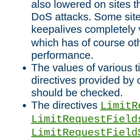
also lowered on sites t
DoS attacks. Some sites
keepalives completely
which has of course o
performance.
The values of various t
directives provided by
should be checked.
The directives
LimitR
LimitRequestField
LimitRequestField