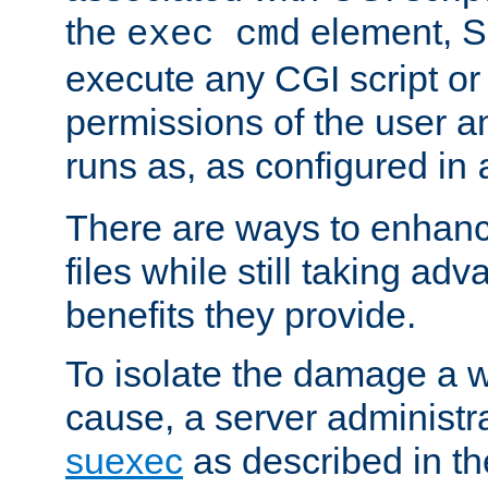
the
element, S
exec cmd
execute any CGI script o
permissions of the user 
runs as, as configured in
There are ways to enhance
files while still taking ad
benefits they provide.
To isolate the damage a 
cause, a server administr
suexec
as described in t