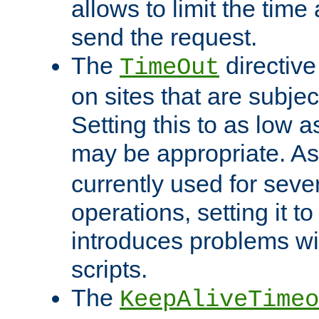
allows to limit the time
send the request.
The
directiv
TimeOut
on sites that are subje
Setting this to as low 
may be appropriate. A
currently used for sever
operations, setting it t
introduces problems wi
scripts.
The
KeepAliveTimeo