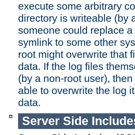
execute some arbitrary cod
directory is writeable (by 
someone could replace a l
symlink to some other sys
root might overwrite that fi
data. If the log files them
(by a non-root user), th
able to overwrite the log i
data.
Server Side Include