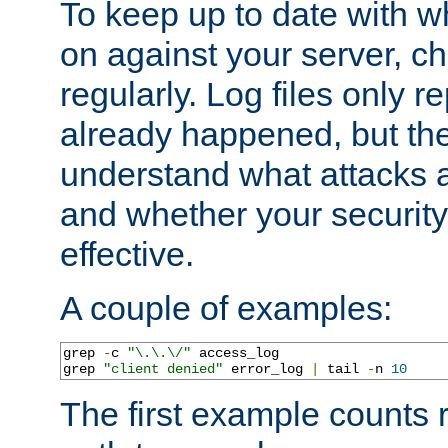
To keep up to date with wh
on against your server, c
regularly. Log files only r
already happened, but th
understand what attacks 
and whether your security 
effective.
A couple of examples:
grep 
-
c 
"\.\.\/"
 access_log

grep 
"client denied"
 error_log 
|
 tail 
-
n 
10
The first example counts 