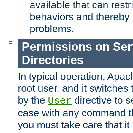
available that can restri
behaviors and thereby
problems.
Permissions on Se
Directories
In typical operation, Apac
root user, and it switches 
by the
directive to s
User
case with any command th
you must take care that it