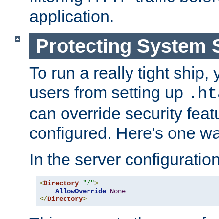
application.
Protecting System 
To run a really tight ship, 
users from setting up
.ht
can override security feat
configured. Here's one way
In the server configuration 
<
Directory
"/"
>
AllowOverride
None
</
Directory
>