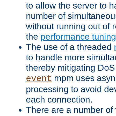
to allow the server to
number of simultaneou
without running out of 
the
performance tunin
The use of a threaded
to handle more simult
thereby mitigating DoS 
mpm uses asyn
event
processing to avoid dev
each connection.
There are a number of 