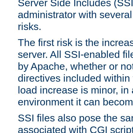
Server Side Includes (SSI
administrator with several
risks.
The first risk is the incre
server. All SSI-enabled fi
by Apache, whether or not
directives included within 
load increase is minor, in
environment it can become
SSI files also pose the sa
associated with CGI scrip