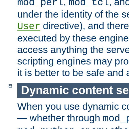
,
, an
mod_perl
mod_tcl
under the identity of the s
directive), and there
User
executed by these engines
access anything the serv
scripting engines may prov
it is better to be safe an
Dynamic content se
When you use dynamic co
— whether through
mod_