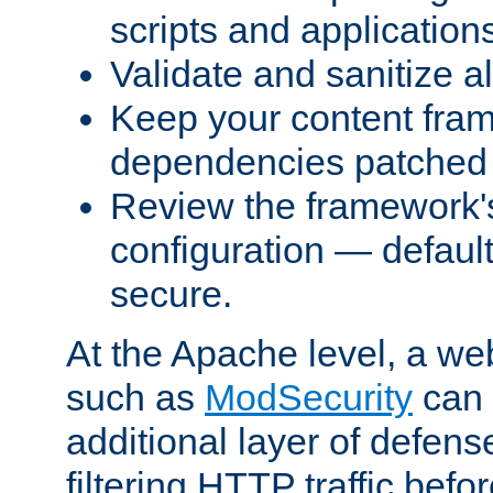
scripts and application
Validate and sanitize al
Keep your content fram
dependencies patched 
Review the framework's
configuration — defaul
secure.
At the Apache level, a web
such as
ModSecurity
can 
additional layer of defens
filtering HTTP traffic befo