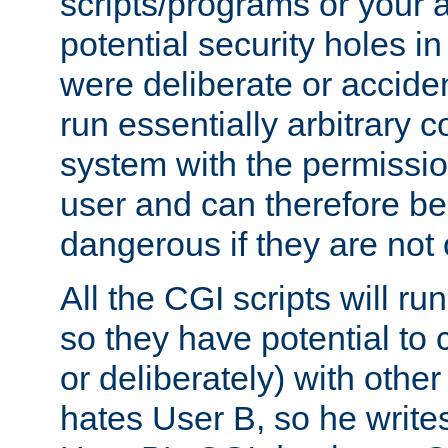
scripts/programs or your ab
potential security holes i
were deliberate or acciden
run essentially arbitrary
system with the permissio
user and can therefore be
dangerous if they are not 
All the CGI scripts will r
so they have potential to c
or deliberately) with other
hates User B, so he writes