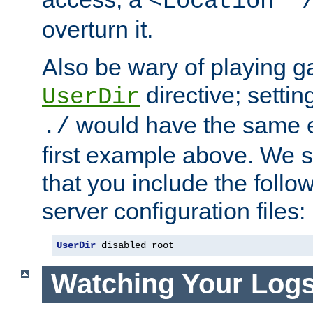
<Location "
overturn it.
Also be wary of playing g
directive; settin
UserDir
would have the same eff
./
first example above. We 
that you include the follow
server configuration files:
UserDir
 disabled root
Watching Your Log