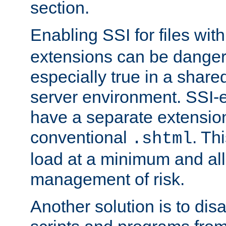
section.
Enabling SSI for files wit
extensions can be danger
especially true in a shared,
server environment. SSI-e
have a separate extension
conventional
. Th
.shtml
load at a minimum and all
management of risk.
Another solution is to disa