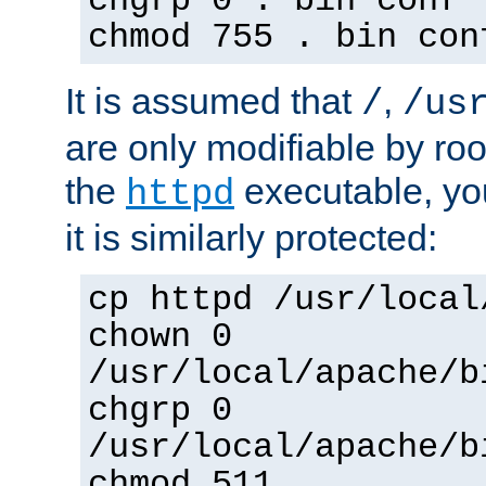
chgrp 0 . bin conf 
chmod 755 . bin con
It is assumed that
,
/
/us
are only modifiable by roo
the
executable, yo
httpd
it is similarly protected:
cp httpd /usr/local
chown 0
/usr/local/apache/b
chgrp 0
/usr/local/apache/b
chmod 511