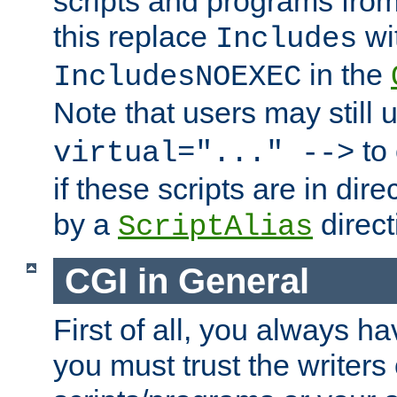
scripts and programs fro
this replace
wi
Includes
in the
IncludesNOEXEC
Note that users may still
to 
virtual="..." -->
if these scripts are in dir
by a
direct
ScriptAlias
CGI in General
First of all, you always h
you must trust the writers