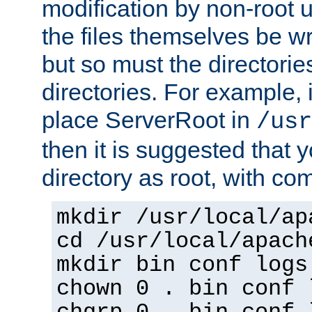
modification by non-root 
the files themselves be wr
but so must the directories
directories. For example, 
place ServerRoot in
/usr
then it is suggested that y
directory as root, with c
mkdir /usr/local/ap
cd /usr/local/apach
mkdir bin conf logs
chown 0 . bin conf 