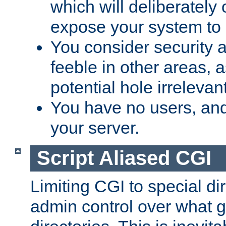
which will deliberately 
expose your system to 
You consider security a
feeble in other areas,
potential hole irrelevant
You have no users, and
your server.
Script Aliased CGI
Limiting CGI to special di
admin control over what g