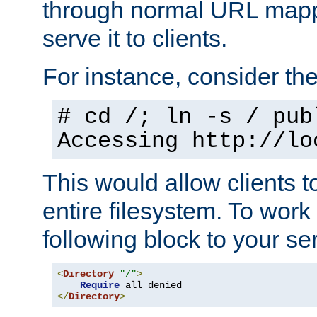
through normal URL mappi
serve it to clients.
For instance, consider th
# cd /; ln -s / pub
Accessing
http://lo
This would allow clients t
entire filesystem. To work
following block to your ser
<
Directory
"/"
>
Require
</
Directory
>