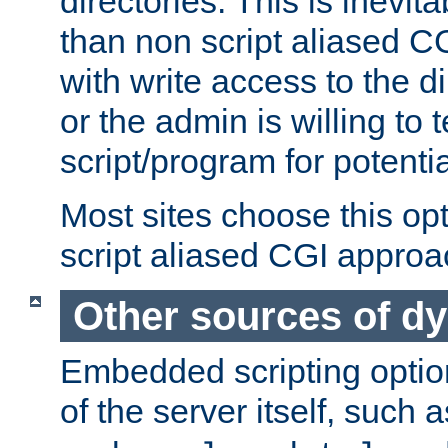
directories. This is inevi
than non script aliased CG
with write access to the di
or the admin is willing to
script/program for potentia
Most sites choose this op
script aliased CGI approa
Other sources of d
Embedded scripting optio
of the server itself, such 