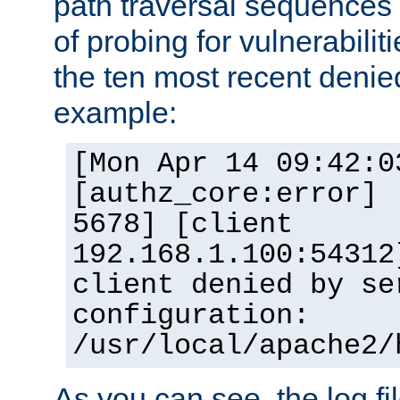
path traversal sequence
of probing for vulnerabilit
the ten most recent denied
example:
[Mon Apr 14 09:42:0
[authz_core:error] 
5678] [client
192.168.1.100:54312
client denied by se
configuration:
/usr/local/apache2/
As you can see, the log fi