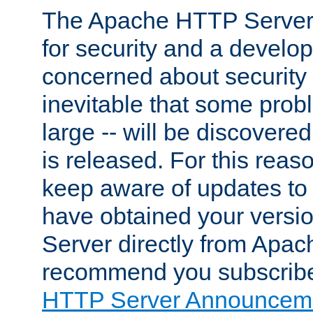
The Apache HTTP Server 
for security and a develo
concerned about security i
inevitable that some probl
large -- will be discovered 
is released. For this reason
keep aware of updates to 
have obtained your versi
Server directly from Apac
recommend you subscribe
HTTP Server Announceme