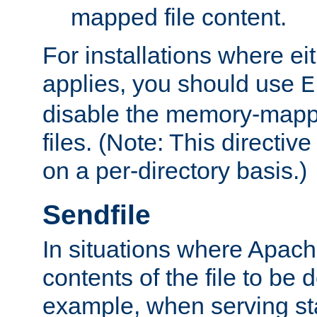
mapped file content.
For installations where eit
applies, you should use
E
disable the memory-mappi
files. (Note: This directiv
on a per-directory basis.)
Sendfile
In situations where Apach
contents of the file to be d
example, when serving stati