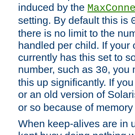
induced by the
MaxConn
setting. By default this is
there is no limit to the n
handled per child. If your
currently has this set to 
number, such as
, you
30
this up significantly. If 
or an old version of Solaris
or so because of memory 
When keep-alives are in u