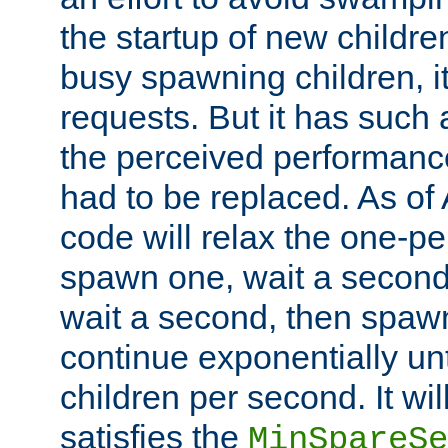
the startup of new children
busy spawning children, it
requests. But it has such a
the perceived performance
had to be replaced. As of
code will relax the one-per
spawn one, wait a second
wait a second, then spawn 
continue exponentially unt
children per second. It wi
satisfies the
MinSpareSe