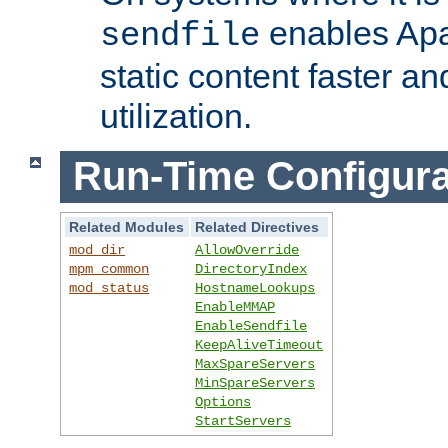
enables Apa
sendfile
static content faster a
utilization.
Run-Time Configura
Related Modules
Related Directives
mod_dir
AllowOverride
mpm_common
DirectoryIndex
mod_status
HostnameLookups
EnableMMAP
EnableSendfile
KeepAliveTimeout
MaxSpareServers
MinSpareServers
Options
StartServers