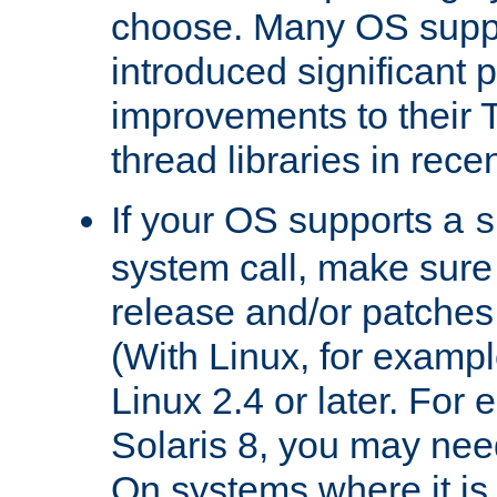
choose. Many OS supp
introduced significant
improvements to their
thread libraries in rece
If your OS supports a
s
system call, make sure 
release and/or patches
(With Linux, for examp
Linux 2.4 or later. For 
Solaris 8, you may need
On systems where it is 