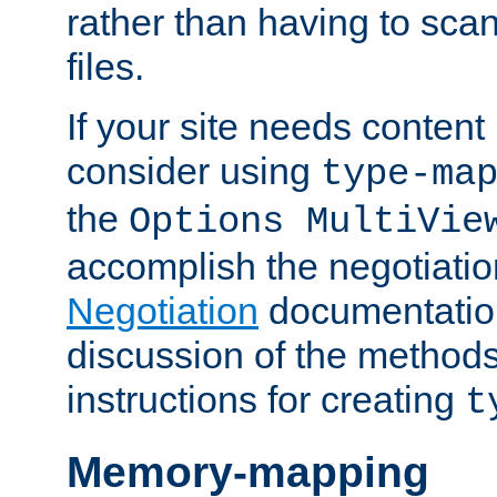
rather than having to scan
files.
If your site needs content
consider using
type-ma
the
Options MultiVie
accomplish the negotiati
Negotiation
documentation 
discussion of the methods
instructions for creating
t
Memory-mapping