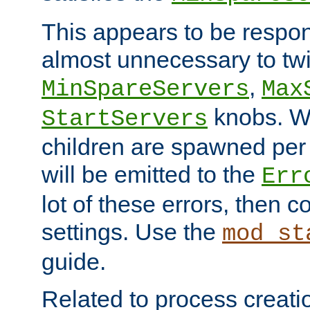
This appears to be respon
almost unnecessary to twi
,
MinSpareServers
Max
knobs. W
StartServers
children are spawned pe
will be emitted to the
Err
lot of these errors, then 
settings. Use the
mod_st
guide.
Related to process creati