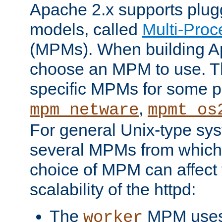
Apache 2.x supports plug
models, called
Multi-Pro
(MPMs). When building A
choose an MPM to use. Th
specific MPMs for some p
,
mpm_netware
mpmt_os
For general Unix-type sys
several MPMs from which
choice of MPM can affect
scalability of the httpd:
The
MPM uses 
worker