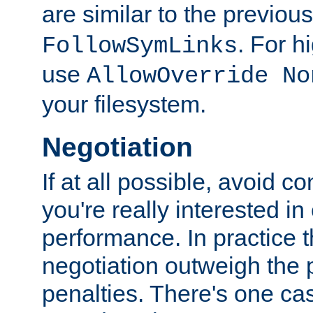
are similar to the previou
. For 
FollowSymLinks
use
AllowOverride No
your filesystem.
Negotiation
If at all possible, avoid co
you're really interested in
performance. In practice t
negotiation outweigh the
penalties. There's one c