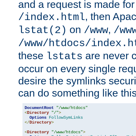
and a request is made for
, then Apac
/index.html
on
,
lstat(2)
/www
/ww
/www/htdocs/index.h
these
are never c
lstats
occur on every single requ
desire the symlinks secur
can do something like this
DocumentRoot
"/www/htdocs"
<
Directory
"/"
>
Options
FollowSymLinks
</
Directory
>
<
Directory
"/www/htdocs"
>