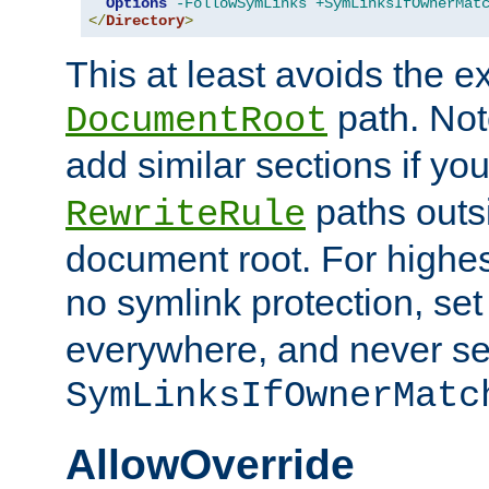
Options
-FollowSymLinks
+SymLinksIfOwnerMat
</
Directory
>
This at least avoids the e
path. Note
DocumentRoot
add similar sections if y
paths outs
RewriteRule
document root. For highe
no symlink protection, se
everywhere, and never se
SymLinksIfOwnerMatc
AllowOverride