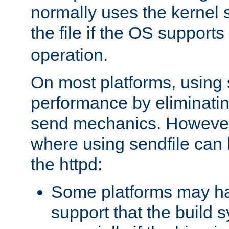
normally uses the kernel s
the file if the OS supports
operation.
On most platforms, using 
performance by eliminati
send mechanics. However
where using sendfile can h
the httpd:
Some platforms may ha
support that the build 