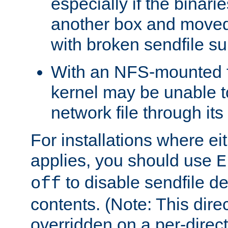
especially if the binari
another box and moved
with broken sendfile su
With an NFS-mounted f
kernel may be unable to
network file through it
For installations where eit
applies, you should use
E
to disable sendfile del
off
contents. (Note: This dire
overridden on a per-direct