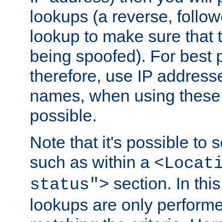
lookups (a reverse, follo
lookup to make sure that t
being spoofed). For best
therefore, use IP addresse
names, when using these d
possible.
Note that it's possible to 
such as within a
<Locat
section. In th
status">
lookups are only perform