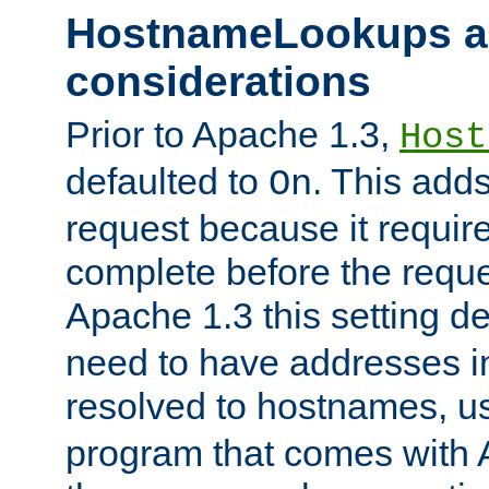
HostnameLookups a
considerations
Prior to Apache 1.3,
Host
defaulted to
. This adds
On
request because it requir
complete before the reques
Apache 1.3 this setting de
need to have addresses in
resolved to hostnames, u
program that comes with 