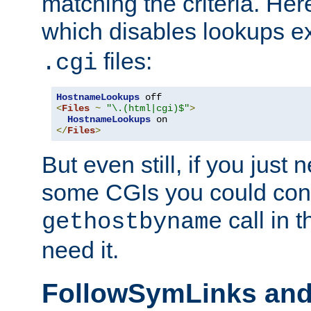
matching the criteria. He
which disables lookups e
files:
.cgi
HostnameLookups
<
Files
~
"\.(html|cgi)$"
>
HostnameLookups
</
Files
>
But even still, if you jus
some CGIs you could cons
call in 
gethostbyname
need it.
FollowSymLinks an