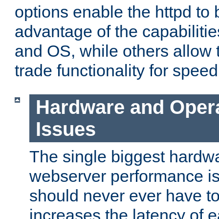
options enable the httpd to 
advantage of the capabiliti
and OS, while others allow t
trade functionality for speed
Hardware and Oper
Issues
The single biggest hardwa
webserver performance i
should never ever have t
increases the latency of 