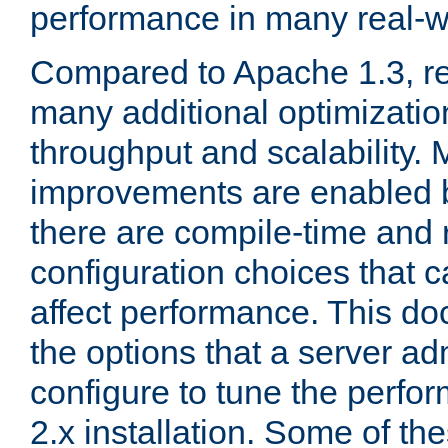
performance in many real-wo
Compared to Apache 1.3, re
many additional optimizatio
throughput and scalability. 
improvements are enabled b
there are compile-time and 
configuration choices that c
affect performance. This d
the options that a server ad
configure to tune the perf
2.x installation. Some of th