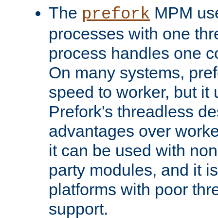
The
MPM uses
prefork
processes with one th
process handles one co
On many systems, pref
speed to worker, but i
Prefork's threadless d
advantages over worker
it can be used with non
party modules, and it i
platforms with poor th
support.