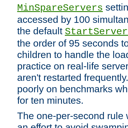
setti
MinSpareServers
accessed by 100 simultan
the default
StartServer
the order of 95 seconds 
children to handle the loa
practice on real-life serv
aren't restarted frequently.
poorly on benchmarks whi
for ten minutes.
The one-per-second rule
an effort to avoid swampi