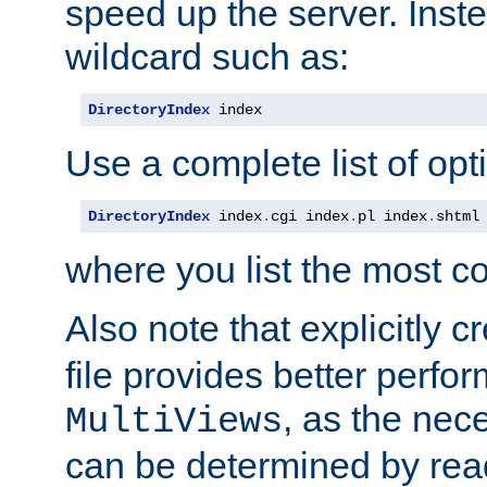
speed up the server. Inste
wildcard such as:
DirectoryIndex
 index
Use a complete list of opt
DirectoryIndex
 index
.
cgi index
.
pl index
.
shtml
where you list the most c
Also note that explicitly c
file provides better perf
, as the nec
MultiViews
can be determined by readi