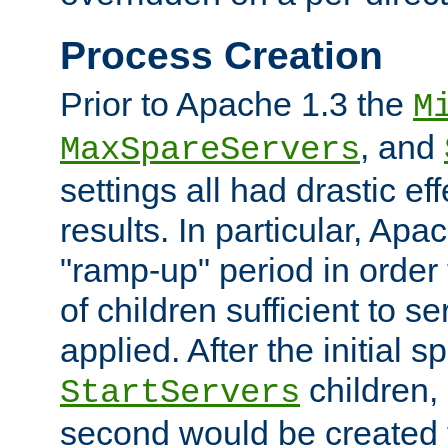
Process Creation
Prior to Apache 1.3 the
M
, and
MaxSpareServers
settings all had drastic e
results. In particular, Apa
"ramp-up" period in order
of children sufficient to s
applied. After the initial 
children, 
StartServers
second would be created t