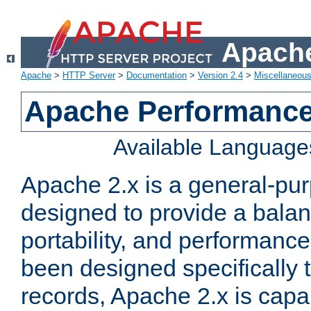
Apache
Apache
>
HTTP Server
>
Documentation
>
Version 2.4
>
Miscellaneou
Apache Performance
Available Language
Apache 2.x is a general-pu
designed to provide a balance
portability, and performance
been designed specifically
records, Apache 2.x is capa