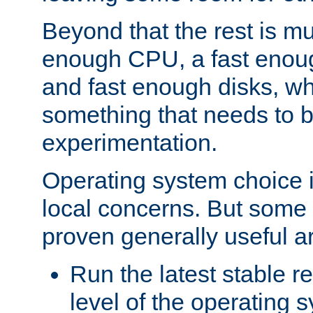
Beyond that the rest is m
enough CPU, a fast enou
and fast enough disks, wh
something that needs to 
experimentation.
Operating system choice is
local concerns. But some 
proven generally useful a
Run the latest stable r
level of the operating 