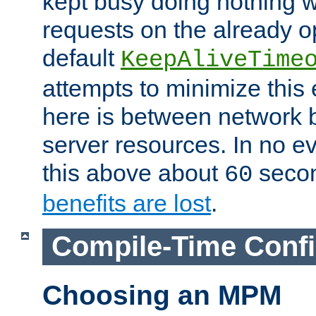
kept busy doing nothing w
requests on the already 
default
KeepAliveTime
attempts to minimize this e
here is between network
server resources. In no e
this above about
seco
60
benefits are lost
.
Compile-Time Confi
Choosing an MPM