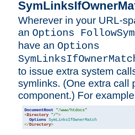
SymLinksIfOwnerMa
Wherever in your URL-sp
an
Options FollowSym
have an
Options
SymLinksIfOwnerMatc
to issue extra system call
symlinks. (One extra call 
component.) For example,
DocumentRoot
"/www/htdocs"
<
Directory
"/"
>
Options
SymLinksIfOwnerMatch
</
Directory
>