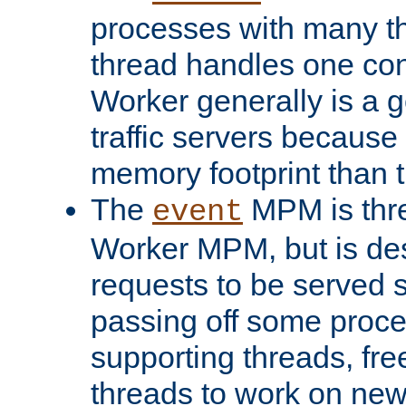
processes with many t
thread handles one con
Worker generally is a g
traffic servers because 
memory footprint than 
The
MPM is thre
event
Worker MPM, but is de
requests to be served 
passing off some proce
supporting threads, fre
threads to work on new