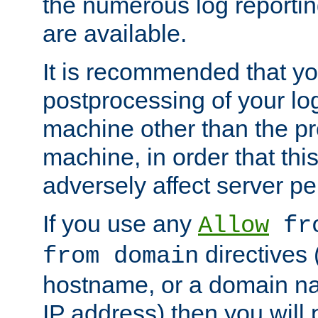
the numerous log reporti
are available.
It is recommended that you
postprocessing of your lo
machine other than the p
machine, in order that this
adversely affect server p
If you use any
Allow
fro
directives (
from domain
hostname, or a domain na
IP address) then you will