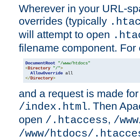
Wherever in your URL-sp
overrides (typically
.hta
will attempt to open
.hta
filename component. For
DocumentRoot
"/www/htdocs"
<
Directory
"/"
>
AllowOverride
</
Directory
>
and a request is made for
. Then Apac
/index.html
open
,
/.htaccess
/www
/www/htdocs/.htacce