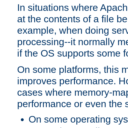
In situations where Apach
at the contents of a file b
example, when doing serv
processing--it normally m
if the OS supports some 
On some platforms, this
improves performance. Ho
cases where memory-mapp
performance or even the st
On some operating sy