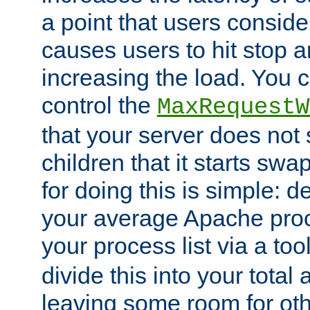
a point that users conside
causes users to hit stop a
increasing the load. You 
control the
MaxRequestW
that your server does no
children that it starts sw
for doing this is simple: d
your average Apache proc
your process list via a to
divide this into your total
leaving some room for ot