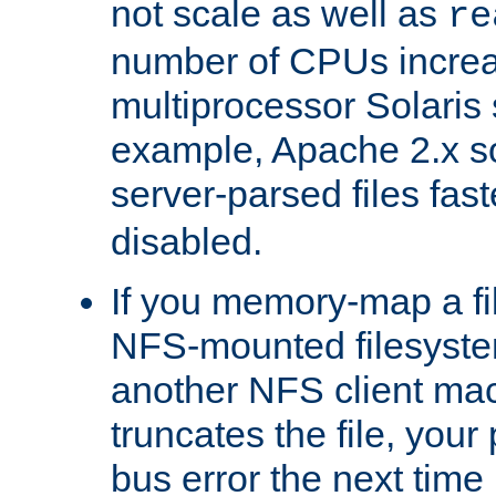
not scale as well as
re
number of CPUs incre
multiprocessor Solaris 
example, Apache 2.x s
server-parsed files fa
disabled.
If you memory-map a fi
NFS-mounted filesyste
another NFS client mac
truncates the file, you
bus error the next time 