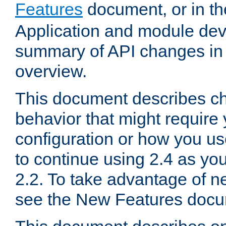
Features
document, or in t
Application and module dev
summary of API changes in
overview.
This document describes ch
behavior that might require
configuration or how you us
to continue using 2.4 as you
2.2. To take advantage of ne
see the New Features docu