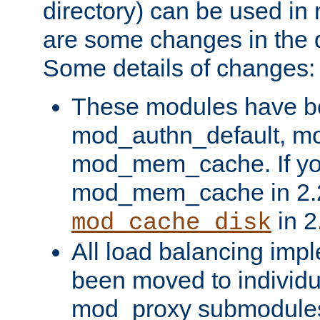
directory) can be used in
are some changes in the d
Some details of changes:
These modules have b
mod_authn_default, mo
mod_mem_cache. If yo
mod_mem_cache in 2.2,
in 2
mod_cache_disk
All load balancing imp
been moved to individu
mod_proxy submodules