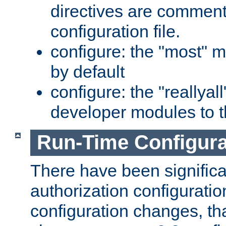
directives are comment
configuration file.
configure: the "most" m
by default
configure: the "reallya
developer modules to th
Run-Time Configur
There have been signific
authorization configuratio
configuration changes, th