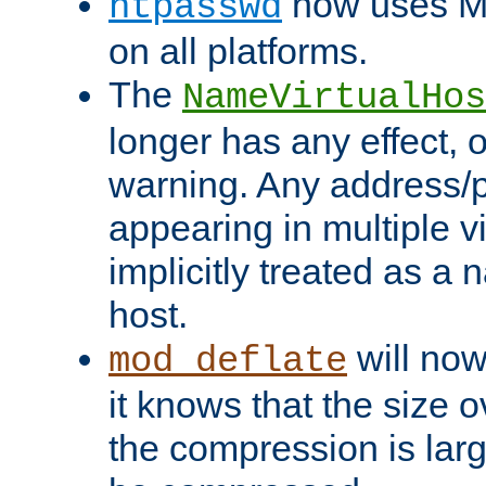
now uses MD
htpasswd
on all platforms.
The
NameVirtualHos
longer has any effect, o
warning. Any address/p
appearing in multiple vi
implicitly treated as a
host.
will now
mod_deflate
it knows that the size
the compression is larg