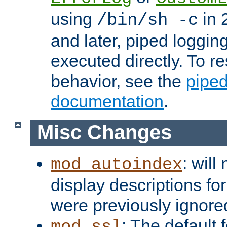
using
in 2
/bin/sh -c
and later, piped loggi
executed directly. To re
behavior, see the
piped
documentation
.
Misc Changes
: will
mod_autoindex
display descriptions for
were previously ignore
: The default 
mod_ssl