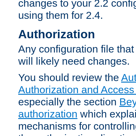
changes to your 2.2 config
using them for 2.4.
Authorization
Any configuration file tha
will likely need changes.
You should review the
Aut
Authorization and Access
especially the section
Bey
authorization
which expla
mechanisms for controllin