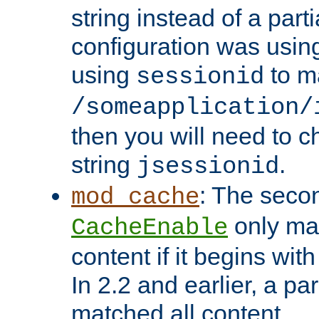
string instead of a parti
configuration was using 
using
to m
sessionid
/someapplication/
then you will need to ch
string
.
jsessionid
: The seco
mod_cache
only ma
CacheEnable
content if it begins with
In 2.2 and earlier, a par
matched all content.