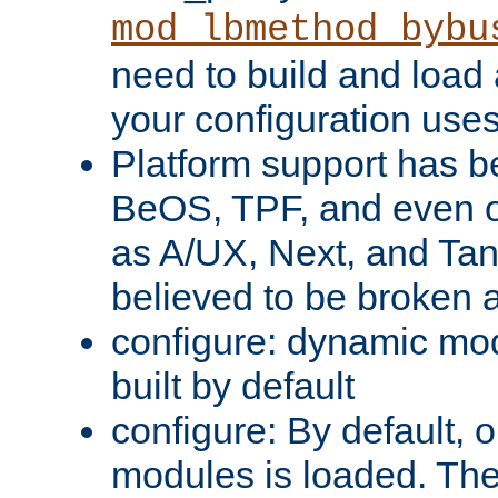
mod_lbmethod_bybu
need to build and load 
your configuration uses
Platform support has 
BeOS, TPF, and even o
as A/UX, Next, and Ta
believed to be broken 
configure: dynamic mo
built by default
configure: By default, o
modules is loaded. Th