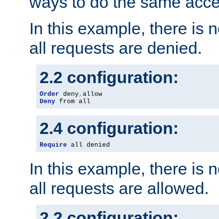
ways to do the same acce
In this example, there is 
all requests are denied.
2.2 configuration:
Order
 deny
,
Deny
 from all
2.4 configuration:
Require
 all denied
In this example, there is 
all requests are allowed.
2.2 configuration: