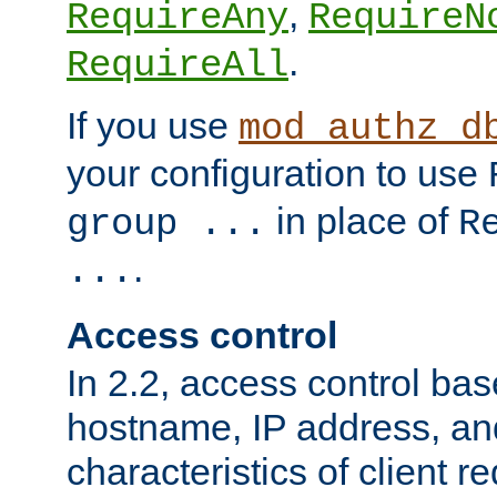
,
RequireAny
RequireN
.
RequireAll
If you use
mod_authz_d
your configuration to use
in place of
group ...
R
.
...
Access control
In 2.2, access control bas
hostname, IP address, an
characteristics of client 