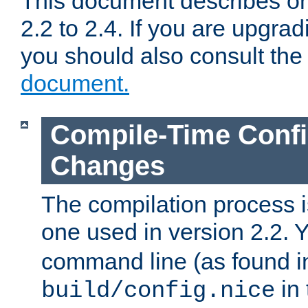
This document describes on
2.2 to 2.4. If you are upgrad
you should also consult th
document.
Compile-Time Confi
Changes
The compilation process is
one used in version 2.2. 
command line (as found i
in 
build/config.nice