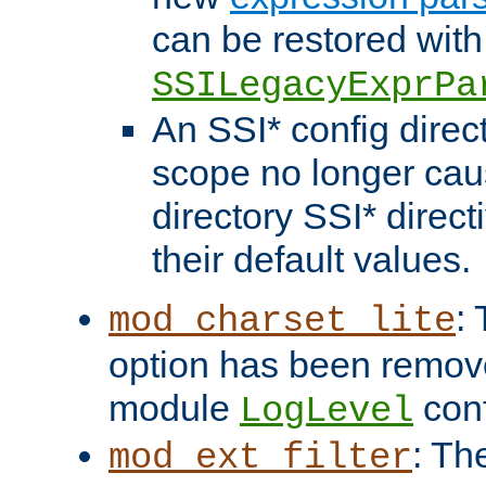
can be restored with
SSILegacyExprPa
An SSI* config direct
scope no longer caus
directory SSI* direct
their default values.
:
mod_charset_lite
option has been remove
module
conf
LogLevel
: Th
mod_ext_filter