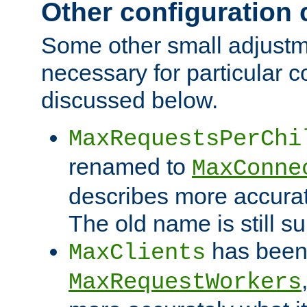
Other configuration
Some other small adjust
necessary for particular c
discussed below.
MaxRequestsPerChi
renamed to
MaxConne
describes more accurat
The old name is still s
has been
MaxClients
MaxRequestWorkers