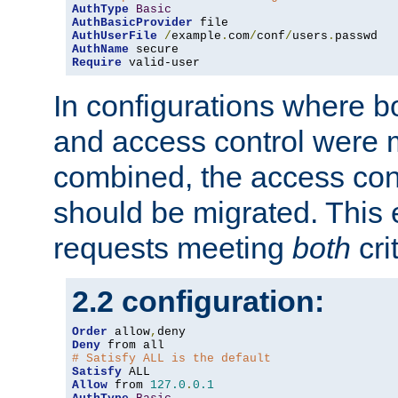
AuthType
Basic
AuthBasicProvider
AuthUserFile
/
example
.
com
/
conf
/
users
.
AuthName
Require
 valid-user
In configurations where b
and access control were 
combined, the access cont
should be migrated. This
requests meeting
both
cri
2.2 configuration:
Order
 allow
,
Deny
# Satisfy ALL is the default
Satisfy
Allow
 from 
127.0
.
0.1