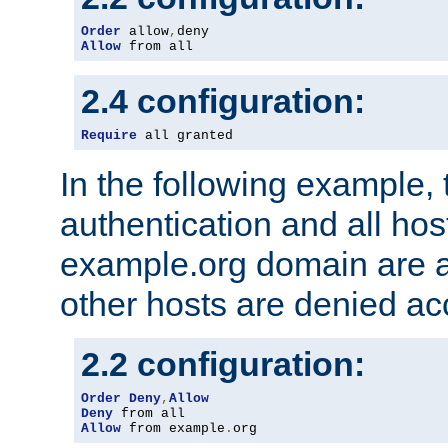
Order
 allow
,
Allow
 from all
2.4 configuration:
Require
 all granted
In the following example, 
authentication and all hos
example.org domain are a
other hosts are denied ac
2.2 configuration:
Order
Deny
,
Allow
Deny
Allow
 from example
.
org