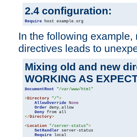
2.4 configuration:
Require
 host example
.
org
In the following example,
directives leads to unexpe
Mixing old and new di
WORKING AS EXPEC
DocumentRoot
"/var/www/html"
<
Directory
"/"
>
AllowOverride
None
Order
 deny
,
allow

Deny
</
Directory
>
<
Location
"/server-status"
>
SetHandler
 server-status

Require