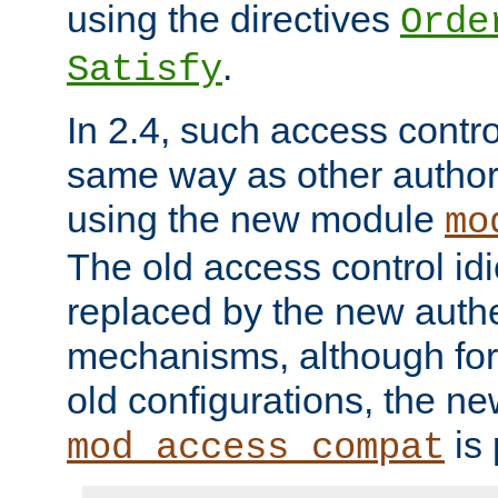
using the directives
Orde
.
Satisfy
In 2.4, such access contro
same way as other author
using the new module
mo
The old access control id
replaced by the new authe
mechanisms, although for 
old configurations, the n
is 
mod_access_compat