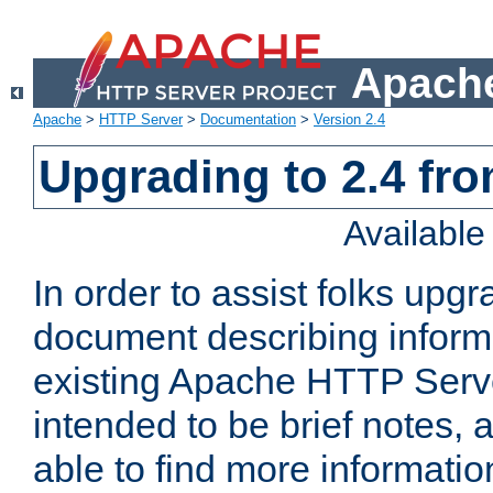
Apache
Apache
>
HTTP Server
>
Documentation
>
Version 2.4
Upgrading to 2.4 fro
Availabl
In order to assist folks upg
document describing informat
existing Apache HTTP Serv
intended to be brief notes,
able to find more informatio