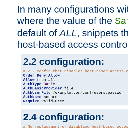
In many configurations wit
where the value of the
Sa
default of
ALL
, snippets t
host-based access control
2.2 configuration:
# 2.2 config that disables host-based access 
Order
Deny
,
Allow
Allow
AuthType
Basic
AuthBasicProvider
AuthUserFile
/
example
.
com
/
conf
/
users
.
AuthName
Require
 valid-user
2.4 configuration:
# No replacement of disabling host-based acce