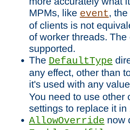
more accurately what i
MPMs, like
, th
event
of clients is not equiv
of worker threads. The o
supported.
The
dir
DefaultType
any effect, other than t
it's used with any valu
You need to use other 
settings to replace it in
now d
AllowOverride