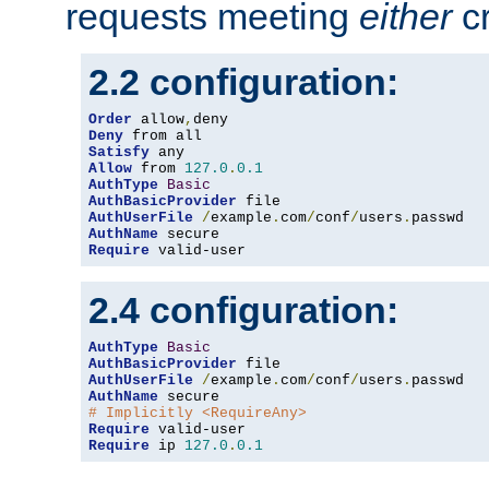
requests meeting
either
cr
2.2 configuration:
Order
 allow
,
Deny
Satisfy
Allow
 from 
127.0
.
0.1
AuthType
Basic
AuthBasicProvider
AuthUserFile
/
example
.
com
/
conf
/
users
.
AuthName
Require
 valid-user
2.4 configuration:
AuthType
Basic
AuthBasicProvider
AuthUserFile
/
example
.
com
/
conf
/
users
.
AuthName
# Implicitly <RequireAny>
Require
Require
 ip 
127.0
.
0.1