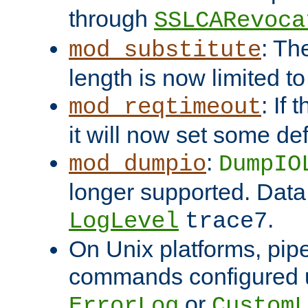
through
SSLCARevoca
: Th
mod_substitute
length is now limited t
: If
mod_reqtimeout
it will now set some def
:
mod_dumpio
DumpIO
longer supported. Data
.
LogLevel
trace7
On Unix platforms, pip
commands configured u
or
ErrorLog
CustomL