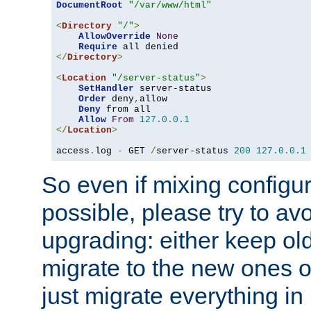
DocumentRoot
"/var/www/html"
<
Directory
"/"
>
AllowOverride
None
Require
</
Directory
>
<
Location
"/server-status"
>
SetHandler
 server-status

Order
 deny
,
allow

Deny
 from all

Allow
From
127.0
.
0.1
</
Location
>
access
.
log 
-
 GET 
/
server-status 
200
127.0
.
0.1
So even if mixing configura
possible, please try to av
upgrading: either keep ol
migrate to the new ones o
just migrate everything in 