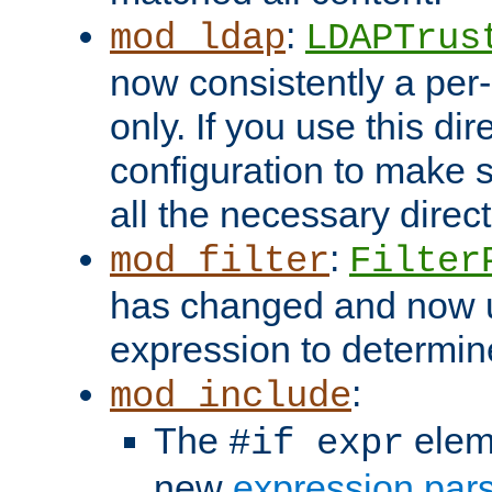
:
mod_ldap
LDAPTrus
now consistently a per-
only. If you use this di
configuration to make su
all the necessary direc
:
mod_filter
Filter
has changed and now 
expression to determine i
:
mod_include
The
elem
#if expr
new
expression par