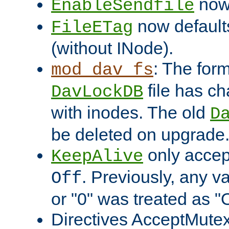
now 
EnableSendfile
now default
FileETag
(without INode).
: The form
mod_dav_fs
file has c
DavLockDB
with inodes. The old
D
be deleted on upgrade
only accep
KeepAlive
. Previously, any va
Off
or "0" was treated as "
Directives AcceptMutex