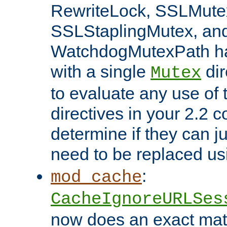
RewriteLock, SSLMute
SSLStaplingMutex, an
WatchdogMutexPath ha
with a single
dir
Mutex
to evaluate any use of
directives in your 2.2 c
determine if they can ju
need to be replaced u
:
mod_cache
CacheIgnoreURLSes
now does an exact mat