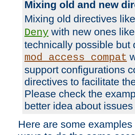
Mixing old and new dir
Mixing old directives lik
with new ones lik
Deny
technically possible but
w
mod_access_compat
support configurations c
directives to facilitate t
Please check the exampl
better idea about issues 
Here are some examples 