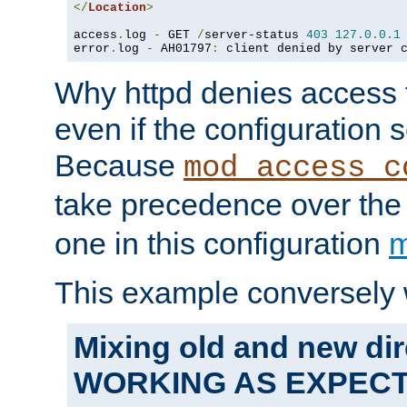
</
Location
>
access
.
log 
-
 GET 
/
server-status 
403
127.0
.
0.1
error
.
log 
-
 AH01797
:
 client denied by server 
Why httpd denies access t
even if the configuration 
Because
mod_access_c
take precedence over th
one in this configuration
m
This example conversely 
Mixing old and new dir
WORKING AS EXPEC