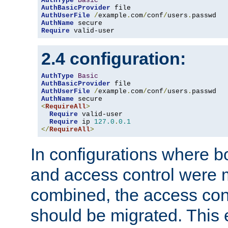
AuthType
Basic
AuthBasicProvider
AuthUserFile
/
example
.
com
/
conf
/
users
.
AuthName
Require
 valid-user
2.4 configuration:
AuthType
Basic
AuthBasicProvider
AuthUserFile
/
example
.
com
/
conf
/
users
.
AuthName
<
RequireAll
>
Require
 valid-user

Require
 ip 
127.0
.
0.1
</
RequireAll
>
In configurations where b
and access control were 
combined, the access cont
should be migrated. This