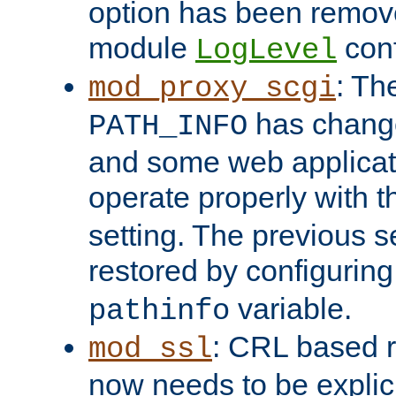
option has been remove
module
conf
LogLevel
: Th
mod_proxy_scgi
has change
PATH_INFO
and some web applicati
operate properly with 
setting. The previous s
restored by configurin
variable.
pathinfo
: CRL based 
mod_ssl
now needs to be explici