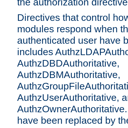
the authorization directiv
Directives that control ho
modules respond when th
authenticated user have 
includes AuthzLDAPAuthor
AuthzDBDAuthoritative,
AuthzDBMAuthoritative,
AuthzGroupFileAuthoritat
AuthzUserAuthoritative, 
AuthzOwnerAuthoritative.
have been replaced by th