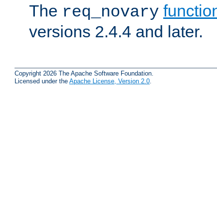
The
functio
req_novary
versions 2.4.4 and later.
Copyright 2026 The Apache Software Foundation.
Licensed under the
Apache License, Version 2.0
.