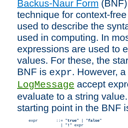
Backus-Naur Form
(BNF) 
technique for context-fre
used to describe the synt
used in computing. In mos
expressions are used to 
values. For these, the star
BNF is
. However, a 
expr
accept expr
LogMessage
evaluate to a string value.
starting point in the BNF 
expr        ::= "
true
" | "
false
"

              | "
!
" expr
