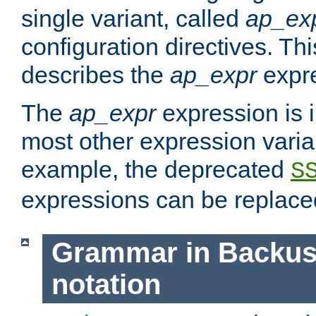
single variant, called
ap_ex
configuration directives. T
describes the
ap_expr
expre
The
ap_expr
expression is 
most other expression vari
example, the deprecated
S
expressions can be replac
Grammar in Backus
notation