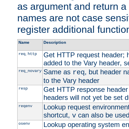
as argument and return a 
names are not case sensi
register additional functio
Name
Description
Get HTTP request header;
,
req
http
added to the Vary header, s
Same as
, but header n
req_novary
req
to the Vary header
Get HTTP response header
resp
headers will not yet be set 
Lookup request environment 
reqenv
shortcut,
can also be used 
v
Lookup operating system en
osenv