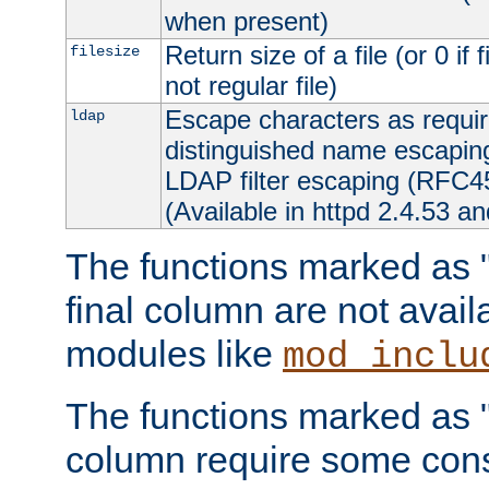
when present)
Return size of a file (or 0 if 
filesize
not regular file)
Escape characters as requ
ldap
distinguished name escapi
LDAP filter escaping (RFC4
(Available in httpd 2.4.53 an
The functions marked as "r
final column are not avai
modules like
mod_inclu
The functions marked as "o
column require some consi