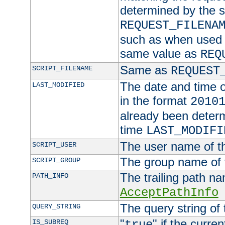
determined by the s
REQUEST_FILENA
such as when used in
same value as
REQ
Same as
SCRIPT_FILENAME
REQUEST
The date and time of
LAST_MODIFIED
in the format
2010
already been determ
time
LAST_MODIFI
The user name of th
SCRIPT_USER
The group name of t
SCRIPT_GROUP
The trailing path n
PATH_INFO
AcceptPathInfo
The query string of 
QUERY_STRING
"
" if the curre
IS_SUBREQ
true