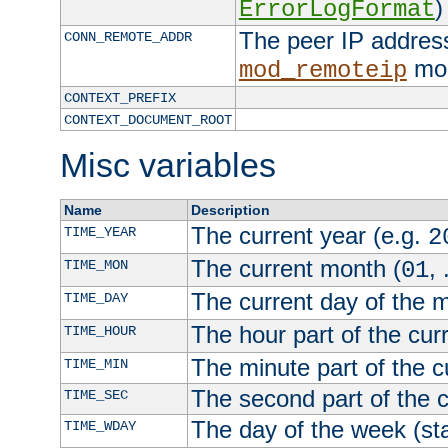
)
ErrorLogFormat
The peer IP address
CONN_REMOTE_ADDR
mod
mod_remoteip
CONTEXT_PREFIX
CONTEXT_DOCUMENT_ROOT
Misc variables
Name
Description
The current year (e.g.
TIME_YEAR
2
The current month (
, 
TIME_MON
01
The current day of the 
TIME_DAY
The hour part of the curr
TIME_HOUR
The minute part of the c
TIME_MIN
The second part of the c
TIME_SEC
The day of the week (sta
TIME_WDAY