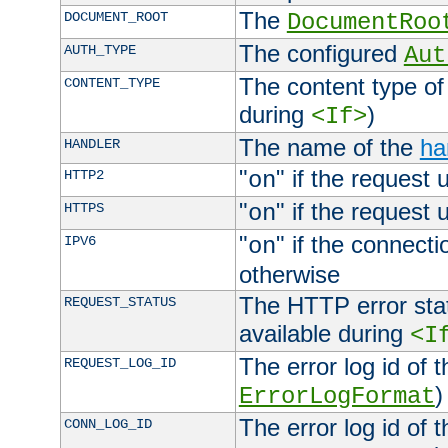
The
DOCUMENT_ROOT
DocumentRoo
The configured
AUTH_TYPE
Aut
The content type of
CONTENT_TYPE
during
)
<If>
The name of the
ha
HANDLER
"
" if the request 
HTTP2
on
"
" if the request 
HTTPS
on
"
" if the connecti
IPV6
on
otherwise
The HTTP error stat
REQUEST_STATUS
available during
<I
The error log id of 
REQUEST_LOG_ID
)
ErrorLogFormat
The error log id of 
CONN_LOG_ID