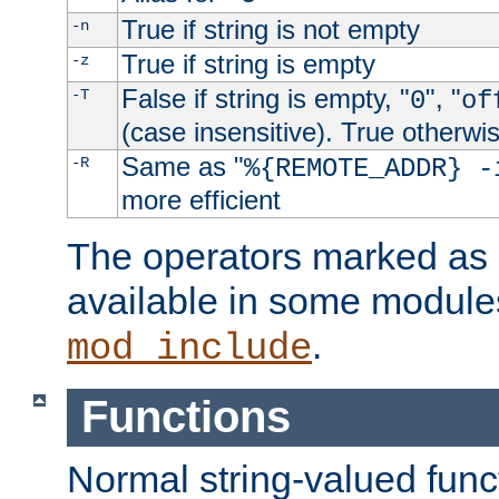
True if string is not empty
-n
True if string is empty
-z
False if string is empty, "
", "
-T
0
of
(case insensitive). True otherwi
Same as "
-R
%{REMOTE_ADDR} -
more efficient
The operators marked as "
available in some modules
.
mod_include
Functions
Normal string-valued func