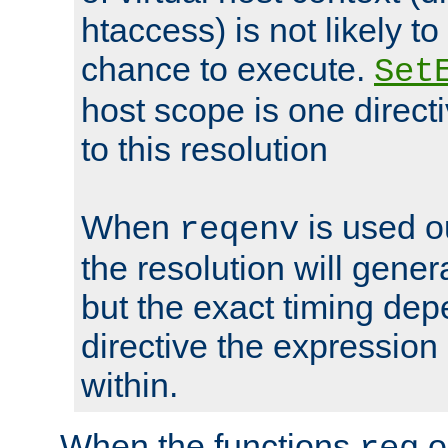
htaccess) is not likely t
chance to execute.
Set
host scope is one directi
to this resolution
When
is used o
reqenv
the resolution will genera
but the exact timing de
directive the expressio
within.
When the functions
o