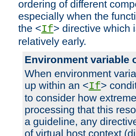
ordering of different comp
especially when the functi
the <
> directive which 
If
relatively early.
Environment variable 
When environment varia
up within an <
> condit
If
to consider how extremel
processing that this reso
a guideline, any directiv
of virtual host context (di