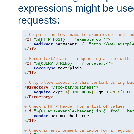
expressions might be use
requests:
# Compare the host name to example.com and re
<
If
"%{HTTP_HOST} == 'example.com'"
>
Redirect
 permanent 
"/"
"http://www.exampl
</
If
>
# Force text/plain if requesting a file with 
<
If
"%{QUERY_STRING} =~ /forcetext/"
>
ForceType
 text
/
</
If
>
# Only allow access to this content during bu
<
Directory
"/foo/bar/business"
>
Require
 expr 
%{
TIME_HOUR
}
-
gt 
9
&&
%{
TIME
</
Directory
>
# Check a HTTP header for a list of values
<
If
"%{HTTP:X-example-header} in { 'foo', 'ba
Header
</
If
>
# Check an environment variable for a regular