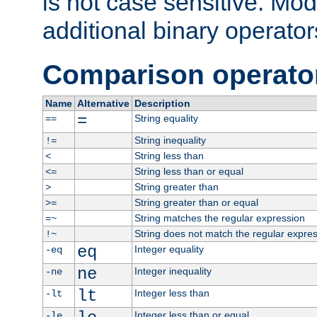
is not case sensitive. Mo
additional binary operator
Comparison operato
Name
Alternative
Description
=
String equality
==
String inequality
!=
String less than
<
String less than or equal
<=
String greater than
>
String greater than or equal
>=
String matches the regular expression
=~
String does not match the regular expre
!~
eq
Integer equality
-eq
ne
Integer inequality
-ne
lt
Integer less than
-lt
Integer less than or equal
-le