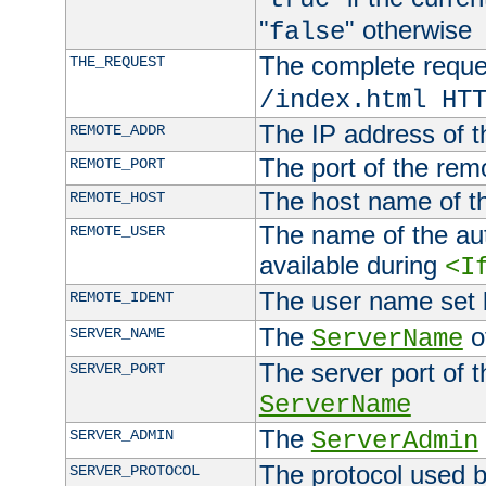
"
" otherwise
false
The complete request
THE_REQUEST
/index.html HT
The IP address of t
REMOTE_ADDR
The port of the remo
REMOTE_PORT
The host name of t
REMOTE_HOST
The name of the aut
REMOTE_USER
available during
<I
The user name set
REMOTE_IDENT
The
of
SERVER_NAME
ServerName
The server port of t
SERVER_PORT
ServerName
The
SERVER_ADMIN
ServerAdmin
The protocol used b
SERVER_PROTOCOL