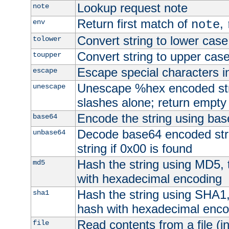
Lookup request note
note
Return first match of
,
env
note
Convert string to lower case
tolower
Convert string to upper cas
toupper
Escape special characters 
escape
Unescape %hex encoded str
unescape
slashes alone; return empty 
Encode the string using ba
base64
Decode base64 encoded stri
unbase64
string if 0x00 is found
Hash the string using MD5,
md5
with hexadecimal encoding
Hash the string using SHA1
sha1
hash with hexadecimal enco
Read contents from a file (in
file