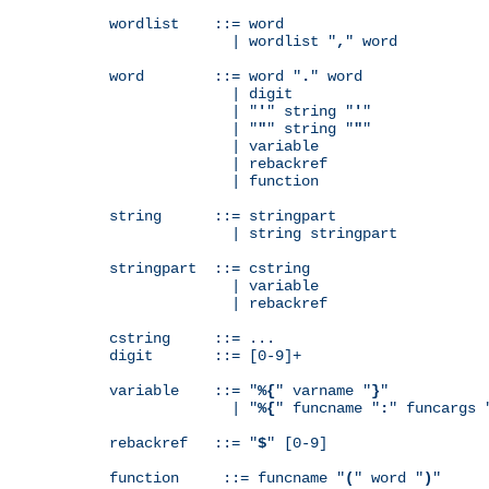
wordlist    ::= word

              | wordlist "
,
" word

word        ::= word "
.
" word

              | digit

              | "
'
" string "
'
"

              | "
"
" string "
"
"

              | variable

              | rebackref

              | function

string      ::= stringpart

              | string stringpart

stringpart  ::= cstring

              | variable

              | rebackref

cstring     ::= ...

digit       ::= [0-9]+

variable    ::= "
%{
" varname "
}
"

              | "
%{
" funcname "
:
" funcargs 
rebackref   ::= "
$
" [0-9]

function     ::= funcname "
(
" word "
)
"
