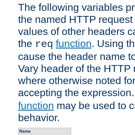
The following variables pr
the named HTTP request 
values of other headers c
the
function
. Using t
req
cause the header name to
Vary header of the HTTP 
where otherwise noted for 
accepting the expression
function
may be used to c
behavior.
Name