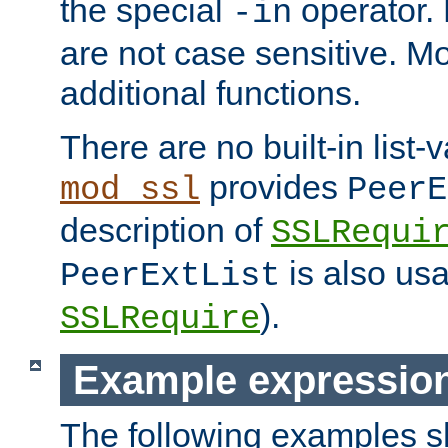
the special
operator.
-in
are not case sensitive. M
additional functions.
There are no built-in list-
provides
mod_ssl
PeerE
description of
SSLRequi
is also usa
PeerExtList
).
SSLRequire
Example expressio
The following examples 