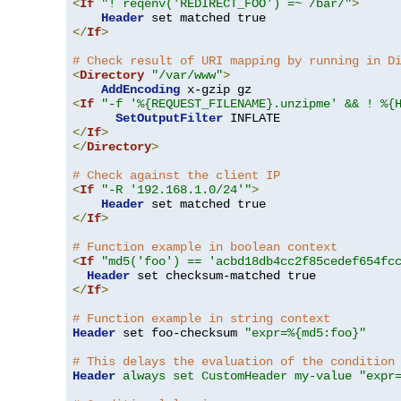
<
If
"! reqenv('REDIRECT_FOO') =~ /bar/"
>
Header
</
If
>
# Check result of URI mapping by running in D
<
Directory
"/var/www"
>
AddEncoding
<
If
"-f '%{REQUEST_FILENAME}.unzipme' && ! %{
SetOutputFilter
</
If
>
</
Directory
>
# Check against the client IP
<
If
"-R '192.168.1.0/24'"
>
Header
</
If
>
# Function example in boolean context
<
If
"md5('foo') == 'acbd18db4cc2f85cedef654fc
Header
</
If
>
# Function example in string context
Header
 set foo-checksum 
"expr=%{md5:foo}"
# This delays the evaluation of the condition
Header
always set CustomHeader my-value "expr