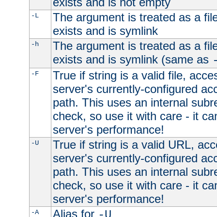
exists and is not empty
The argument is treated as a file
-L
exists and is symlink
The argument is treated as a file
-h
exists and is symlink (same as
True if string is a valid file, acce
-F
server's currently-configured acc
path. This uses an internal subr
check, so use it with care - it c
server's performance!
True if string is a valid URL, acc
-U
server's currently-configured acc
path. This uses an internal subr
check, so use it with care - it c
server's performance!
Alias for
-A
-U