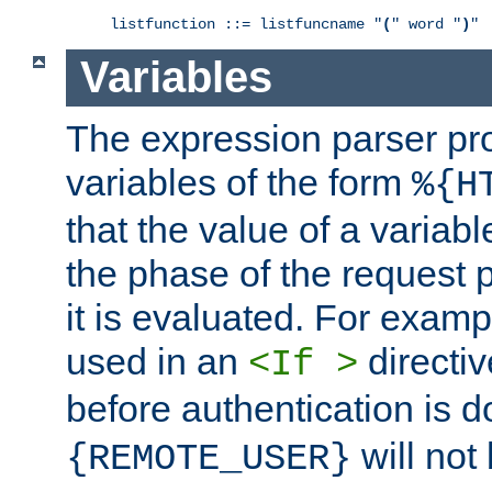
listfunction ::= listfuncname "
(
" word "
)
"
Variables
The expression parser pr
variables of the form
%{H
that the value of a varia
the phase of the request 
it is evaluated. For exam
used in an
directiv
<If >
before authentication is 
will not 
{REMOTE_USER}