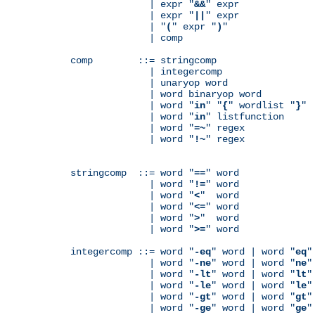
              | expr "
&&
" expr

              | expr "
||
" expr

              | "
(
" expr "
)
"

              | comp

comp        ::= stringcomp

              | integercomp

              | unaryop word

              | word binaryop word

              | word "
in
" "
{
" wordlist "
}
"

              | word "
in
" listfunction

              | word "
=~
" regex

              | word "
!~
" regex

stringcomp  ::= word "
==
" word

              | word "
!=
" word

              | word "
<
"  word

              | word "
<=
" word

              | word "
>
"  word

              | word "
>=
" word

integercomp ::= word "
-eq
" word | word "
eq
"
              | word "
-ne
" word | word "
ne
"
              | word "
-lt
" word | word "
lt
"
              | word "
-le
" word | word "
le
"
              | word "
-gt
" word | word "
gt
"
              | word "
-ge
" word | word "
ge
"