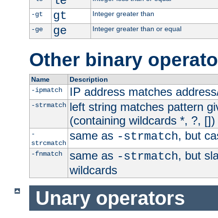
le
gt
Integer greater than
-gt
ge
Integer greater than or equal
-ge
Other binary operato
Name
Description
IP address matches address
-ipmatch
left string matches pattern gi
-strmatch
(containing wildcards *, ?, [])
same as
, but ca
-
-strmatch
strcmatch
same as
, but s
-fnmatch
-strmatch
wildcards
Unary operators