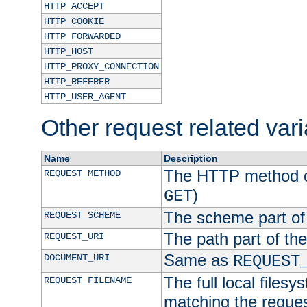
HTTP_ACCEPT
HTTP_COOKIE
HTTP_FORWARDED
HTTP_HOST
HTTP_PROXY_CONNECTION
HTTP_REFERER
HTTP_USER_AGENT
Other request related var
Name
Description
The HTTP method of
REQUEST_METHOD
)
GET
The scheme part of
REQUEST_SCHEME
The path part of th
REQUEST_URI
Same as
DOCUMENT_URI
REQUEST
The full local filesy
REQUEST_FILENAME
matching the request