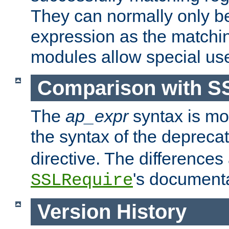
They can normally only b
expression as the matchi
modules allow special us
Comparison with S
The
ap_expr
syntax is mos
the syntax of the deprec
directive. The differences
's documenta
SSLRequire
Version History