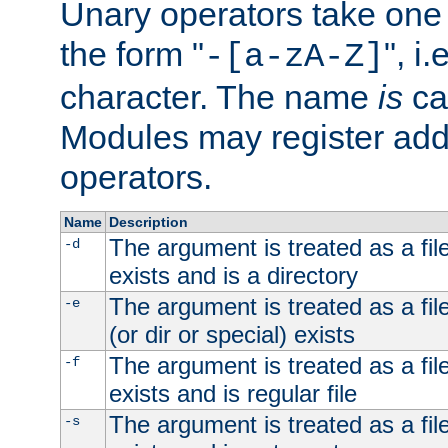
Unary operators take on
the form "
", i
-[a-zA-Z]
character. The name
is
ca
Modules may register addi
operators.
Name
Description
The argument is treated as a file
-d
exists and is a directory
The argument is treated as a file
-e
(or dir or special) exists
The argument is treated as a file
-f
exists and is regular file
The argument is treated as a file
-s