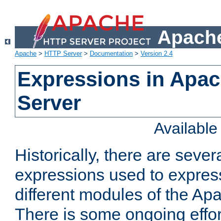
Apache
Apache
>
HTTP Server
>
Documentation
>
Version 2.4
Expressions in Apa
Server
Availabl
Historically, there are sever
expressions used to express
different modules of the A
There is some ongoing effor