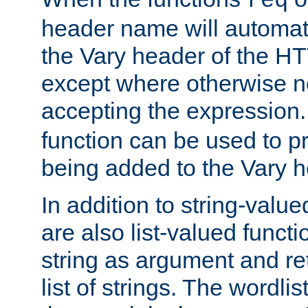
req
header name will automat
the Vary header of the H
except where otherwise no
accepting the expression
function can be used to 
being added to the Vary h
In addition to string-value
are also list-valued funct
string as argument and retu
list of strings. The wordli