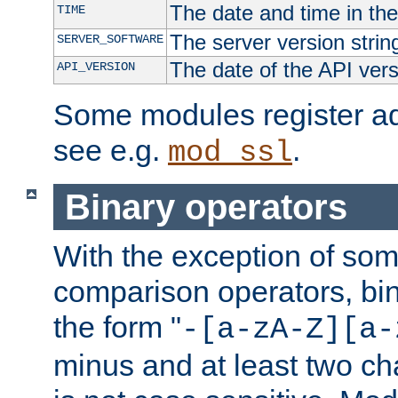
The date and time in th
TIME
The server version strin
SERVER_SOFTWARE
The date of the API ver
API_VERSION
Some modules register add
see e.g.
.
mod_ssl
Binary operators
With the exception of some
comparison operators, bi
the form "
-[a-zA-Z][a-
minus and at least two c