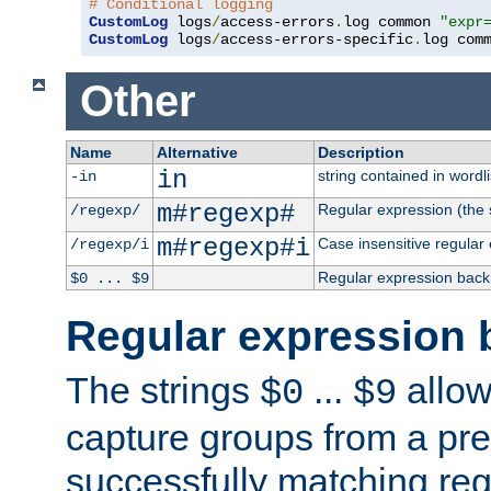
# Conditional logging
CustomLog
 logs
/
access-errors
.
log common 
"expr
CustomLog
 logs
/
access-errors-specific
.
log com
Other
Name
Alternative
Description
in
string contained in wordli
-in
m#regexp#
Regular expression (the s
/regexp/
m#regexp#i
Case insensitive regular
/regexp/i
Regular expression back
$0 ... $9
Regular expression 
The strings
...
allow
$0
$9
capture groups from a pre
successfully matching reg