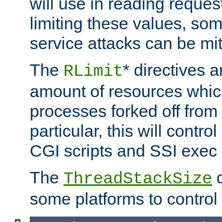
will use in reading reques
limiting these values, som
service attacks can be mit
The
* directives a
RLimit
amount of resources whic
processes forked off from 
particular, this will contr
CGI scripts and SSI exe
The
d
ThreadStackSize
some platforms to control 