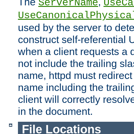
The
,
ServerName
UseCa
UseCanonicalPhysica
used by the server to det
construct self-referentia
when a client requests a d
not include the trailing sla
name, httpd must redirect t
name including the trailin
client will correctly resol
in the document.
File Locations