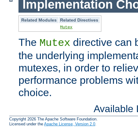
Implementation Cho
Related Modules
Related Directives
Mutex
The
directive can
Mutex
the underlying implementa
mutexes, in order to reliev
performance problems wi
choice.
Available
Copyright 2026 The Apache Software Foundation.
Licensed under the
Apache License, Version 2.0
.