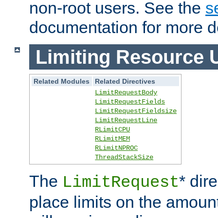
non-root users. See the
s
documentation for more de
Limiting Resource 
Related Modules
Related Directives
LimitRequestBody
LimitRequestFields
LimitRequestFieldsize
LimitRequestLine
RLimitCPU
RLimitMEM
RLimitNPROC
ThreadStackSize
The
* dir
LimitRequest
place limits on the amoun