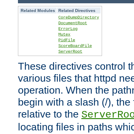
Related Modules
Related Directives
CoreDumpDirectory
DocumentRoot
ErrorLog
Mutex
PidFile
ScoreBoardFile
ServerRoot
These directives control t
various files that httpd ne
operation. When the pat
begin with a slash (/), the 
relative to the
ServerRo
locating files in paths whi