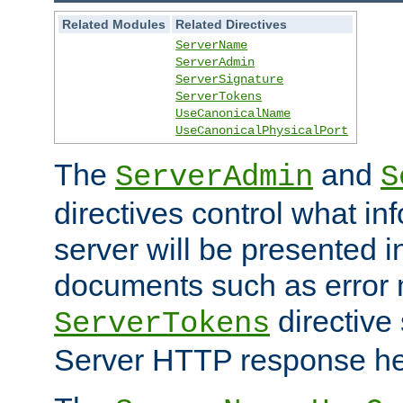
Related Modules
Related Directives
ServerName
ServerAdmin
ServerSignature
ServerTokens
UseCanonicalName
UseCanonicalPhysicalPort
The
and
ServerAdmin
S
directives control what in
server will be presented 
documents such as error
directive 
ServerTokens
Server HTTP response hea