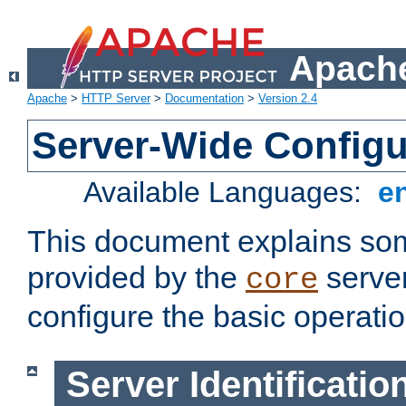
Apache
Apache
>
HTTP Server
>
Documentation
>
Version 2.4
Server-Wide Configu
Available Languages:
e
This document explains some
provided by the
server
core
configure the basic operatio
Server Identificatio