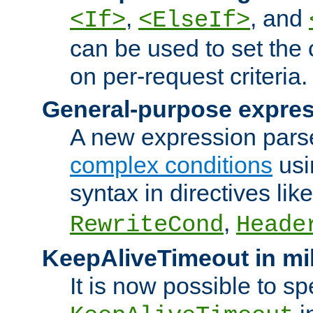
,
, and
<If>
<ElseIf>
can be used to set the
on per-request criteria.
General-purpose expres
A new expression parse
complex conditions
usi
syntax in directives lik
,
RewriteCond
Heade
KeepAliveTimeout in mi
It is now possible to sp