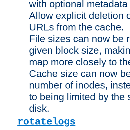
with optional metadata
Allow explicit deletion 
URLs from the cache.
File sizes can now be 
given block size, makin
map more closely to the
Cache size can now be 
number of inodes, inste
to being limited by the s
disk.
rotatelogs