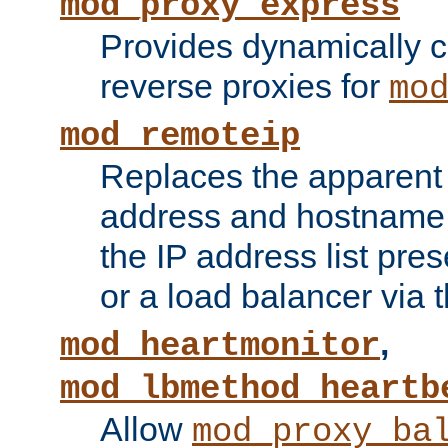
mod_proxy_express
Provides dynamically 
reverse proxies for
mo
mod_remoteip
Replaces the apparent 
address and hostname f
the IP address list pre
or a load balancer via 
,
mod_heartmonitor
mod_lbmethod_heartb
Allow
mod_proxy_ba