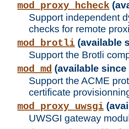
(ava
mod_proxy_hcheck
Support independent d
checks for remote prox
(available s
mod_brotli
Support the Brotli com
(available since 
mod_md
Support the ACME prot
certificate provisionnin
(avai
mod_proxy_uwsgi
UWSGI gateway modul