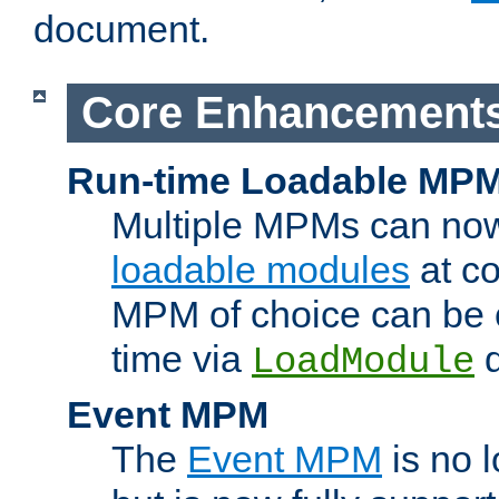
document.
Core Enhancement
Run-time Loadable MP
Multiple MPMs can no
loadable modules
at co
MPM of choice can be c
time via
d
LoadModule
Event MPM
The
Event MPM
is no 