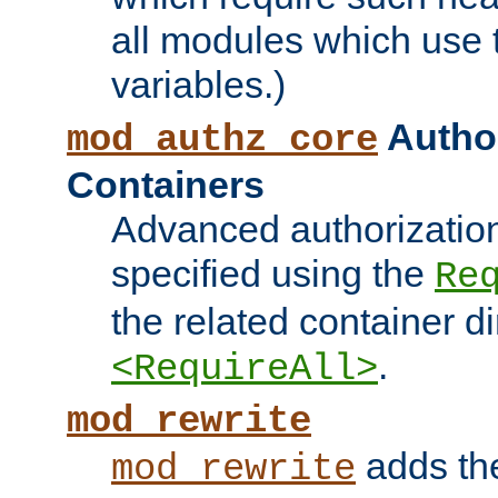
all modules which use
variables.)
Author
mod_authz_core
Containers
Advanced authorizatio
specified using the
Re
the related container d
.
<RequireAll>
mod_rewrite
adds t
mod_rewrite