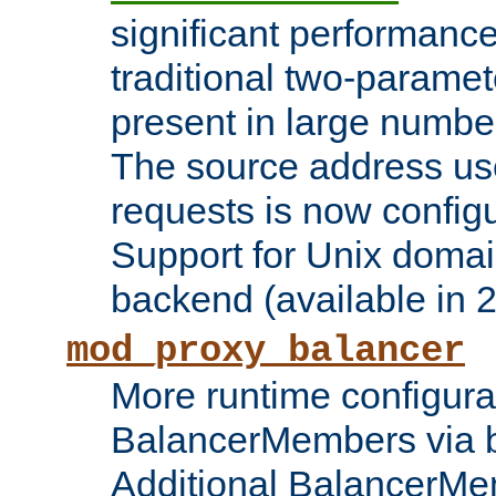
significant performanc
traditional two-parame
present in large numbe
The source address us
requests is now config
Support for Unix domai
backend (available in 2
mod_proxy_balancer
More runtime configura
BalancerMembers via 
Additional BalancerM