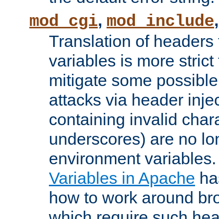
,
mod_cgi
mod_include
Translation of headers
variables is more strict
mitigate some possible 
attacks via header inj
containing invalid char
underscores) are no lo
environment variables
Variables in Apache
ha
how to work around bro
which require such head