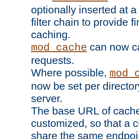
optionally inserted at a
filter chain to provide f
caching.
can now 
mod_cache
requests.
Where possible,
mod_
now be set per director
server.
The base URL of cach
customized, so that a c
share the same endpoin