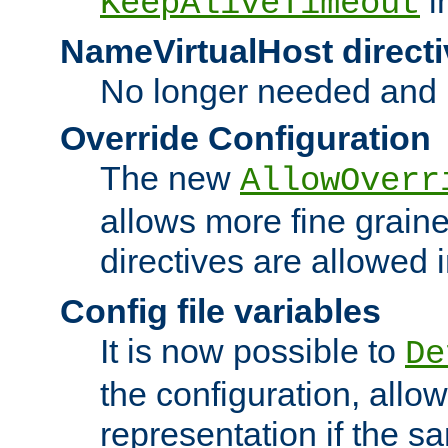
i
KeepAliveTimeout
NameVirtualHost directi
No longer needed and 
Override Configuration
The new
AllowOverr
allows more fine grain
directives are allowed 
Config file variables
It is now possible to
De
the configuration, allow
representation if the s