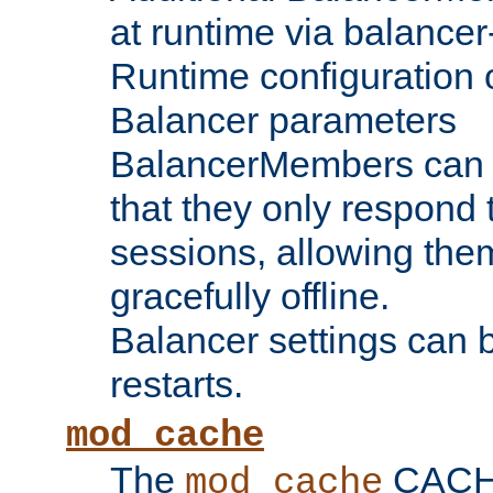
at runtime via balance
Runtime configuration o
Balancer parameters
BalancerMembers can be
that they only respond t
sessions, allowing the
gracefully offline.
Balancer settings can b
restarts.
mod_cache
The
CACHE 
mod_cache