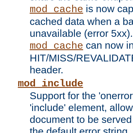
is now capa
mod_cache
cached data when a ba
unavailable (error 5xx).
can now in
mod_cache
HIT/MISS/REVALIDATE
header.
mod_include
Support for the 'onerror
'include' element, allow
document to be served 
the default error string.