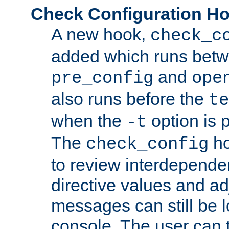
Check Configuration H
A new hook,
check_c
added which runs betw
and
pre_config
ope
also runs before the
te
when the
option is 
-t
The
ho
check_config
to review interdepende
directive values and ad
messages can still be 
console. The user can t