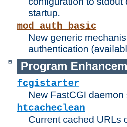
configuration to stdout
startup.
mod_auth_basic
New generic mechanism
authentication (availabl
Program Enhancem
fcgistarter
New FastCGI daemon sta
htcacheclean
Current cached URLs c