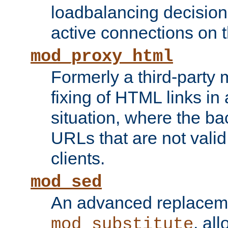
loadbalancing decision
active connections on 
mod_proxy_html
Formerly a third-party 
fixing of HTML links in
situation, where the b
URLs that are not valid 
clients.
mod_sed
An advanced replacem
, all
mod_substitute