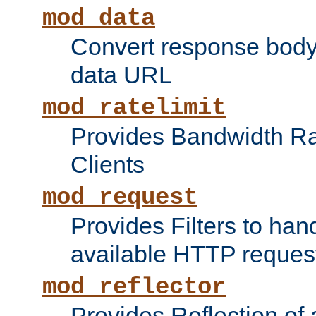
mod_data
Convert response bod
data URL
mod_ratelimit
Provides Bandwidth Rat
Clients
mod_request
Provides Filters to ha
available HTTP reques
mod_reflector
Provides Reflection of