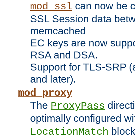
can now be c
mod_ssl
SSL Session data betw
memcached
EC keys are now suppor
RSA and DSA.
Support for TLS-SRP (a
and later).
mod_proxy
The
direct
ProxyPass
optimally configured wi
block
LocationMatch