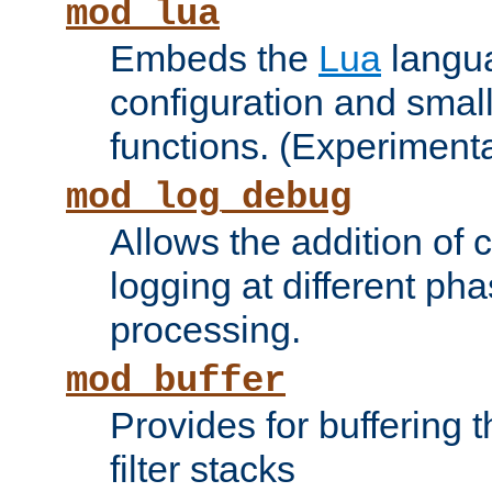
mod_lua
Embeds the
Lua
langua
configuration and small
functions. (Experimenta
mod_log_debug
Allows the addition of
logging at different ph
processing.
mod_buffer
Provides for buffering 
filter stacks