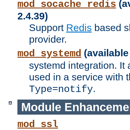
(a
mod_socache_redis
2.4.39)
Support
Redis
based s
provider.
(available
mod_systemd
systemd integration. It 
used in a service with
.
Type=notify
Module Enhanceme
mod_ssl