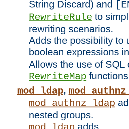
String Discard) and
[E
to simp
RewriteRule
rewriting scenarios.
Adds the possibility to
boolean expressions i
Allows the use of SQL 
functions
RewriteMap
,
mod_ldap
mod_authnz
add
mod_authnz_ldap
nested groups.
adds
mod_ldap