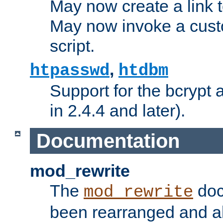
May now create a link to
May now invoke a cust
script.
,
htpasswd
htdbm
Support for the bcrypt 
in 2.4.4 and later).
Documentation
mod_rewrite
The
doc
mod_rewrite
been rearranged and a