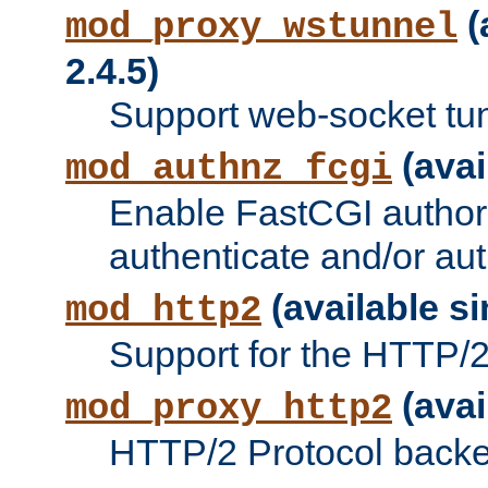
(
mod_proxy_wstunnel
2.4.5)
Support web-socket tu
(avai
mod_authnz_fcgi
Enable FastCGI authori
authenticate and/or aut
(available si
mod_http2
Support for the HTTP/2 
(avai
mod_proxy_http2
HTTP/2 Protocol backe