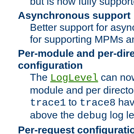
but is now fully suppor
Asynchronous support
Better support for asy
for supporting MPMs an
Per-module and per-dir
configuration
The
can now
LogLevel
module and per directo
to
hav
trace1
trace8
above the
log le
debug
Per-request configurati