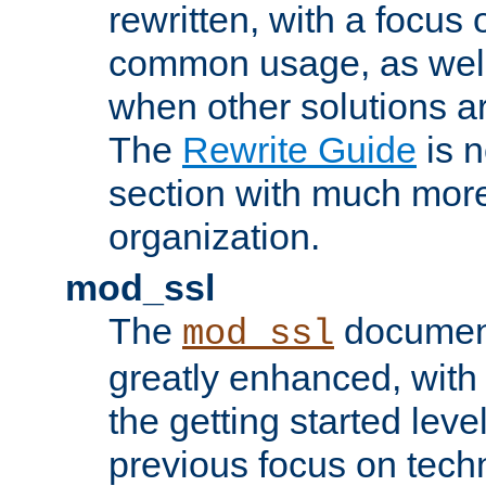
rewritten, with a focu
common usage, as well
when other solutions a
The
Rewrite Guide
is n
section with much more
organization.
mod_ssl
The
document
mod_ssl
greatly enhanced, wit
the getting started level
previous focus on techn