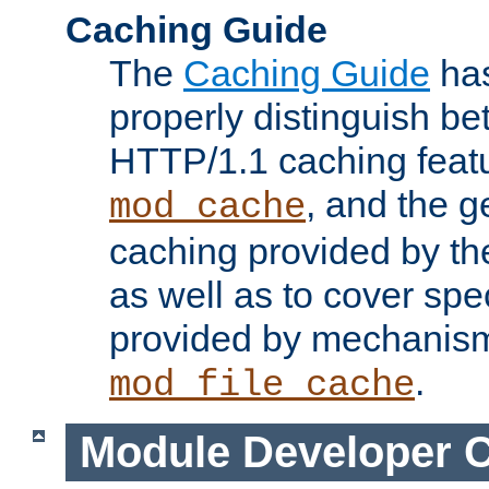
Caching Guide
The
Caching Guide
has
properly distinguish 
HTTP/1.1 caching feat
, and the g
mod_cache
caching provided by t
as well as to cover spe
provided by mechanis
.
mod_file_cache
Module Developer 