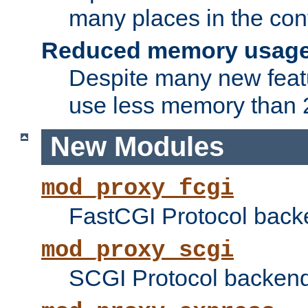
many places in the conf
Reduced memory usag
Despite many new featu
use less memory than 2
New Modules
mod_proxy_fcgi
FastCGI Protocol back
mod_proxy_scgi
SCGI Protocol backend