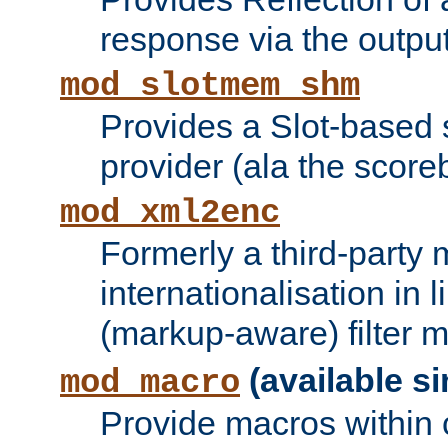
response via the output 
mod_slotmem_shm
Provides a Slot-based
provider (ala the score
mod_xml2enc
Formerly a third-party 
internationalisation in
(markup-aware) filter 
(available si
mod_macro
Provide macros within c