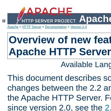
Apache
Apache
>
HTTP Server
>
Documentation
>
Version 2.4
Overview of new feat
Apache HTTP Server
Available La
This document describes so
changes between the 2.2 an
the Apache HTTP Server. F
since version 2.0, see the
2