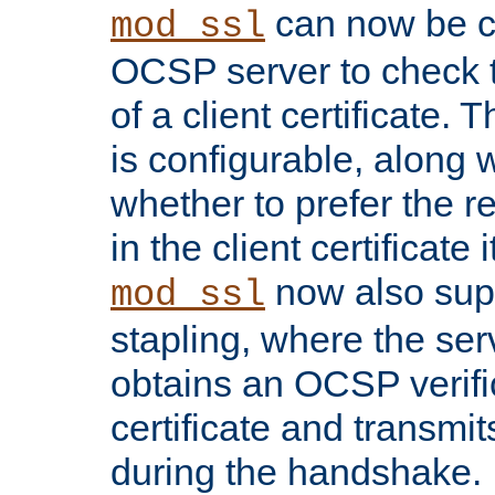
can now be c
mod_ssl
OCSP server to check t
of a client certificate.
is configurable, along 
whether to prefer the 
in the client certificate i
now also su
mod_ssl
stapling, where the ser
obtains an OCSP verific
certificate and transmits
during the handshake.