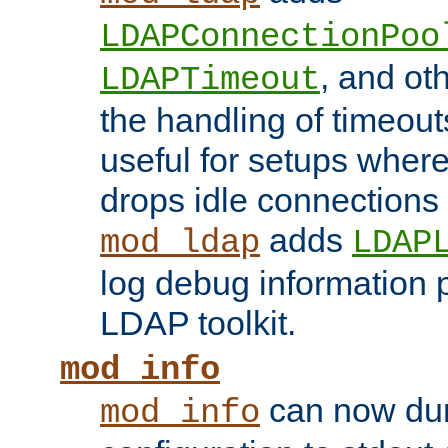
LDAPConnectionPoo
, and ot
LDAPTimeout
the handling of timeouts
useful for setups where 
drops idle connections
adds
mod_ldap
LDAP
log debug information 
LDAP toolkit.
mod_info
can now dum
mod_info