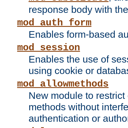
response body with the 
mod_auth_form
Enables form-based aut
mod_session
Enables the use of sessi
using cookie or databa
mod_allowmethods
New module to restrict
methods without interfe
authentication or author