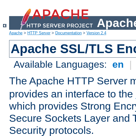
Apache
Apache
>
HTTP Server
>
Documentation
>
Version 2.4
Apache SSL/TLS Enc
Available Languages:
en
|
The Apache HTTP Server 
provides an interface to the
which provides Strong Encr
Secure Sockets Layer and 
Security protocols.