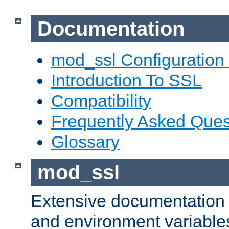
Documentation
mod_ssl Configuration
Introduction To SSL
Compatibility
Frequently Asked Ques
Glossary
mod_ssl
Extensive documentation o
and environment variables