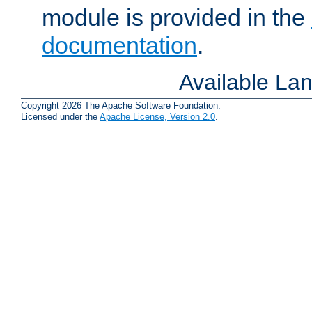
module is provided in the
documentation
.
Available La
Copyright 2026 The Apache Software Foundation.
Licensed under the
Apache License, Version 2.0
.