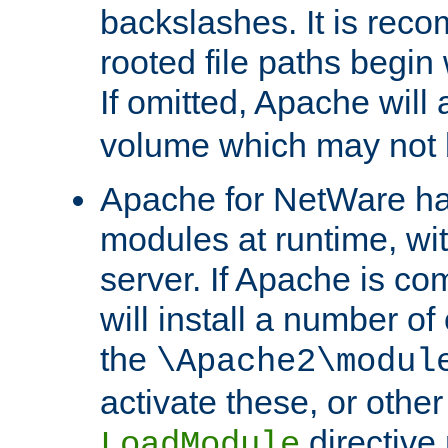
backslashes. It is rec
rooted file paths begi
If omitted, Apache wil
volume which may not b
Apache for NetWare has 
modules at runtime, wi
server. If Apache is com
will install a number of
the
\Apache2\modul
activate these, or othe
directive
LoadModule