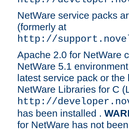
NetWare service packs ar
(formerly at
http://support.nove
Apache 2.0 for NetWare ca
NetWare 5.1 environment 
latest service pack or the 
NetWare Libraries for C (L
http://developer.no
has been installed .
WAR
for NetWare has not been 