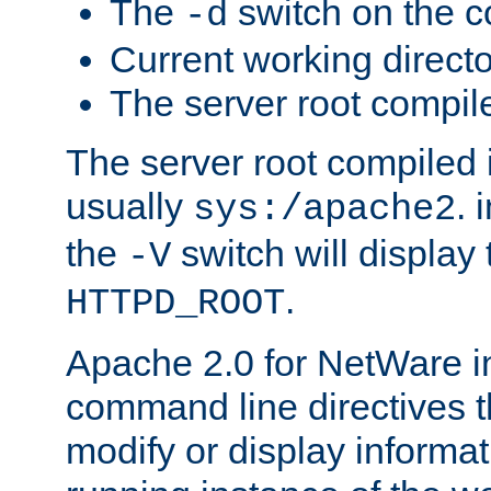
The
switch on the 
-d
Current working direct
The server root compile
The server root compiled i
usually
. 
sys:/apache2
the
switch will display 
-V
.
HTTPD_ROOT
Apache 2.0 for NetWare in
command line directives t
modify or display informat