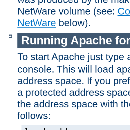
NetWare volume (see:
Co
NetWare
below).
Running Apache fo
To start Apache just type
console. This will load a
address space. If you pre
a protected address spac
the address space with th
follows: