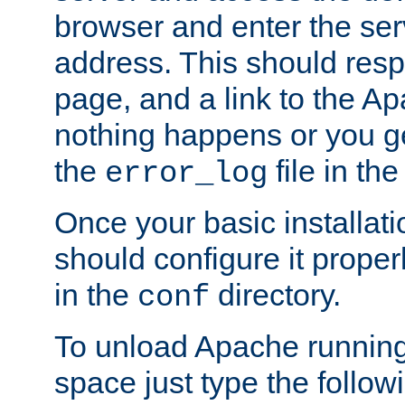
browser and enter the ser
address. This should res
page, and a link to the A
nothing happens or you get
the
file in th
error_log
Once your basic installati
should configure it properl
in the
directory.
conf
To unload Apache running
space just type the follow