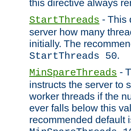
this directive always r
- This 
StartThreads
server how many threads
initially. The recommen
.
StartThreads 50
- T
MinSpareThreads
instructs the server to
worker threads if the n
ever falls below this va
recommended default i