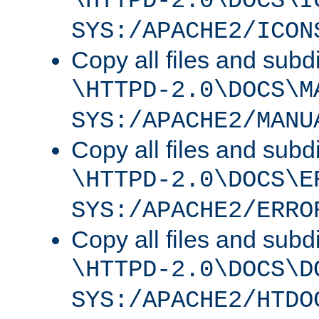
\HTTPD-2.0\DOCS\I
SYS:/APACHE2/ICON
Copy all files and subdi
\HTTPD-2.0\DOCS\M
SYS:/APACHE2/MANU
Copy all files and subdi
\HTTPD-2.0\DOCS\E
SYS:/APACHE2/ERRO
Copy all files and subdi
\HTTPD-2.0\DOCS\D
SYS:/APACHE2/HTDO