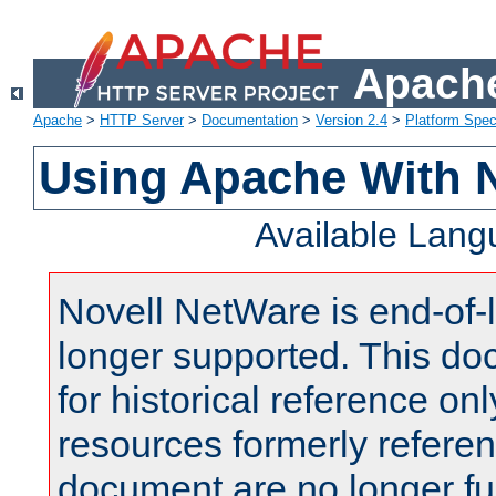
Apache
Apache
>
HTTP Server
>
Documentation
>
Version 2.4
>
Platform Spec
Using Apache With 
Available Lan
Novell NetWare is end-of-l
longer supported. This do
for historical reference onl
resources formerly referen
document are no longer fu