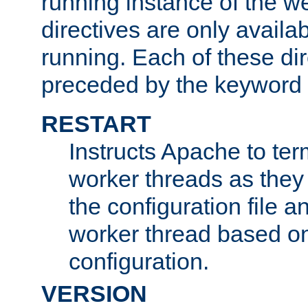
running instance of the w
directives are only availa
running. Each of these di
preceded by the keyword
RESTART
Instructs Apache to ter
worker threads as they
the configuration file a
worker thread based o
configuration.
VERSION