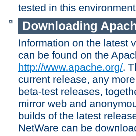
tested in this environment
Downloading Apach
Information on the latest 
can be found on the Apac
http://www.apache.org/
. T
current release, any more
beta-test releases, togethe
mirror web and anonymous 
builds of the latest releas
NetWare can be downloa