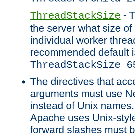
- T
ThreadStackSize
the server what size of 
individual worker threa
recommended default i
ThreadStackSize 6
The directives that acc
arguments must use N
instead of Unix names
Apache uses Unix-style
forward slashes must b