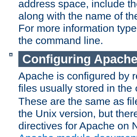
address space, include t
along with the name of th
For more information typ
the command line.
Configuring Apache
Apache is configured by r
files usually stored in the
These are the same as fil
the Unix version, but there
directives for Apache on