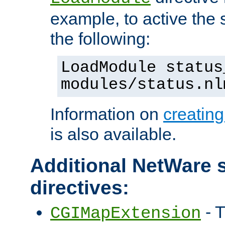
example, to active the
the following:
LoadModule status
modules/status.nl
Information on
creatin
is also available.
Additional NetWare s
directives:
- T
CGIMapExtension