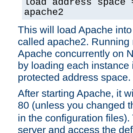
load address space 
apache2
This will load Apache int
called apache2. Running m
Apache concurrently on N
by loading each instance 
protected address space.
After starting Apache, it wi
80 (unless you changed 
in the configuration files)
server and access the def