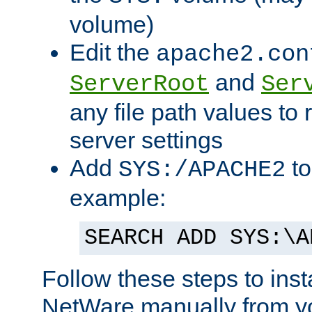
volume)
Edit the
apache2.con
and
ServerRoot
Ser
any file path values to 
server settings
Add
to
SYS:/APACHE2
example:
SEARCH ADD SYS:\A
Follow these steps to ins
NetWare manually from y