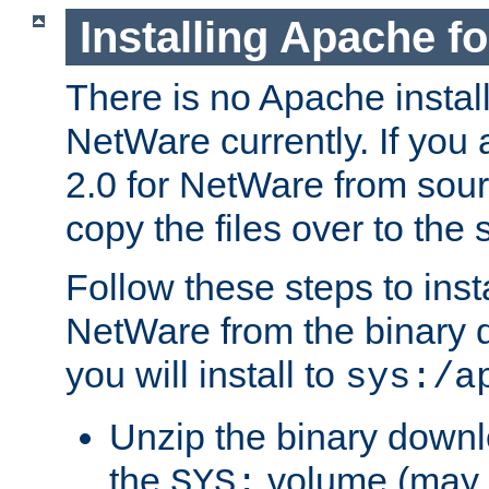
Installing Apache f
There is no Apache instal
NetWare currently. If you
2.0 for NetWare from sour
copy the files over to the
Follow these steps to ins
NetWare from the binary
you will install to
sys:/a
Unzip the binary downloa
the
volume (may b
SYS: