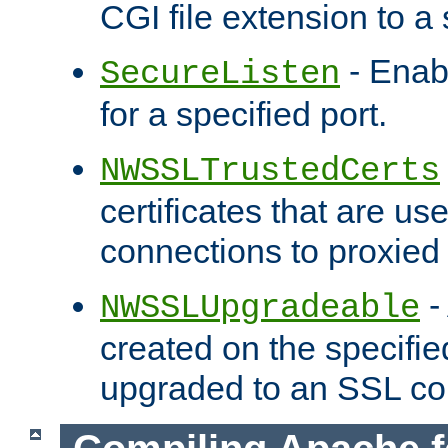
CGI file extension to a s
- Enab
SecureListen
for a specified port.
NWSSLTrustedCerts
certificates that are us
connections to proxied 
-
NWSSLUpgradeable
created on the specifie
upgraded to an SSL co