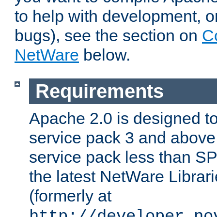
to help with development, o
bugs), see the section on
C
NetWare
below.
Requirements
Apache 2.0 is designed t
service pack 3 and above.
service pack less than SP
the latest NetWare Librari
(formerly at
http://developer.no