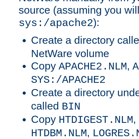
source (assuming you will 
):
sys:/apache2
Create a directory call
NetWare volume
Copy
,
APACHE2.NLM
A
SYS:/APACHE2
Create a directory und
called
BIN
Copy
,
HTDIGEST.NLM
,
HTDBM.NLM
LOGRES.