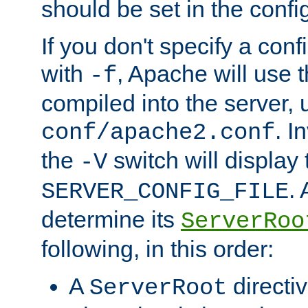
should be set in the config
If you don't specify a conf
with
, Apache will use 
-f
compiled into the server, 
. I
conf/apache2.conf
the
switch will display 
-V
.
SERVER_CONFIG_FILE
determine its
ServerRoo
following, in this order:
A
directi
ServerRoot