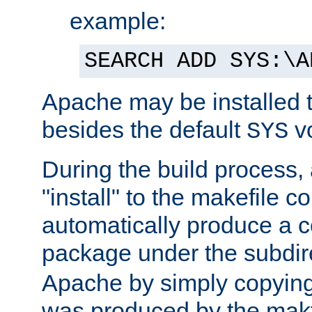
example:
SEARCH ADD SYS:\A
Apache may be installed 
besides the default
v
SYS
During the build process,
"install" to the makefile 
automatically produce a c
package under the subdir
Apache by simply copying 
was produced by the makfi