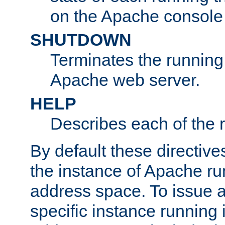
on the Apache console
SHUTDOWN
Terminates the running 
Apache web server.
HELP
Describes each of the r
By default these directive
the instance of Apache ru
address space. To issue a
specific instance running 