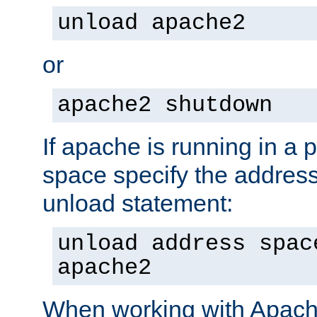
unload apache2
or
apache2 shutdown
If apache is running in a 
space specify the address
unload statement:
unload address spac
apache2
When working with Apache 