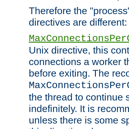
Therefore the "proce
directives are different:
MaxConnectionsPer
Unix directive, this co
connections a worker t
before exiting. The re
MaxConnectionsPer
the thread to continue 
indefinitely. It is re
unless there is some sp