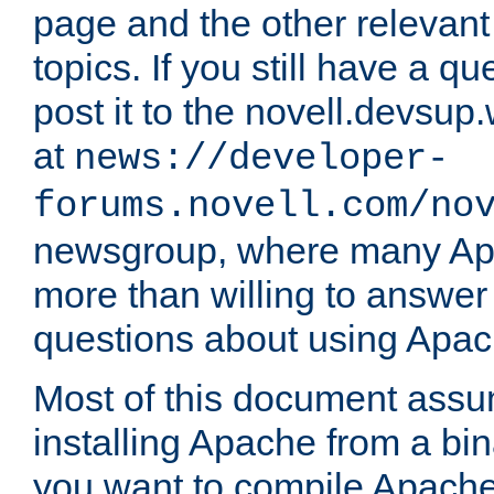
page and the other relevan
topics. If you still have a q
post it to the novell.devsup
at
news://developer-
forums.novell.com/no
newsgroup, where many Ap
more than willing to answe
questions about using Apa
Most of this document assu
installing Apache from a bina
you want to compile Apache 