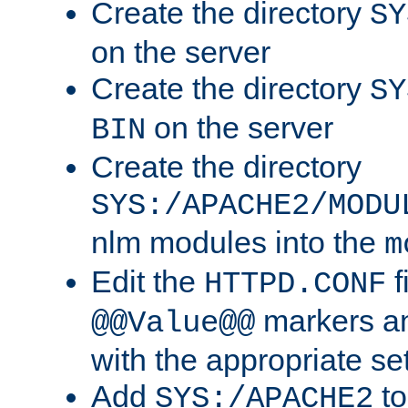
Create the directory
SY
on the server
Create the directory
SY
on the server
BIN
Create the directory
SYS:/APACHE2/MODU
nlm modules into the
m
Edit the
f
HTTPD.CONF
markers an
@@Value@@
with the appropriate se
Add
to
SYS:/APACHE2