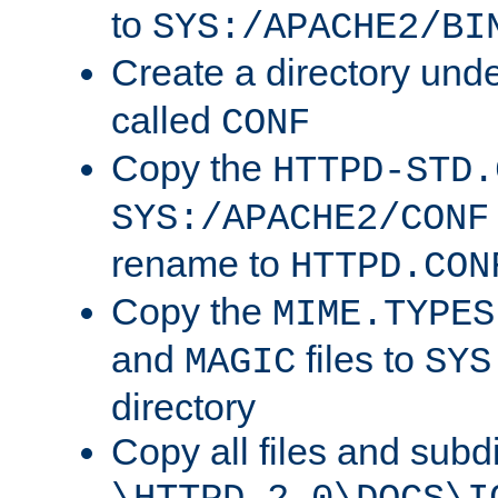
to
SYS:/APACHE2/BI
Create a directory und
called
CONF
Copy the
HTTPD-STD.
SYS:/APACHE2/CONF
rename to
HTTPD.CON
Copy the
MIME.TYPES
and
files to
MAGIC
SYS
directory
Copy all files and subdi