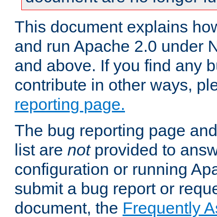
This document explains how 
and run Apache 2.0 under 
and above. If you find any b
contribute in other ways, p
reporting page.
The bug reporting page and
list are
not
provided to answ
configuration or running Ap
submit a bug report or reques
document, the
Frequently 