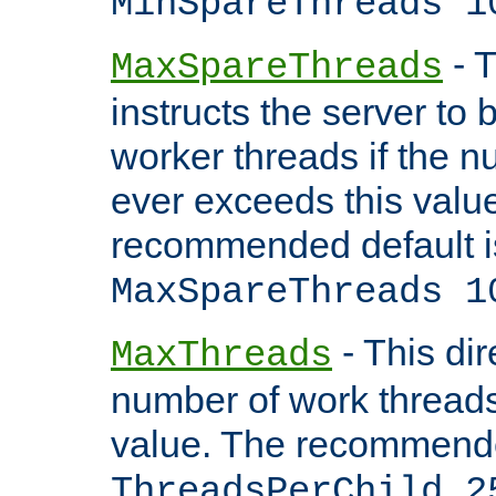
MinSpareThreads 1
- T
MaxSpareThreads
instructs the server to 
worker threads if the n
ever exceeds this valu
recommended default i
MaxSpareThreads 1
- This dir
MaxThreads
number of work thread
value. The recommende
ThreadsPerChild 2