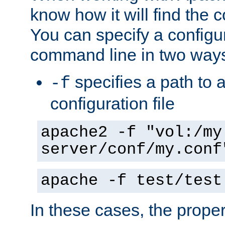
know how it will find the c
You can specify a configur
command line in two way
specifies a path to a
-f
configuration file
apache2 -f "vol:/my
server/conf/my.conf
apache -f test/test
In these cases, the prope