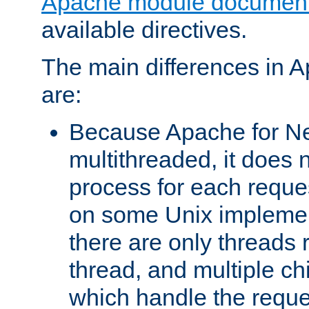
Apache module document
available directives.
The main differences in 
are:
Because Apache for Ne
multithreaded, it does 
process for each reque
on some Unix implemen
there are only threads 
thread, and multiple ch
which handle the reque