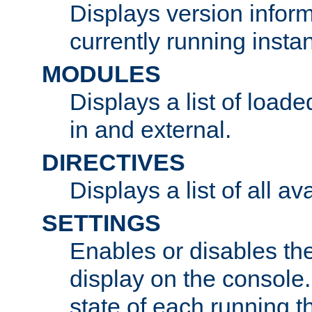
Displays version infor
currently running insta
MODULES
Displays a list of load
in and external.
DIRECTIVES
Displays a list of all av
SETTINGS
Enables or disables the
display on the console
state of each running t