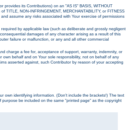
utor provides its Contributions) on an "AS IS" BASIS, WITHOUT
itions of TITLE, NON-INFRINGEMENT, MERCHANTABILITY, or FITNESS
and assume any risks associated with Your exercise of permissions
s required by applicable law (such as deliberate and grossly negligent
or consequential damages of any character arising as a result of this
puter failure or malfunction, or any and all other commercial
nd charge a fee for, acceptance of support, warranty, indemnity, or
ur own behalf and on Your sole responsibility, not on behalf of any
claims asserted against, such Contributor by reason of your accepting
ur own identifying information. (Don't include the brackets!) The text
of purpose be included on the same "printed page" as the copyright