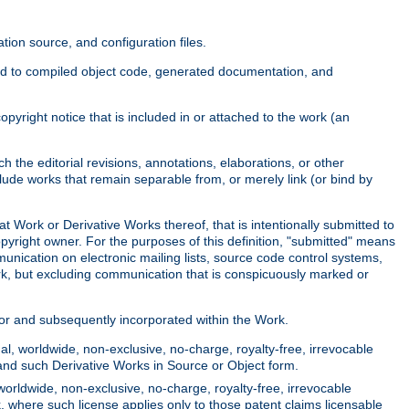
ion source, and configuration files.
ited to compiled object code, generated documentation, and
yright notice that is included in or attached to the work (an
 the editorial revisions, annotations, elaborations, or other
clude works that remain separable from, or merely link (or bind by
at Work or Derivative Works thereof, that is intentionally submitted to
opyright owner. For the purposes of this definition, "submitted" means
munication on electronic mailing lists, source code control systems,
rk, but excluding communication that is conspicuously marked or
sor and subsequently incorporated within the Work.
l, worldwide, non-exclusive, no-charge, royalty-free, irrevocable
k and such Derivative Works in Source or Object form.
worldwide, non-exclusive, no-charge, royalty-free, irrevocable
k, where such license applies only to those patent claims licensable