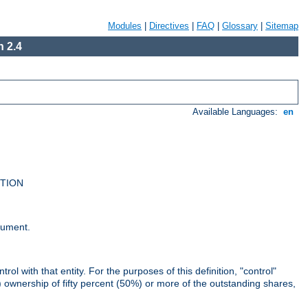
Modules
|
Directives
|
FAQ
|
Glossary
|
Sitemap
 2.4
Available Languages:
en
UTION
cument.
rol with that entity. For the purposes of this definition, "control"
i) ownership of fifty percent (50%) or more of the outstanding shares,