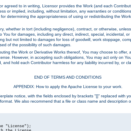
or agreed to in writing, Licensor provides the Work (and each Contrib
r implied, including, without limitation, any warranties or cond
determining the appropriateness of using or redistributing the Work 
y, whether in tort (including negligence), contract, or otherwise, unles
 to You for damages, including any direct, indirect, special, incidental, 
ding but not limited to damages for loss of goodwill, work stoppage, com
sed of the possibility of such damages.
buting the Work or Derivative Works thereof, You may choose to offer, a
s License. However, in accepting such obligations, You may act only on Yo
d, and hold each Contributor harmless for any liability incurred by, or 
END OF TERMS AND CONDITIONS
APPENDIX: How to apply the Apache License to your work.
rplate notice, with the fields enclosed by brackets "[]" replaced with yo
 format. We also recommend that a file or class name and description 
e "License");

h the License.
