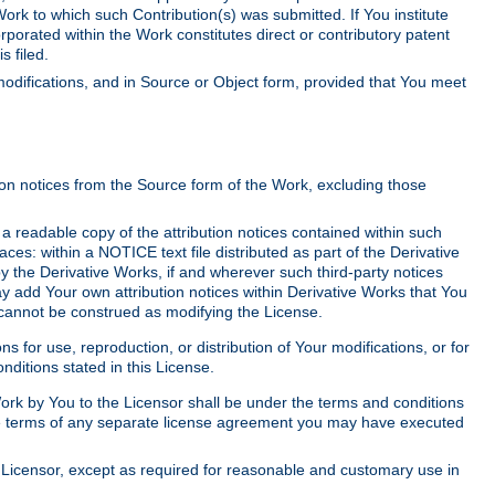
Work to which such Contribution(s) was submitted. If You institute
corporated within the Work constitutes direct or contributory patent
s filed.
odifications, and in Source or Object form, provided that You meet
tion notices from the Source form of the Work, excluding those
e a readable copy of the attribution notices contained within such
aces: within a NOTICE text file distributed as part of the Derivative
y the Derivative Works, if and wherever such third-party notices
y add Your own attribution notices within Derivative Works that You
 cannot be construed as modifying the License.
for use, reproduction, or distribution of Your modifications, or for
ditions stated in this License.
 Work by You to the Licensor shall be under the terms and conditions
 the terms of any separate license agreement you may have executed
Licensor, except as required for reasonable and customary use in