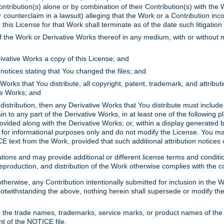
ontribution(s) alone or by combination of their Contribution(s) with the 
or counterclaim in a lawsuit) alleging that the Work or a Contribution in
is License for that Work shall terminate as of the date such litigation i
 the Work or Derivative Works thereof in any medium, with or without m
ivative Works a copy of this License; and
notices stating that You changed the files; and
Works that You distribute, all copyright, patent, trademark, and attribu
ive Works; and
s distribution, then any Derivative Works that You distribute must includ
n to any part of the Derivative Works, in at least one of the following pl
ovided along with the Derivative Works; or, within a display generated b
 for informational purposes only and do not modify the License. You ma
E text from the Work, provided that such additional attribution notices
ns and may provide additional or different license terms and conditions 
roduction, and distribution of the Work otherwise complies with the con
otherwise, any Contribution intentionally submitted for inclusion in the
s. Notwithstanding the above, nothing herein shall supersede or modify
 the trade names, trademarks, service marks, or product names of the 
nt of the NOTICE file.