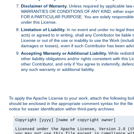
Disclaimer of Warranty.
Unless required by applicable law 
WARRANTIES OR CONDITIONS OF ANY KIND, either express o
FOR A PARTICULAR PURPOSE. You are solely responsible for 
under this License.
Limitation of Liability.
In no event and under no legal theor
acts) or agreed to in writing, shall any Contributor be liable
License or out of the use or inability to use the Work (inclu
damages or losses), even if such Contributor has been advi
Accepting Warranty or Additional Liability.
While redistri
other liability obligations and/or rights consistent with thi
other Contributor, and only if You agree to indemnify, defen
any such warranty or additional liability.
To apply the Apache License to your work, attach the following boile
should be enclosed in the appropriate comment syntax for the file
notice for easier identification within third-party archives.
Copyright [yyyy] [name of copyright owner]

Licensed under the Apache License, Version 2.0 (th
you may not use this file except in compliance wit