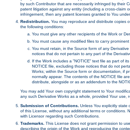
by such Contributor that are necessarily infringed by their C
patent litigation against any entity (including a cross-claim 
infringement, then any patent licenses granted to You under th
Redistribution.
You may reproduce and distribute copies of
the following conditions:
You must give any other recipients of the Work or Der
You must cause any modified files to carry prominent 
You must retain, in the Source form of any Derivative 
notices that do not pertain to any part of the Derivat
If the Work includes a "NOTICE" text file as part of it
NOTICE file, excluding those notices that do not pertai
Works; within the Source form or documentation, if pr
normally appear. The contents of the NOTICE file are
distribute, alongside or as an addendum to the NOTIC
You may add Your own copyright statement to Your modificatio
any such Derivative Works as a whole, provided Your use, rep
Submission of Contributions.
Unless You explicitly state 
of this License, without any additional terms or condition
with Licensor regarding such Contributions.
Trademarks.
This License does not grant permission to use
describing the origin of the Work and reproducing the conte