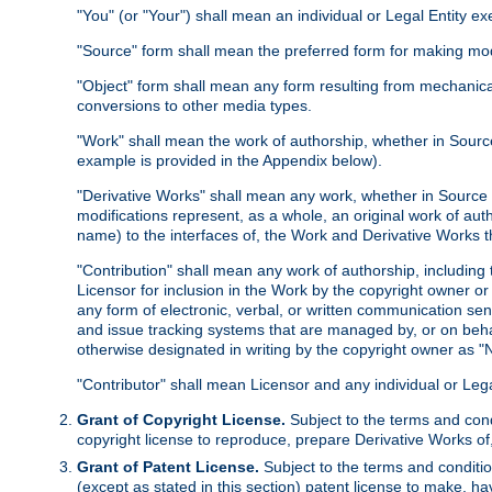
"You" (or "Your") shall mean an individual or Legal Entity e
"Source" form shall mean the preferred form for making modif
"Object" form shall mean any form resulting from mechanical
conversions to other media types.
"Work" shall mean the work of authorship, whether in Source 
example is provided in the Appendix below).
"Derivative Works" shall mean any work, whether in Source or
modifications represent, as a whole, an original work of aut
name) to the interfaces of, the Work and Derivative Works t
"Contribution" shall mean any work of authorship, including t
Licensor for inclusion in the Work by the copyright owner or
any form of electronic, verbal, or written communication sent
and issue tracking systems that are managed by, or on beha
otherwise designated in writing by the copyright owner as "N
"Contributor" shall mean Licensor and any individual or Le
Grant of Copyright License.
Subject to the terms and cond
copyright license to reproduce, prepare Derivative Works of,
Grant of Patent License.
Subject to the terms and conditio
(except as stated in this section) patent license to make, ha