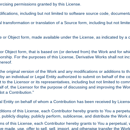
xercising permissions granted by this License.
ications, including but not limited to software source code, documentat
 transformation or translation of a Source form, including but not lim
or Object form, made available under the License, as indicated by a cop
 Object form, that is based on (or derived from) the Work and for which
horship. For the purposes of this License, Derivative Works shall not in
hereof.
he original version of the Work and any modifications or additions to th
 by an individual or Legal Entity authorized to submit on behalf of the c
 to the Licensor or its representatives, including but not limited to com
lf of, the Licensor for the purpose of discussing and improving the Wo
ot a Contribution."
gal Entity on behalf of whom a Contribution has been received by Licen
itions of this License, each Contributor hereby grants to You a perpetua
 publicly display, publicly perform, sublicense, and distribute the Wor
ns of this License, each Contributor hereby grants to You a perpetual, 
ve made, use, offer to sell, sell, import, and otherwise transfer the Wor