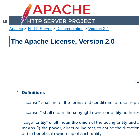
Apache
>
HTTP Server
>
Documentation
>
Version 2.4
The Apache License, Version 2.0
TE
Definitions
"License" shall mean the terms and conditions for use, repr
"Licensor" shall mean the copyright owner or entity authoriz
"Legal Entity" shall mean the union of the acting entity and al
means (i) the power, direct or indirect, to cause the directi
or (iii) beneficial ownership of such entity.