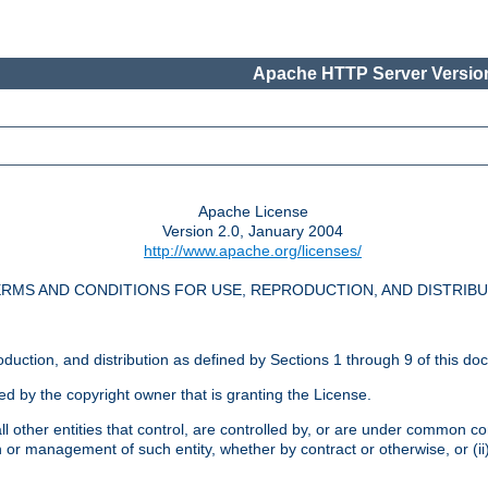
Apache HTTP Server Version
Apache License
Version 2.0, January 2004
http://www.apache.org/licenses/
RMS AND CONDITIONS FOR USE, REPRODUCTION, AND DISTRIB
oduction, and distribution as defined by Sections 1 through 9 of this do
ed by the copyright owner that is granting the License.
l other entities that control, are controlled by, or are under common cont
on or management of such entity, whether by contract or otherwise, or (i