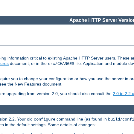
Apache HTTP Server Version
ing information critical to existing Apache HTTP Server users. These ar
ures
document, or in the
file. Application and module d
src/CHANGES
uire you to change your configuration or how you use the server in or
4, see the New Features document.
are upgrading from version 2.0, you should also consult the
2.0 to 2.2
rsion 2.2. Your old
command line (as found in
configure
build/conf
 in the default settings. Some details of changes: