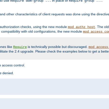
 to use
in place of
.
Require dbm-group ...
Require group ...
and other characteristics of client requests was done using the directi
r authorization checks, using the new module
. The ol
mod_authz_host
compatibility with old configurations, the new module
mod_access_co
nes like
is technically possible but discouraged.
Require
mod_access
cilitate the 2.4 upgrade. Please check the examples below to get a bette
 access control.
re denied.