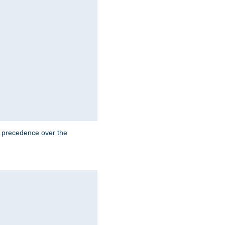
e precedence over the