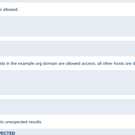
re allowed.
hosts in the example.org domain are allowed access; all other hosts are 
 to unexpected results.
XPECTED