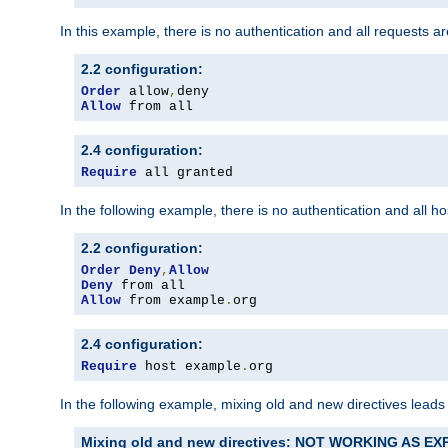
In this example, there is no authentication and all requests a
2.2 configuration:
Order
 allow
,
Allow
 from all
2.4 configuration:
Require
 all granted
In the following example, there is no authentication and all 
2.2 configuration:
Order
Deny
,
Allow
Deny
Allow
 from example
.
org
2.4 configuration:
Require
 host example
.
org
In the following example, mixing old and new directives leads
Mixing old and new directives: NOT WORKING AS E