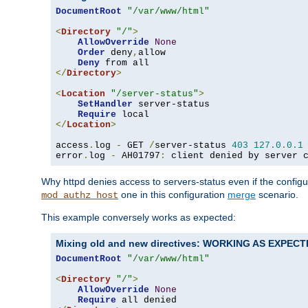
DocumentRoot
"/var/www/html"
<
Directory
"/"
>
AllowOverride
None
Order
 deny
,
allow

Deny
</
Directory
>
<
Location
"/server-status"
>
SetHandler
 server-status

Require
</
Location
>
access
.
log 
-
 GET 
/
server-status 
403
127.0
.
0.1
error
.
log 
-
 AH01797
:
 client denied by server 
Why httpd denies access to servers-status even if the config
one in this configuration
merge
scenario.
mod_authz_host
This example conversely works as expected:
Mixing old and new directives: WORKING AS EXPEC
DocumentRoot
"/var/www/html"
<
Directory
"/"
>
AllowOverride
None
Require