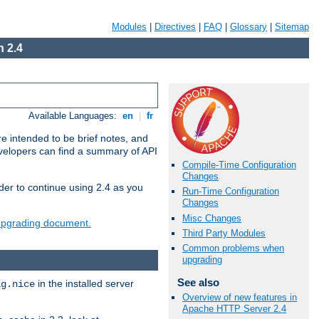
Modules
|
Directives
|
FAQ
|
Glossary
|
Sitemap
 2.4
Available Languages:
en
|
fr
e intended to be brief notes, and
evelopers can find a summary of API
Compile-Time Configuration
Changes
der to continue using 2.4 as you
Run-Time Configuration
Changes
Misc Changes
 upgrading document.
Third Party Modules
Common problems when
upgrading
See also
in the installed server
ig.nice
Overview of new features in
Apache HTTP Server 2.4