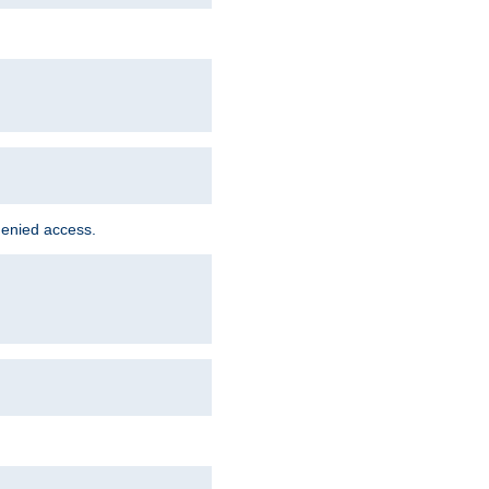
denied access.