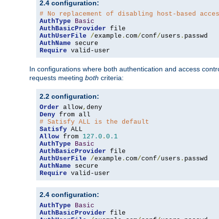
2.4 configuration:
# No replacement of disabling host-based acce
AuthType
Basic
AuthBasicProvider
AuthUserFile
/
example
.
com
/
conf
/
users
.
AuthName
Require
 valid-user
In configurations where both authentication and access contr
requests meeting
both
criteria:
2.2 configuration:
Order
 allow
,
Deny
# Satisfy ALL is the default
Satisfy
Allow
 from 
127.0
.
0.1
AuthType
Basic
AuthBasicProvider
AuthUserFile
/
example
.
com
/
conf
/
users
.
AuthName
Require
 valid-user
2.4 configuration:
AuthType
Basic
AuthBasicProvider