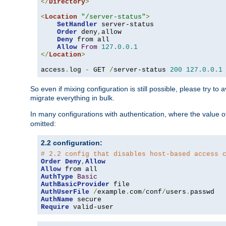
</
Directory
>
<
Location
"/server-status"
>
SetHandler
 server-status

Order
 deny
,
allow

Deny
 from all

Allow
From
127.0
.
0.1
</
Location
>
access
.
log 
-
 GET 
/
server-status 
200
127.0
.
0.1
So even if mixing configuration is still possible, please try t
migrate everything in bulk.
In many configurations with authentication, where the value o
omitted:
2.2 configuration:
# 2.2 config that disables host-based access 
Order
Deny
,
Allow
Allow
AuthType
Basic
AuthBasicProvider
AuthUserFile
/
example
.
com
/
conf
/
users
.
AuthName
Require
 valid-user