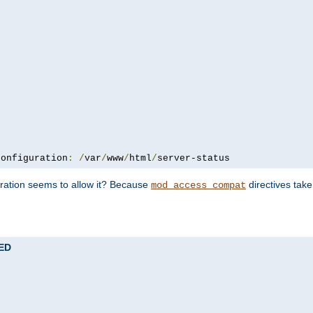
configuration
:
/
var
/
www
/
html
/
server-status
uration seems to allow it? Because
directives tak
mod_access_compat
TED