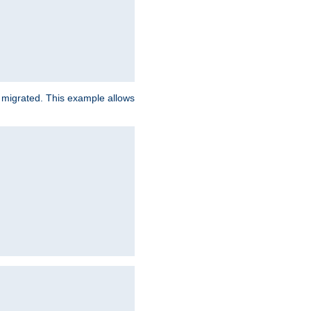
e migrated. This example allows