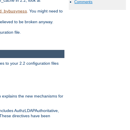
ache in 2.2, look at
Comments
. You might need to
d_bybusyness
elieved to be broken anyway.
ration file.
s to your 2.2 configuration files
 explains the new mechanisms for
includes AuthzLDAPAuthoritative,
 These directives have been