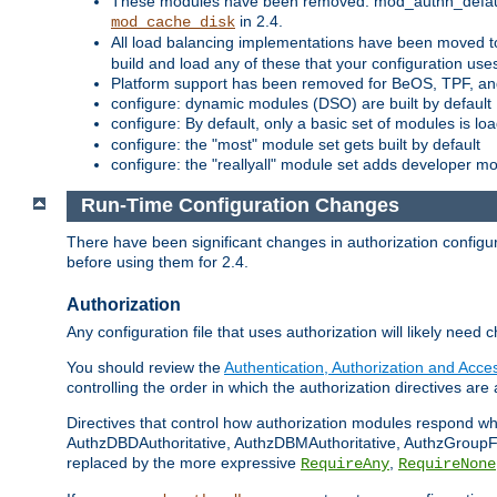
These modules have been removed: mod_authn_defaul
in 2.4.
mod_cache_disk
All load balancing implementations have been moved t
build and load any of these that your configuration use
Platform support has been removed for BeOS, TPF, an
configure: dynamic modules (DSO) are built by default
configure: By default, only a basic set of modules is l
configure: the "most" module set gets built by default
configure: the "reallyall" module set adds developer mod
Run-Time Configuration Changes
There have been significant changes in authorization configur
before using them for 2.4.
Authorization
Any configuration file that uses authorization will likely need 
You should review the
Authentication, Authorization and Acc
controlling the order in which the authorization directives are 
Directives that control how authorization modules respond w
AuthzDBDAuthoritative, AuthzDBMAuthoritative, AuthzGroupFil
replaced by the more expressive
,
RequireAny
RequireNone