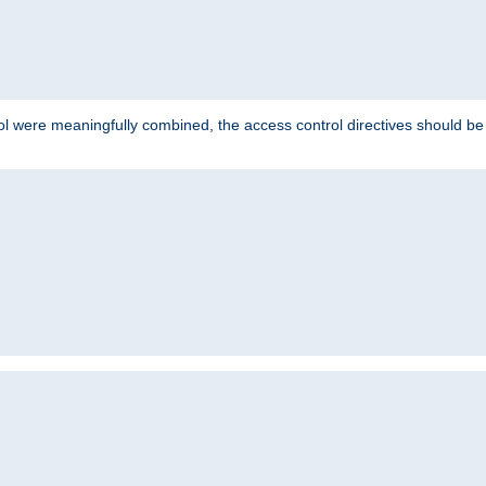
ol were meaningfully combined, the access control directives should b