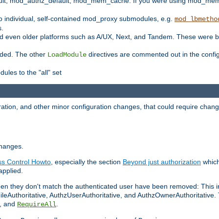
t, mod_authz_default, mod_mem_cache. If you were using mod_mem_c
o individual, self-contained mod_proxy submodules, e.g.
mod_lbmetho
s.
d even older platforms such as A/UX, Next, and Tandem. These were b
oaded. The other
directives are commented out in the configu
LoadModule
ules to the "all" set
ation, and other minor configuration changes, that could require change
changes.
ess Control Howto
, especially the section
Beyond just authorization
which
applied.
hen they don't match the authenticated user have been removed: This 
eAuthoritative, AuthzUserAuthoritative, and AuthzOwnerAuthoritative.
, and
.
RequireAll