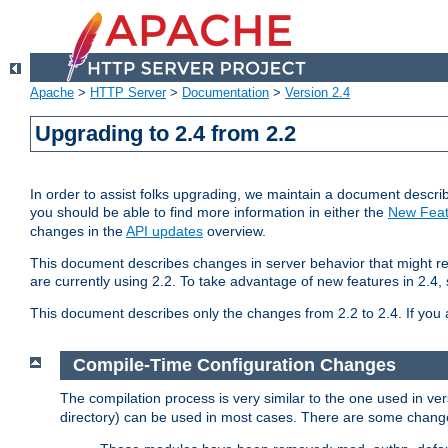
Apache
>
HTTP Server
>
Documentation
>
Version 2.4
Upgrading to 2.4 from 2.2
In order to assist folks upgrading, we maintain a document describ
you should be able to find more information in either the
New Feat
changes in the
API updates
overview.
This document describes changes in server behavior that might req
are currently using 2.2. To take advantage of new features in 2.
This document describes only the changes from 2.2 to 2.4. If you 
Compile-Time Configuration Changes
The compilation process is very similar to the one used in ve
directory) can be used in most cases. There are some changes