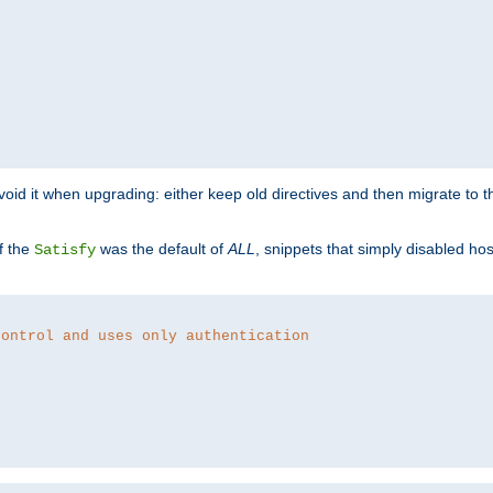
o avoid it when upgrading: either keep old directives and then migrate to 
f the
was the default of
ALL
, snippets that simply disabled ho
Satisfy
control and uses only authentication