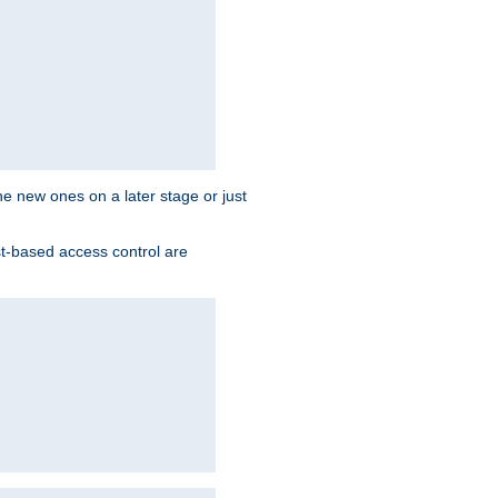
the new ones on a later stage or just
st-based access control are