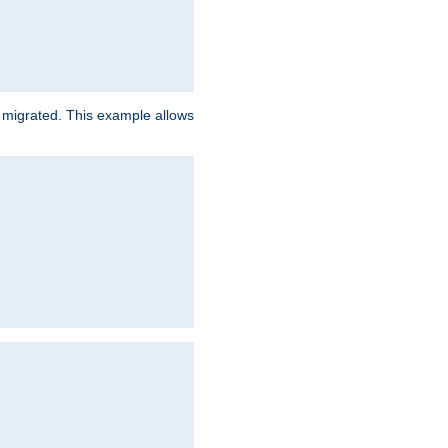
e migrated. This example allows