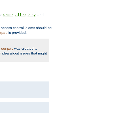
ves
,
,
, and
Order
Allow
Deny
d access control idioms should be
is provided.
mpat
was created to
_compat
r idea about issues that might