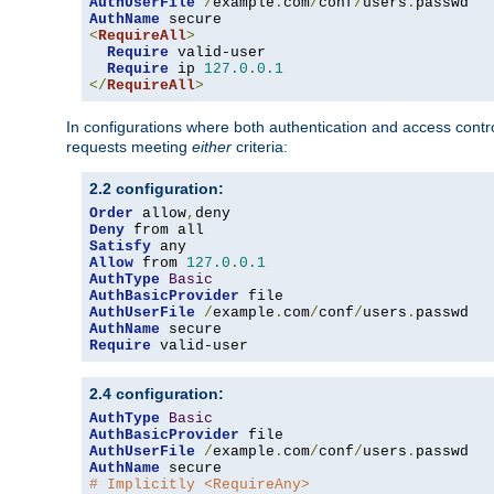
AuthUserFile
/
example
.
com
/
conf
/
users
.
AuthName
<
RequireAll
>
Require
 valid-user

Require
 ip 
127.0
.
0.1
</
RequireAll
>
In configurations where both authentication and access contr
requests meeting
either
criteria:
2.2 configuration:
Order
 allow
,
Deny
Satisfy
Allow
 from 
127.0
.
0.1
AuthType
Basic
AuthBasicProvider
AuthUserFile
/
example
.
com
/
conf
/
users
.
AuthName
Require
 valid-user
2.4 configuration:
AuthType
Basic
AuthBasicProvider
AuthUserFile
/
example
.
com
/
conf
/
users
.
AuthName
# Implicitly <RequireAny>