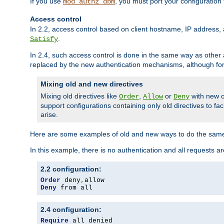
If you use
, you must port your configuration
mod_authz_dbm
Access control
In 2.2, access control based on client hostname, IP address, 
.
Satisfy
In 2.4, such access control is done in the same way as othe
replaced by the new authentication mechanisms, although for 
Mixing old and new directives
Mixing old directives like
,
or
with new o
Order
Allow
Deny
support configurations containing only old directives to fa
arise.
Here are some examples of old and new ways to do the same
In this example, there is no authentication and all requests a
2.2 configuration:
Order
 deny
,
Deny
 from all
2.4 configuration:
Require
 all denied