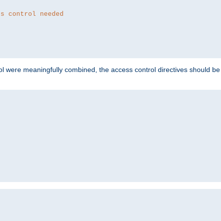
ss control needed
ol were meaningfully combined, the access control directives should b