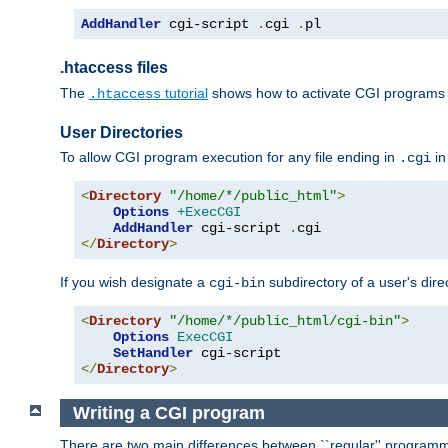
AddHandler
 cgi-script 
.
cgi 
.
pl
.htaccess files
The
tutorial
shows how to activate CGI programs 
.htaccess
User Directories
To allow CGI program execution for any file ending in
in
.cgi
<
Directory
"/home/*/public_html"
>
Options
+ExecCGI
AddHandler
 cgi-script 
.
</
Directory
>
If you wish designate a
subdirectory of a user's dire
cgi-bin
<
Directory
"/home/*/public_html/cgi-bin"
>
Options
ExecCGI
SetHandler
</
Directory
>
Writing a CGI program
There are two main differences between ``regular'' progra