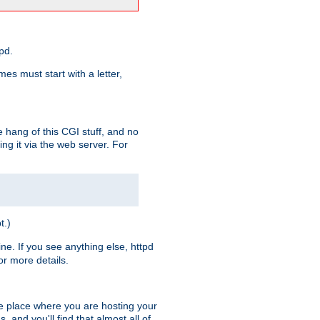
pd.
es must start with a letter,
e hang of this CGI stuff, and no
ng it via the web server. For
t.)
ine. If you see anything else, httpd
r more details.
he place where you are hosting your
 and you'll find that almost all of