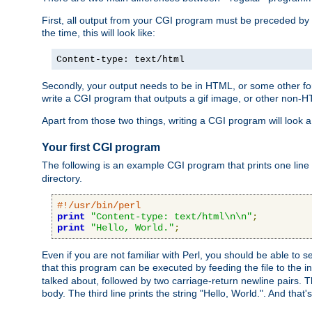
First, all output from your CGI program must be preceded by
the time, this will look like:
Content-type: text/html
Secondly, your output needs to be in HTML, or some other form
write a CGI program that outputs a gif image, or other non-
Apart from those two things, writing a CGI program will look a
Your first CGI program
The following is an example CGI program that prints one line to
directory.
#!/usr/bin/perl
print
"Content-type: text/html\n\n"
;
print
"Hello, World."
;
Even if you are not familiar with Perl, you should be able to 
that this program can be executed by feeding the file to the i
talked about, followed by two carriage-return newline pairs. T
body. The third line prints the string "Hello, World.". And that's