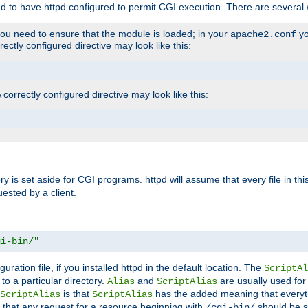
ed to have httpd configured to permit CGI execution. There are several 
you need to ensure that the module is loaded; in your
yo
apache2.conf
ctly configured directive may look like this:
orrectly configured directive may look like this:
tory is set aside for CGI programs. httpd will assume that every file in t
uested by a client.
gi-bin/"
guration file, if you installed httpd in the default location. The
ScriptAl
to a particular directory.
and
are usually used for 
Alias
ScriptAlias
is that
has the added meaning that everyth
ScriptAlias
ScriptAlias
 that any request for a resource beginning with
should be s
/cgi-bin/