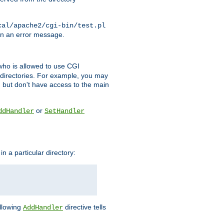
cal/apache2/cgi-bin/test.pl
turn an error message.
l who is allowed to use CGI
 directories. For example, you may
, but don't have access to the main
or
ddHandler
SetHandler
n a particular directory:
ollowing
directive tells
AddHandler