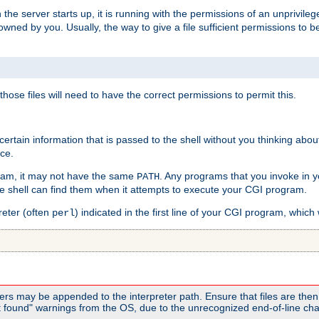
he server starts up, it is running with the permissions of an unprivileg
e owned by you. Usually, the way to give a file sufficient permissions to
 those files will need to have the correct permissions to permit this.
ain information that is passed to the shell without you thinking abou
nce.
ram, it may not have the same
. Any programs that you invoke in 
PATH
 the shell can find them when it attempts to execute your CGI program.
reter (often
) indicated in the first line of your CGI program, which 
perl
rs may be appended to the interpreter path. Ensure that files are then 
found" warnings from the OS, due to the unrecognized end-of-line char