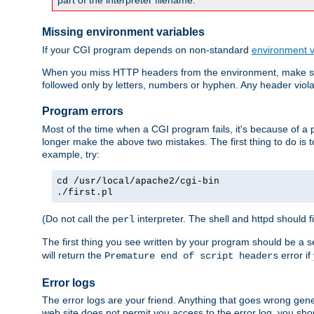
part of the interpreter filename.
Missing environment variables
If your CGI program depends on non-standard
environment v
When you miss HTTP headers from the environment, make su
followed only by letters, numbers or hyphen. Any header violati
Program errors
Most of the time when a CGI program fails, it's because of a p
longer make the above two mistakes. The first thing to do is 
example, try:
cd /usr/local/apache2/cgi-bin
./first.pl
(Do not call the
interpreter. The shell and httpd should f
perl
The first thing you see written by your program should be a 
will return the
error if
Premature end of script headers
Error logs
The error logs are your friend. Anything that goes wrong gene
web site does not permit you access to the error log, you shou