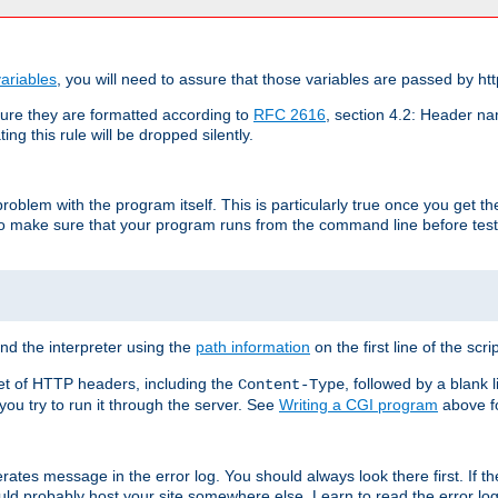
ariables
, you will need to assure that those variables are passed by htt
re they are formatted according to
RFC 2616
, section 4.2: Header nam
ng this rule will be dropped silently.
roblem with the program itself. This is particularly true once you get th
to make sure that your program runs from the command line before testi
ind the interpreter using the
path information
on the first line of the scrip
set of HTTP headers, including the
, followed by a blank l
Content-Type
 you try to run it through the server. See
Writing a CGI program
above fo
rates message in the error log. You should always look there first. If t
ld probably host your site somewhere else. Learn to read the error logs,