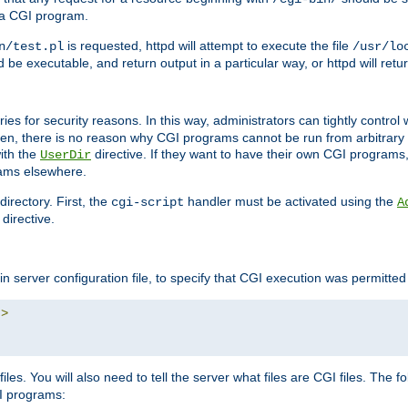
 a CGI program.
is requested, httpd will attempt to execute the file
n/test.pl
/usr/lo
and be executable, and return output in a particular way, or httpd will re
ories for security reasons. In this way, administrators can tightly contro
ken, there is no reason why CGI programs cannot be run from arbitrary
with the
directive. If they want to have their own CGI programs
UserDir
rams elsewhere.
irectory. First, the
handler must be activated using the
cgi-script
A
directive.
n server configuration file, to specify that CGI execution was permitted i
"
>
iles. You will also need to tell the server what files are CGI files. The f
I programs: