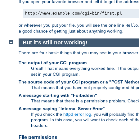
If you open your favorite browser and tell it to get the addres
http://www.example.com/cgi-bin/first.pl
or wherever you put your file, you will see the one line
Hello
a good chance of getting just about anything working.
But it's still not working!
There are four basic things that you may see in your browse
The output of your CGI program
Great! That means everything worked fine. If the output
set in your CGI program.
The source code of your CGI program or a "POST Metho
That means that you have not properly configured htt
A message starting with "Forbidden"
That means that there is a permissions problem. Chec
A message saying "Internal Server Error"
If you check the
httpd error log
, you will probably find
program. In this case, you will want to check each of
headers.
File permissions