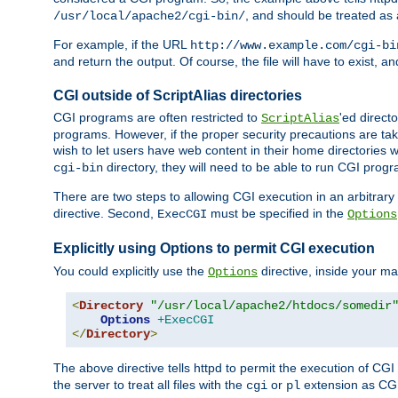
, and should be treated as
/usr/local/apache2/cgi-bin/
For example, if the URL
http://www.example.com/cgi-bi
and return the output. Of course, the file will have to exist, 
CGI outside of ScriptAlias directories
CGI programs are often restricted to
'ed direct
ScriptAlias
programs. However, if the proper security precautions are ta
wish to let users have web content in their home directories 
directory, they will need to be able to run CGI prog
cgi-bin
There are two steps to allowing CGI execution in an arbitrary d
directive. Second,
must be specified in the
ExecCGI
Options
Explicitly using Options to permit CGI execution
You could explicitly use the
directive, inside your mai
Options
<
Directory
"/usr/local/apache2/htdocs/somedir
Options
+ExecCGI
</
Directory
>
The above directive tells httpd to permit the execution of CGI f
the server to treat all files with the
or
extension as CG
cgi
pl