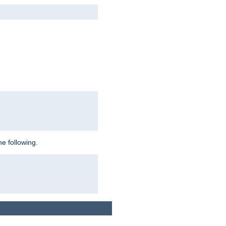
e following.