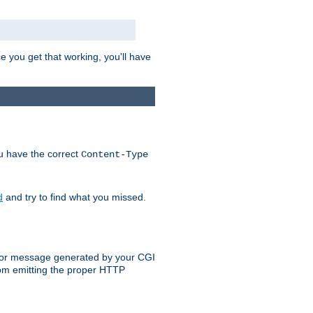
e you get that working, you'll have
ou have the correct
Content-Type
d
and try to find what you missed.
 error message generated by your CGI
rom emitting the proper HTTP