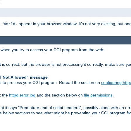
s
appear in your browser window. It's not very exciting, but onc
, World.
r when you try to access your CGI program from the web:
 is correct, but the browser is not processing it correctly, make sure y
d Not Allowed" message
pd to process your CGI program. Reread the section on
configuring http
k the
httpd error log
and the section below on
file permissions
.
 that it says "Premature end of script headers", possibly along with an
 the below sections to see what might be preventing your CGI program f