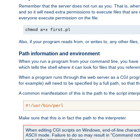
Remember that the server does not run as you. That is, when t
and so it will need extra permissions to execute files that ar
everyone execute permission on the file:
chmod a+x first.pl
Also, if your program reads from, or writes to, any other files,
Path information and environment
When you run a program from your command line, you have cert
which tells the shell where it can look for files that you refere
When a program runs through the web server as a CGI prog
for example) will need to be specified by a full path, so that
A common manifestation of this is the path to the script interp
#!/usr/bin/perl
Make sure that this is in fact the path to the interpreter.
When editing CGI scripts on Windows, end-of-line characte
ASCII mode. Failure to do so may result in "Command not 