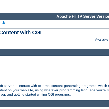
Apache HTTP Server Version
ials
Content with CGI
Availabl
server to interact with external content-generating programs, which a
ontent on your web site, using whatever programming language you're m
rver, and getting started writing CGI programs.