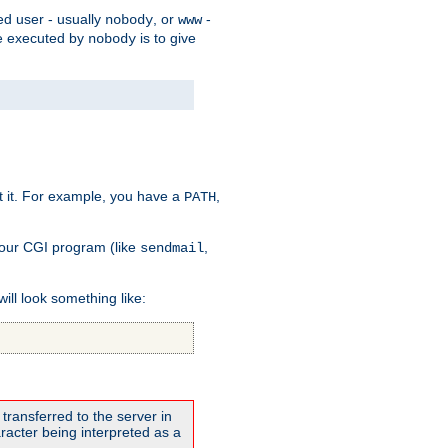
ed user - usually
, or
-
nobody
www
 be executed by
is to give
nobody
t it. For example, you have a
,
PATH
your CGI program (like
,
sendmail
will look something like:
transferred to the server in
acter being interpreted as a