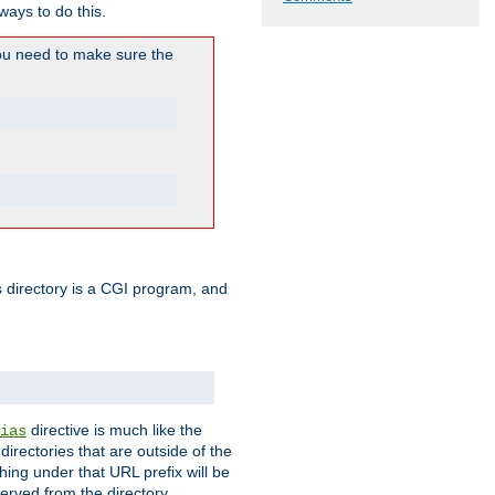
ways to do this.
u need to make sure the
his directory is a CGI program, and
directive is much like the
ias
directories that are outside of the
ing under that URL prefix will be
erved from the directory