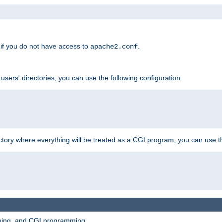
if you do not have access to
.
apache2.conf
 users' directories, you can use the following configuration.
ctory where everything will be treated as a CGI program, you can use th
mming, and CGI programming.