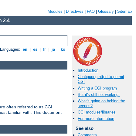
Modules
|
Directives
|
FAQ
|
Glossary
|
Sitemap
 2.4
e Languages:
en
|
es
|
fr
|
ja
|
ko
Introduction
Configuring httpd to permit
CGI
Writing a CGI program
But it's still not working!
What's going on behind the
scenes?
re often referred to as CGI
ost familiar with. This document
CGI modules/libraries
For more information
See also
Comments