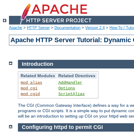
Apache
>
HTTP Server
>
Documentation
>
Version 2.4
>
How-To / Tutor
Apache HTTP Server Tutorial: Dynamic 
Introduction
Related Modules
Related Directives
mod_alias
AddHandler
mod_cgi
Options
mod_cgid
ScriptAlias
The CGI (Common Gateway Interface) defines a way for a web 
programs or CGI scripts. It is a simple way to put dynamic c
will be an introduction to setting up CGI on your httpd web se
Configuring httpd to permit CGI