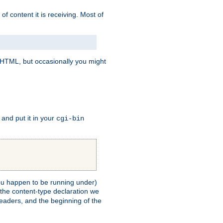
of content it is receiving. Most of
e HTML, but occasionally you might
, and put it in your
cgi-bin
 you happen to be running under)
 the content-type declaration we
headers, and the beginning of the