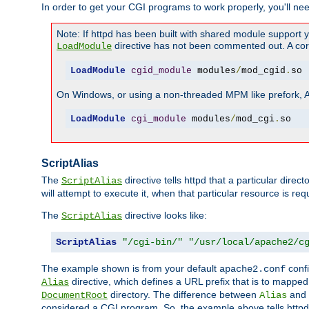
In order to get your CGI programs to work properly, you'll ne
Note: If httpd has been built with shared module support 
directive has not been commented out. A corre
LoadModule
LoadModule
cgid_module
 modules
/
mod_cgid
.
so
On Windows, or using a non-threaded MPM like prefork, A c
LoadModule
cgi_module
 modules
/
mod_cgi
.
so
ScriptAlias
The
directive tells httpd that a particular direc
ScriptAlias
will attempt to execute it, when that particular resource is req
The
directive looks like:
ScriptAlias
ScriptAlias
"/cgi-bin/"
"/usr/local/apache2/c
The example shown is from your default
confi
apache2.conf
directive, which defines a URL prefix that is to mapped 
Alias
directory. The difference between
and
DocumentRoot
Alias
considered a CGI program. So, the example above tells httpd