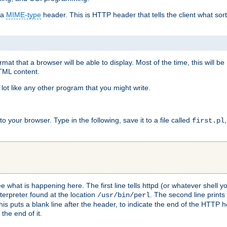
 a
MIME-type
header. This is HTTP header that tells the client what sort 
at that a browser will be able to display. Most of the time, this will b
HTML content.
 lot like any other program that you might write.
 your browser. Type in the following, save it to a file called
first.pl
see what is happening here. The first line tells httpd (or whatever shell
nterpreter found at the location
. The second line prints
/usr/bin/perl
his puts a blank line after the header, to indicate the end of the HTTP 
 the end of it.