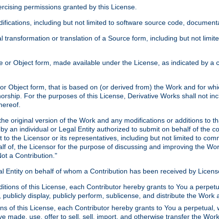
xercising permissions granted by this License.
ications, including but not limited to software source code, documentat
 transformation or translation of a Source form, including but not lim
or Object form, made available under the License, as indicated by a cop
 Object form, that is based on (or derived from) the Work and for which
horship. For the purposes of this License, Derivative Works shall not in
hereof.
he original version of the Work and any modifications or additions to th
 by an individual or Legal Entity authorized to submit on behalf of the c
 to the Licensor or its representatives, including but not limited to com
lf of, the Licensor for the purpose of discussing and improving the Wo
ot a Contribution."
gal Entity on behalf of whom a Contribution has been received by Licen
itions of this License, each Contributor hereby grants to You a perpetua
 publicly display, publicly perform, sublicense, and distribute the Wor
ns of this License, each Contributor hereby grants to You a perpetual, 
ve made, use, offer to sell, sell, import, and otherwise transfer the Wor