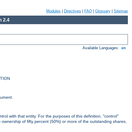
Modules
|
Directives
|
FAQ
|
Glossary
|
Sitemap
 2.4
Available Languages:
en
UTION
cument.
rol with that entity. For the purposes of this definition, "control"
i) ownership of fifty percent (50%) or more of the outstanding shares,