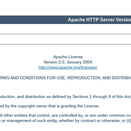
Apache HTTP Server Version
Apache License
Version 2.0, January 2004
http://www.apache.org/licenses/
RMS AND CONDITIONS FOR USE, REPRODUCTION, AND DISTRIB
oduction, and distribution as defined by Sections 1 through 9 of this do
ed by the copyright owner that is granting the License.
l other entities that control, are controlled by, or are under common cont
on or management of such entity, whether by contract or otherwise, or (i