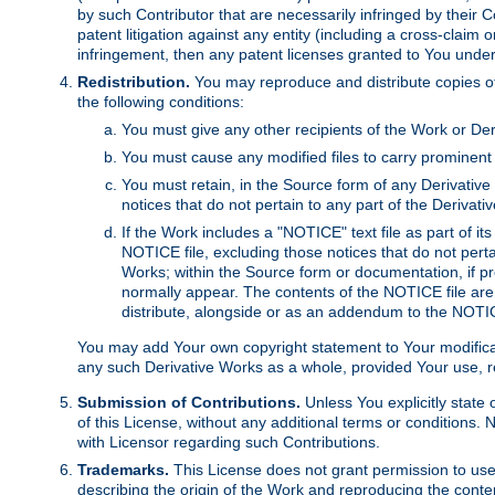
by such Contributor that are necessarily infringed by their C
patent litigation against any entity (including a cross-claim 
infringement, then any patent licenses granted to You under th
Redistribution.
You may reproduce and distribute copies of
the following conditions:
You must give any other recipients of the Work or Der
You must cause any modified files to carry prominent 
You must retain, in the Source form of any Derivative 
notices that do not pertain to any part of the Derivat
If the Work includes a "NOTICE" text file as part of it
NOTICE file, excluding those notices that do not pertai
Works; within the Source form or documentation, if pr
normally appear. The contents of the NOTICE file are
distribute, alongside or as an addendum to the NOTIC
You may add Your own copyright statement to Your modificatio
any such Derivative Works as a whole, provided Your use, rep
Submission of Contributions.
Unless You explicitly state 
of this License, without any additional terms or condition
with Licensor regarding such Contributions.
Trademarks.
This License does not grant permission to use
describing the origin of the Work and reproducing the conte