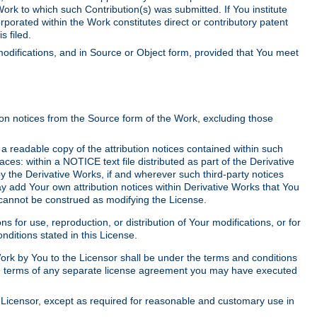
Work to which such Contribution(s) was submitted. If You institute
corporated within the Work constitutes direct or contributory patent
s filed.
odifications, and in Source or Object form, provided that You meet
tion notices from the Source form of the Work, excluding those
e a readable copy of the attribution notices contained within such
aces: within a NOTICE text file distributed as part of the Derivative
y the Derivative Works, if and wherever such third-party notices
y add Your own attribution notices within Derivative Works that You
 cannot be construed as modifying the License.
for use, reproduction, or distribution of Your modifications, or for
ditions stated in this License.
 Work by You to the Licensor shall be under the terms and conditions
 the terms of any separate license agreement you may have executed
Licensor, except as required for reasonable and customary use in