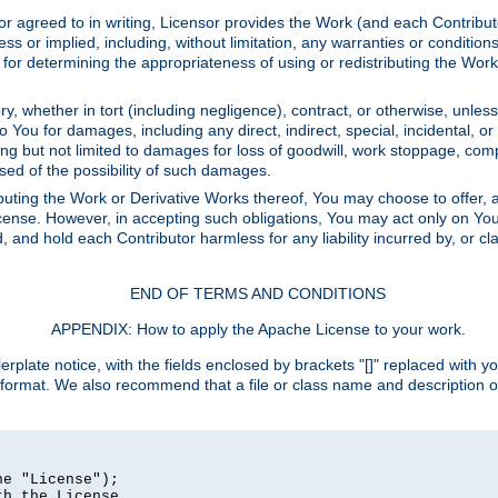
or agreed to in writing, Licensor provides the Work (and each Contrib
r implied, including, without limitation, any warranties or cond
determining the appropriateness of using or redistributing the Work 
y, whether in tort (including negligence), contract, or otherwise, unles
 to You for damages, including any direct, indirect, special, incidental, 
ding but not limited to damages for loss of goodwill, work stoppage, com
sed of the possibility of such damages.
buting the Work or Derivative Works thereof, You may choose to offer, a
s License. However, in accepting such obligations, You may act only on Yo
d, and hold each Contributor harmless for any liability incurred by, or 
END OF TERMS AND CONDITIONS
APPENDIX: How to apply the Apache License to your work.
rplate notice, with the fields enclosed by brackets "[]" replaced with yo
 format. We also recommend that a file or class name and description 
e "License");

h the License.
