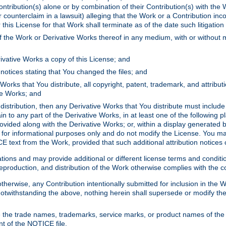
ontribution(s) alone or by combination of their Contribution(s) with the 
or counterclaim in a lawsuit) alleging that the Work or a Contribution in
is License for that Work shall terminate as of the date such litigation i
 the Work or Derivative Works thereof in any medium, with or without m
ivative Works a copy of this License; and
notices stating that You changed the files; and
Works that You distribute, all copyright, patent, trademark, and attribu
ive Works; and
s distribution, then any Derivative Works that You distribute must includ
n to any part of the Derivative Works, in at least one of the following pl
ovided along with the Derivative Works; or, within a display generated b
 for informational purposes only and do not modify the License. You ma
E text from the Work, provided that such additional attribution notices
ns and may provide additional or different license terms and conditions 
roduction, and distribution of the Work otherwise complies with the con
otherwise, any Contribution intentionally submitted for inclusion in the
s. Notwithstanding the above, nothing herein shall supersede or modify
 the trade names, trademarks, service marks, or product names of the 
nt of the NOTICE file.