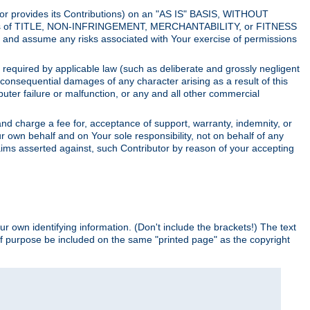
utor provides its Contributions) on an "AS IS" BASIS, WITHOUT
itions of TITLE, NON-INFRINGEMENT, MERCHANTABILITY, or FITNESS
and assume any risks associated with Your exercise of permissions
s required by applicable law (such as deliberate and grossly negligent
or consequential damages of any character arising as a result of this
puter failure or malfunction, or any and all other commercial
nd charge a fee for, acceptance of support, warranty, indemnity, or
ur own behalf and on Your sole responsibility, not on behalf of any
claims asserted against, such Contributor by reason of your accepting
ur own identifying information. (Don't include the brackets!) The text
of purpose be included on the same "printed page" as the copyright