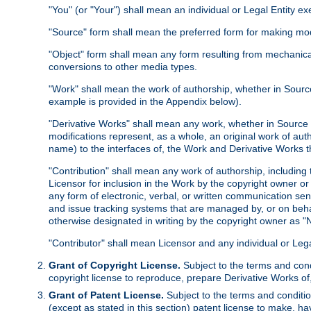
"You" (or "Your") shall mean an individual or Legal Entity e
"Source" form shall mean the preferred form for making modif
"Object" form shall mean any form resulting from mechanical
conversions to other media types.
"Work" shall mean the work of authorship, whether in Source 
example is provided in the Appendix below).
"Derivative Works" shall mean any work, whether in Source or
modifications represent, as a whole, an original work of aut
name) to the interfaces of, the Work and Derivative Works t
"Contribution" shall mean any work of authorship, including t
Licensor for inclusion in the Work by the copyright owner or
any form of electronic, verbal, or written communication sent
and issue tracking systems that are managed by, or on beha
otherwise designated in writing by the copyright owner as "N
"Contributor" shall mean Licensor and any individual or Le
Grant of Copyright License.
Subject to the terms and cond
copyright license to reproduce, prepare Derivative Works of,
Grant of Patent License.
Subject to the terms and conditio
(except as stated in this section) patent license to make, ha