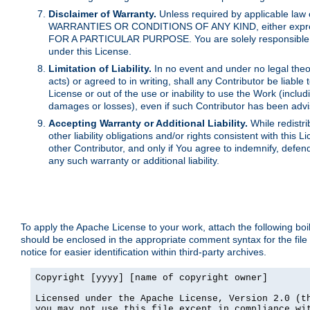
Disclaimer of Warranty.
Unless required by applicable law 
WARRANTIES OR CONDITIONS OF ANY KIND, either express o
FOR A PARTICULAR PURPOSE. You are solely responsible for 
under this License.
Limitation of Liability.
In no event and under no legal theor
acts) or agreed to in writing, shall any Contributor be liable
License or out of the use or inability to use the Work (inclu
damages or losses), even if such Contributor has been advi
Accepting Warranty or Additional Liability.
While redistri
other liability obligations and/or rights consistent with thi
other Contributor, and only if You agree to indemnify, defen
any such warranty or additional liability.
To apply the Apache License to your work, attach the following boile
should be enclosed in the appropriate comment syntax for the file
notice for easier identification within third-party archives.
Copyright [yyyy] [name of copyright owner]

Licensed under the Apache License, Version 2.0 (th
you may not use this file except in compliance wit