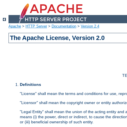
Apache
>
HTTP Server
>
Documentation
>
Version 2.4
The Apache License, Version 2.0
TE
Definitions
"License" shall mean the terms and conditions for use, repr
"Licensor" shall mean the copyright owner or entity authoriz
"Legal Entity" shall mean the union of the acting entity and al
means (i) the power, direct or indirect, to cause the directi
or (iii) beneficial ownership of such entity.