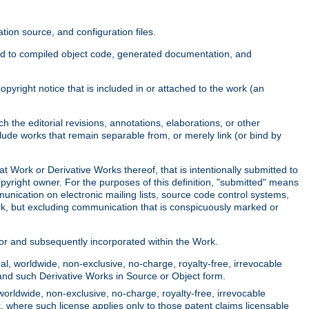
ion source, and configuration files.
ited to compiled object code, generated documentation, and
yright notice that is included in or attached to the work (an
 the editorial revisions, annotations, elaborations, or other
clude works that remain separable from, or merely link (or bind by
at Work or Derivative Works thereof, that is intentionally submitted to
opyright owner. For the purposes of this definition, "submitted" means
munication on electronic mailing lists, source code control systems,
rk, but excluding communication that is conspicuously marked or
sor and subsequently incorporated within the Work.
l, worldwide, non-exclusive, no-charge, royalty-free, irrevocable
k and such Derivative Works in Source or Object form.
worldwide, non-exclusive, no-charge, royalty-free, irrevocable
k, where such license applies only to those patent claims licensable