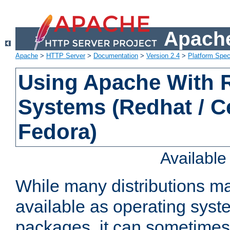
Apache
Apache
>
HTTP Server
>
Documentation
>
Version 2.4
>
Platform Spec
Using Apache With
Systems (Redhat / C
Fedora)
Availabl
While many distributions m
available as operating sys
packages, it can sometimes 