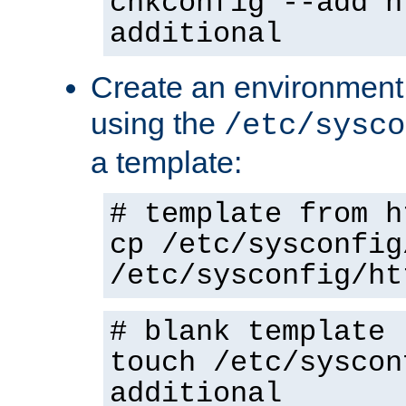
chkconfig --add h
additional
Create an environment f
using the
/etc/sysco
a template:
# template from h
cp /etc/sysconfig
/etc/sysconfig/ht
# blank template
touch /etc/syscon
additional