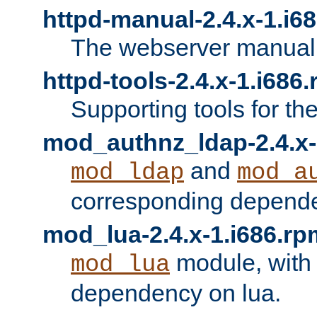
httpd-manual-2.4.x-1.i6
The webserver manual
httpd-tools-2.4.x-1.i686
Supporting tools for th
mod_authnz_ldap-2.4.x-
and
mod_ldap
mod_a
corresponding depend
mod_lua-2.4.x-1.i686.rp
module, with
mod_lua
dependency on lua.