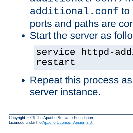
to 
additional.conf
ports and paths are con
Start the server as foll
service httpd-add
restart
Repeat this process as
server instance.
Copyright 2026 The Apache Software Foundation.
Licensed under the
Apache License, Version 2.0
.