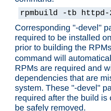
rpmbuild -tb httpd-
Corresponding "-devel" p
required to be installed o
prior to building the RPM
command will automatical
RPMs are required and wil
dependencies that are mi
system. These "-devel" pa
required after the build i
be safely removed.