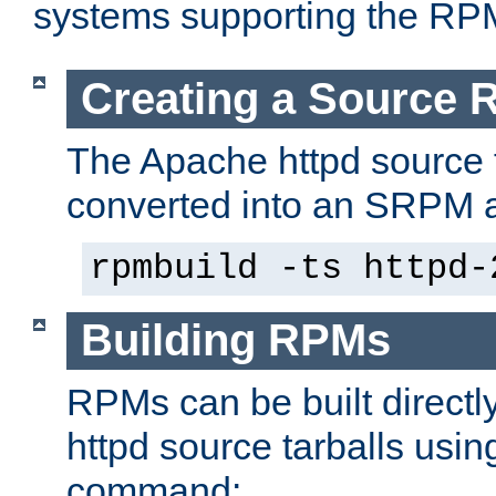
systems supporting the RP
Creating a Source
The Apache httpd source 
converted into an SRPM a
rpmbuild -ts httpd-
Building RPMs
RPMs can be built directl
httpd source tarballs usin
command: