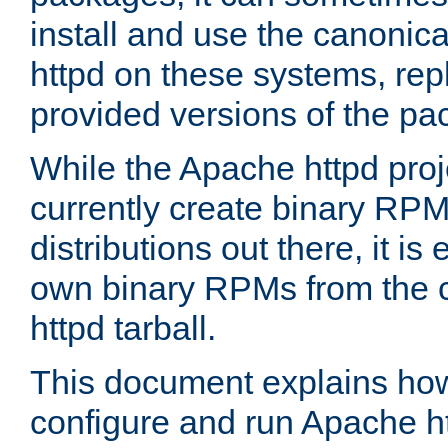
install and use the canonic
httpd on these systems, repl
provided versions of the pa
While the Apache httpd proj
currently create binary RPM
distributions out there, it is
own binary RPMs from the 
httpd tarball.
This document explains how t
configure and run Apache h