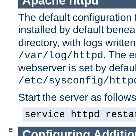
Apache httpd
The default configuration f
installed by default bene
directory, with logs written
. The e
/var/log/httpd
webserver is set by defaul
/etc/sysconfig/http
Start the server as follows
service httpd resta
Configuring Additio