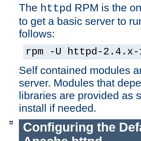
The
RPM is the o
httpd
to get a basic server to run
follows:
rpm -U httpd-2.4.x-
Self contained modules ar
server. Modules that depe
libraries are provided as
install if needed.
Configuring the Def