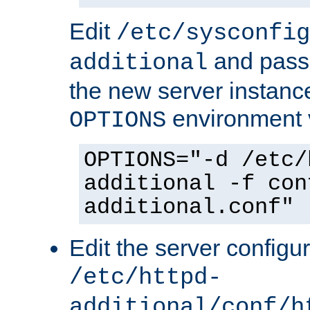
Edit
/etc/sysconfig
and pass 
additional
the new server instance
environment v
OPTIONS
OPTIONS="-d /etc/
additional -f con
additional.conf"
Edit the server configur
/etc/httpd-
additional/conf/h