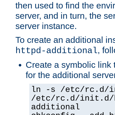
then used to find the envir
server, and in turn, the se
server instance.
To create an additional in
, fo
httpd-additional
Create a symbolic link t
for the additional serve
ln -s /etc/rc.d/i
/etc/rc.d/init.d/
additional