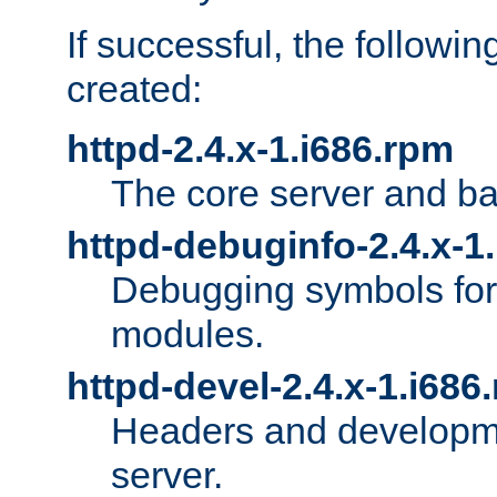
If successful, the followi
created:
httpd-2.4.x-1.i686.rpm
The core server and ba
httpd-debuginfo-2.4.x-1
Debugging symbols for 
modules.
httpd-devel-2.4.x-1.i686
Headers and developmen
server.