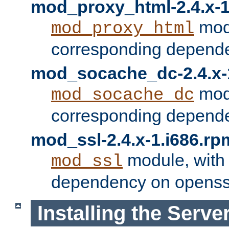
mod_proxy_html-2.4.x-1
modu
mod_proxy_html
corresponding depende
mod_socache_dc-2.4.x-
modu
mod_socache_dc
corresponding depende
mod_ssl-2.4.x-1.i686.rp
module, with
mod_ssl
dependency on openss
Installing the Serve