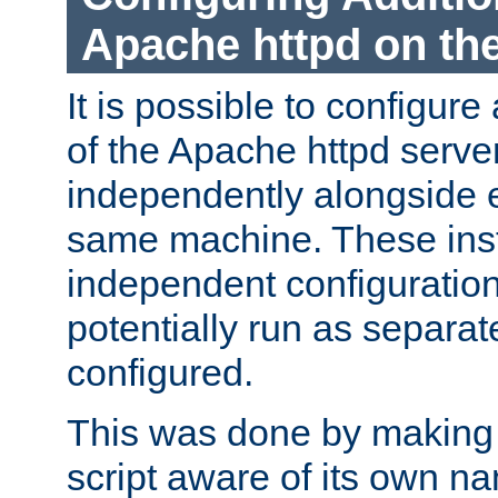
Apache httpd on t
It is possible to configure
of the Apache httpd serve
independently alongside 
same machine. These ins
independent configuratio
potentially run as separat
configured.
This was done by making t
script aware of its own n