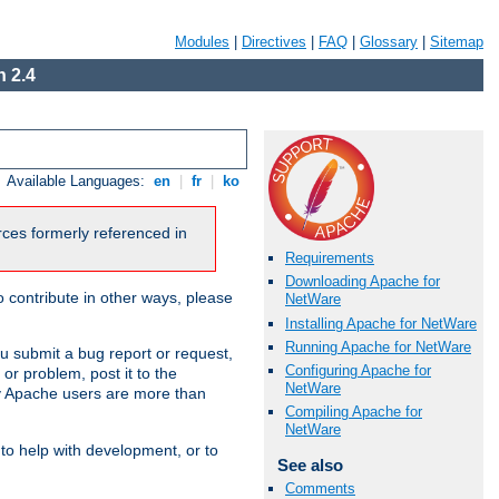
Modules
|
Directives
|
FAQ
|
Glossary
|
Sitemap
 2.4
Available Languages:
en
|
fr
|
ko
urces formerly referenced in
Requirements
Downloading Apache for
 contribute in other ways, please
NetWare
Installing Apache for NetWare
Running Apache for NetWare
u submit a bug report or request,
Configuring Apache for
or problem, post it to the
NetWare
 Apache users are more than
Compiling Apache for
NetWare
 to help with development, or to
See also
Comments