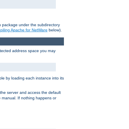
on package under the subdirectory
iling Apache for NetWare
below).
protected address space you may
e by loading each instance into its
o the server and access the default
e manual. If nothing happens or