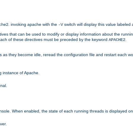
. invoking apache with the
switch will display this value labeled
che2
-V
ives that can be used to modify or display information about the runnin
 Each of these directives must be preceded by the keyword
.
APACHE2
ds as they become idle, reread the configuration file and restart each 
ng instance of Apache.
nal.
onsole. When enabled, the state of each running threads is displayed o
ver.