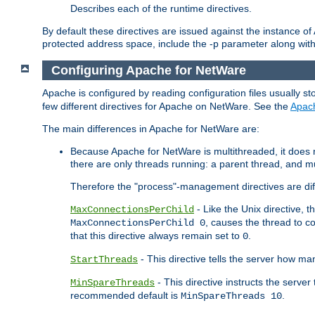
Describes each of the runtime directives.
By default these directives are issued against the instance of
protected address space, include the -p parameter along wit
Configuring Apache for NetWare
Apache is configured by reading configuration files usually st
few different directives for Apache on NetWare. See the
Apac
The main differences in Apache for NetWare are:
Because Apache for NetWare is multithreaded, it does
there are only threads running: a parent thread, and mu
Therefore the "process"-management directives are dif
- Like the Unix directive, 
MaxConnectionsPerChild
, causes the thread to c
MaxConnectionsPerChild 0
that this directive always remain set to
.
0
- This directive tells the server how ma
StartThreads
- This directive instructs the server
MinSpareThreads
recommended default is
.
MinSpareThreads 10