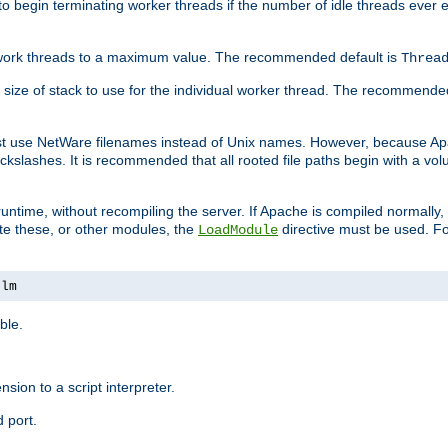
r to begin terminating worker threads if the number of idle threads ever
of work threads to a maximum value. The recommended default is
Threa
at size of stack to use for the individual worker thread. The recommende
ust use NetWare filenames instead of Unix names. However, because A
ckslashes. It is recommended that all rooted file paths begin with a vo
ntime, without recompiling the server. If Apache is compiled normally, it
ate these, or other modules, the
directive must be used. Fo
LoadModule
nlm
ble.
nsion to a script interpreter.
 port.