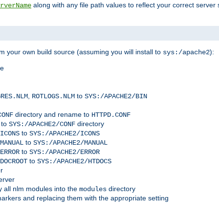
along with any file path values to reflect your correct server 
rverName
m your own build source (assuming you will install to
):
sys:/apache2
me
,
to
GRES.NLM
ROTLOGS.NLM
SYS:/APACHE2/BIN
directory and rename to
CONF
HTTPD.CONF
 to
directory
SYS:/APACHE2/CONF
to
ICONS
SYS:/APACHE2/ICONS
to
MANUAL
SYS:/APACHE2/MANUAL
to
ERROR
SYS:/APACHE2/ERROR
to
DOCROOT
SYS:/APACHE2/HTDOCS
r
erver
 all nlm modules into the
directory
modules
arkers and replacing them with the appropriate setting