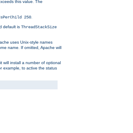
 exceeds this value. The
.
dsPerChild 250
d default is
ThreadStackSize
pache uses Unix-style names
lume name. If omitted, Apache will
 will install a number of optional
r example, to active the status