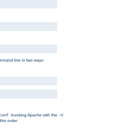
command line in two ways:
. Invoking Apache with the
conf
-V
this order: