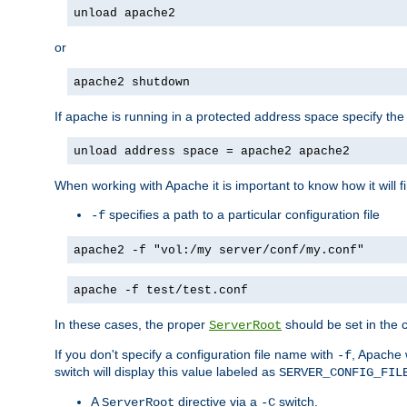
unload apache2
or
apache2 shutdown
If apache is running in a protected address space specify th
unload address space = apache2 apache2
When working with Apache it is important to know how it will f
specifies a path to a particular configuration file
-f
apache2 -f "vol:/my server/conf/my.conf"
apache -f test/test.conf
In these cases, the proper
should be set in the co
ServerRoot
If you don't specify a configuration file name with
, Apache 
-f
switch will display this value labeled as
SERVER_CONFIG_FIL
A
directive via a
switch.
ServerRoot
-C