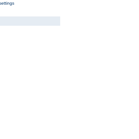
settings