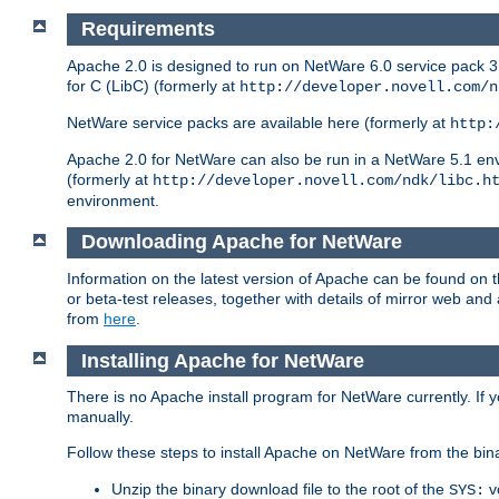
Requirements
Apache 2.0 is designed to run on NetWare 6.0 service pack 3 
for C (LibC) (formerly at
http://developer.novell.com/n
NetWare service packs are available here (formerly at
http:
Apache 2.0 for NetWare can also be run in a NetWare 5.1 envir
(formerly at
http://developer.novell.com/ndk/libc.h
environment.
Downloading Apache for NetWare
Information on the latest version of Apache can be found on
or beta-test releases, together with details of mirror web an
from
here
.
Installing Apache for NetWare
There is no Apache install program for NetWare currently. If y
manually.
Follow these steps to install Apache on NetWare from the bin
Unzip the binary download file to the root of the
v
SYS: