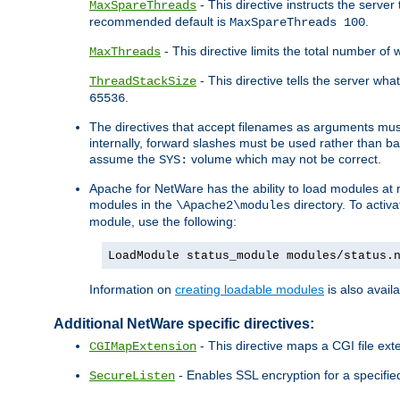
- This directive instructs the serve
MaxSpareThreads
recommended default is
.
MaxSpareThreads 100
- This directive limits the total number 
MaxThreads
- This directive tells the server wh
ThreadStackSize
.
65536
The directives that accept filenames as arguments m
internally, forward slashes must be used rather than ba
assume the
volume which may not be correct.
SYS:
Apache for NetWare has the ability to load modules at ru
modules in the
directory. To activ
\Apache2\modules
module, use the following:
LoadModule status_module modules/status.
Information on
creating loadable modules
is also availa
Additional NetWare specific directives:
- This directive maps a CGI file exte
CGIMapExtension
- Enables SSL encryption for a specified
SecureListen