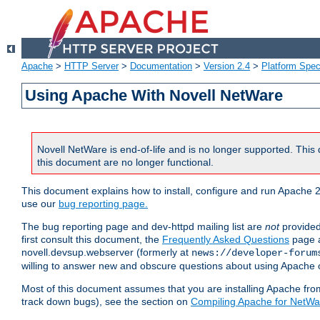
Apache
>
HTTP Server
>
Documentation
>
Version 2.4
>
Platform Spec
Using Apache With Novell NetWare
Novell NetWare is end-of-life and is no longer supported. This 
this document are no longer functional.
This document explains how to install, configure and run Apache 2
use our
bug reporting page.
The bug reporting page and dev-httpd mailing list are
not
provided
first consult this document, the
Frequently Asked Questions
page a
novell.devsup.webserver (formerly at
news://developer-forum
willing to answer new and obscure questions about using Apache
Most of this document assumes that you are installing Apache from 
track down bugs), see the section on
Compiling Apache for NetWa