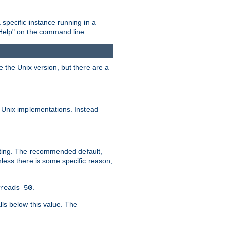
 specific instance running in a
Help" on the command line.
e the Unix version, but there are a
 Unix implementations. Instead
xiting. The recommended default,
nless there is some specific reason,
.
reads 50
lls below this value. The