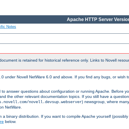
Apache HTTP Server Version
ific Notes
document is retained for historical reference only. Links to Novell reso
.0 under Novell NetWare 6.0 and above. If you find any bugs, or wish to
 to answer questions about configuration or running Apache. Before yo
nd the other relevant documentation topics. If you still have a question 
) newsgroup, where many
s.novell.com/novell.devsup.webserver
 on NetWare.
a binary distribution. If you want to compile Apache yourself (possibly
re
below.