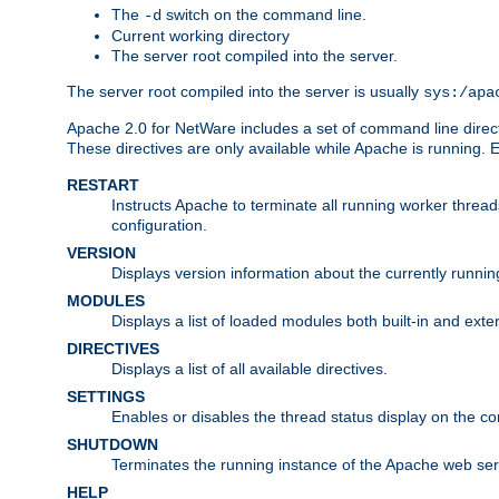
The
switch on the command line.
-d
Current working directory
The server root compiled into the server.
The server root compiled into the server is usually
sys:/apa
Apache 2.0 for NetWare includes a set of command line direct
These directives are only available while Apache is running.
RESTART
Instructs Apache to terminate all running worker threa
configuration.
VERSION
Displays version information about the currently runni
MODULES
Displays a list of loaded modules both built-in and exter
DIRECTIVES
Displays a list of all available directives.
SETTINGS
Enables or disables the thread status display on the c
SHUTDOWN
Terminates the running instance of the Apache web ser
HELP