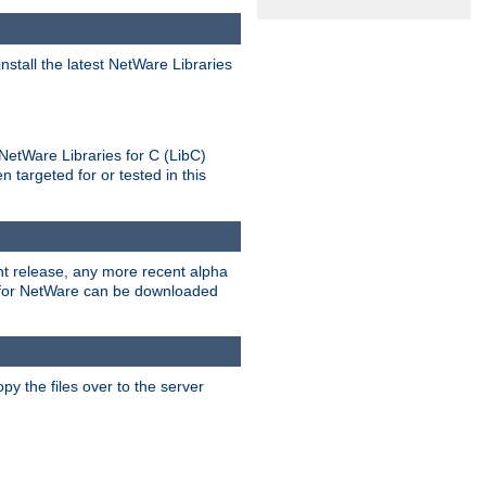
stall the latest NetWare Libraries
NetWare Libraries for C (LibC)
targeted for or tested in this
rent release, any more recent alpha
.0 for NetWare can be downloaded
py the files over to the server