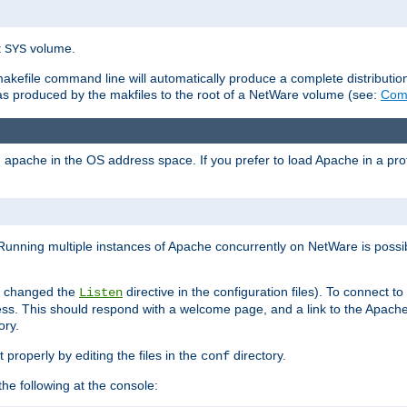
t
volume.
SYS
 makefile command line will automatically produce a complete distributi
 was produced by the makfiles to the root of a NetWare volume (see:
Comp
ad apache in the OS address space. If you prefer to load Apache in a 
Running multiple instances of Apache concurrently on NetWare is possibl
you changed the
directive in the configuration files). To connect t
Listen
ss. This should respond with a welcome page, and a link to the Apach
ory.
 properly by editing the files in the
directory.
conf
he following at the console: