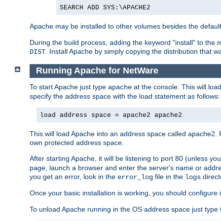
SEARCH ADD SYS:\APACHE2
Apache may be installed to other volumes besides the defaul
During the build process, adding the keyword "install" to the
. Install Apache by simply copying the distribution that
DIST
Running Apache for NetWare
To start Apache just type
at the console. This will lo
apache
specify the address space with the load statement as follows:
load address space = apache2 apache2
This will load Apache into an address space called apache2. 
own protected address space.
After starting Apache, it will be listening to port 80 (unless 
page, launch a browser and enter the server's name or addre
you get an error, look in the
file in the
direct
error_log
logs
Once your basic installation is working, you should configure it
To unload Apache running in the OS address space just type t