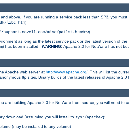
and above. If you are running a service pack less than SP3, you must in
).
dk/libc.htm
).
//support.novell.com/misc/patlst.htm#nw
onment as long as the latest service pack or the latest version of the 
) has been installed .
WARNING:
Apache 2.0 for NetWare has not been 
tm
 the Apache web server at
http://www.apache.org/
. This will list the cur
d anonymous ftp sites. Binary builds of the latest releases of Apache 2
ou are building Apache 2.0 for NetWare from source, you will need to co
ary download (assuming you will install to
):
sys:/apache2
olume (may be installed to any volume)