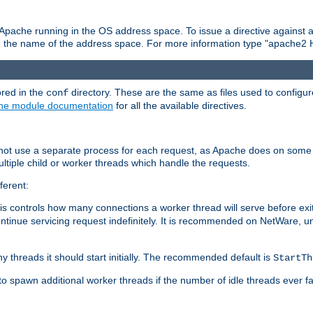
 Apache running in the OS address space. To issue a directive against a
h the name of the address space. For more information type "apache2 
ored in the
directory. These are the same as files used to configur
conf
he module documentation
for all the available directives.
 not use a separate process for each request, as Apache does on some
ltiple child or worker threads which handle the requests.
ferent:
this controls how many connections a worker thread will serve before e
ontinue servicing request indefinitely. It is recommended on NetWare, u
ny threads it should start initially. The recommended default is
StartTh
 to spawn additional worker threads if the number of idle threads ever fa