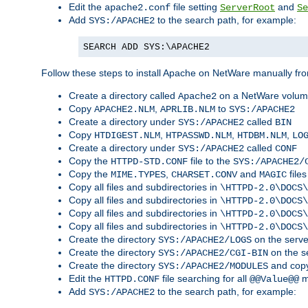
Edit the
file setting
and
apache2.conf
ServerRoot
Se
Add
to the search path, for example:
SYS:/APACHE2
SEARCH ADD SYS:\APACHE2
Follow these steps to install Apache on NetWare manually fro
Create a directory called
on a NetWare volu
Apache2
Copy
,
to
APACHE2.NLM
APRLIB.NLM
SYS:/APACHE2
Create a directory under
called
SYS:/APACHE2
BIN
Copy
,
,
,
HTDIGEST.NLM
HTPASSWD.NLM
HTDBM.NLM
LO
Create a directory under
called
SYS:/APACHE2
CONF
Copy the
file to the
HTTPD-STD.CONF
SYS:/APACHE2/
Copy the
,
and
files
MIME.TYPES
CHARSET.CONV
MAGIC
Copy all files and subdirectories in
\HTTPD-2.0\DOCS\
Copy all files and subdirectories in
\HTTPD-2.0\DOCS\
Copy all files and subdirectories in
\HTTPD-2.0\DOCS\
Copy all files and subdirectories in
\HTTPD-2.0\DOCS\
Create the directory
on the serve
SYS:/APACHE2/LOGS
Create the directory
on the s
SYS:/APACHE2/CGI-BIN
Create the directory
and copy
SYS:/APACHE2/MODULES
Edit the
file searching for all
m
HTTPD.CONF
@@Value@@
Add
to the search path, for example:
SYS:/APACHE2