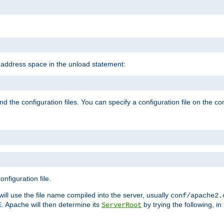
e address space in the unload statement:
ind the configuration files. You can specify a configuration file on the 
nfiguration file.
will use the file name compiled into the server, usually
conf/apache2.
. Apache will then determine its
by trying the following, in 
E
ServerRoot