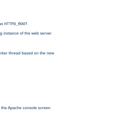
 as
.
HTTPD_ROOT
g instance of the web server.
worker thread based on the new
n the Apache console screen.