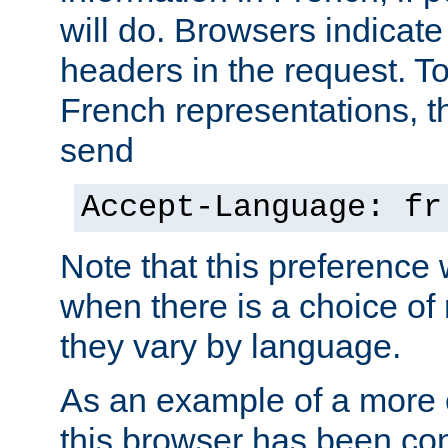
will do. Browsers indicate
headers in the request. T
French representations, 
send
Accept-Language: fr
Note that this preference 
when there is a choice of
they vary by language.
As an example of a more 
this browser has been con