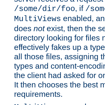
, if
/some/dir/foo
/som
enabled, a
MultiViews
does
not
exist, then the s
directory looking for files
effectively fakes up a t
all those files, assignin
types and content-encodin
the client had asked for 
It then chooses the best m
requirements.