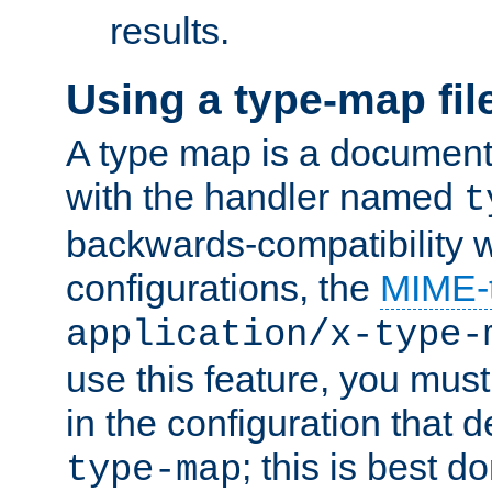
results.
Using a type-map fil
A type map is a document
with the handler named
t
backwards-compatibility w
configurations, the
MIME-
application/x-type-
use this feature, you mus
in the configuration that de
; this is best d
type-map