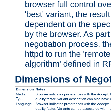
browser full control ov
'best' variant, the result
dependent on the speci
by the browser. As part
negotiation process, t
httpd to run the 'remote
algorithm' defined in 
Dimensions of Negot
Dimension
Notes
Media
Browser indicates preferences with the
h
Accept
Type
quality factor. Variant description can also have 
Language
Browser indicates preferences with the
Accept-
quality factor. Variants can be associated with