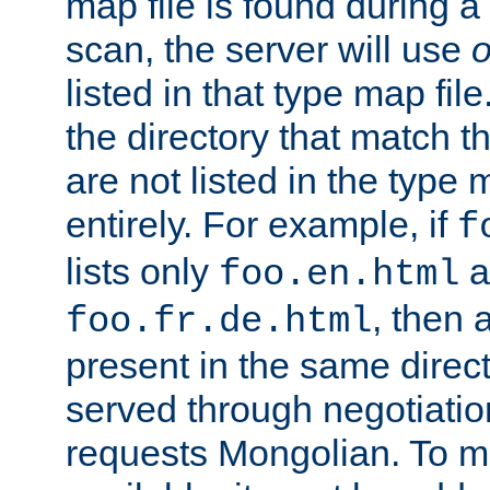
map file is found during a
scan, the server will use
o
listed in that type map file
the directory that match 
are not listed in the type
entirely. For example, if
f
lists only
a
foo.en.html
, then a
foo.fr.de.html
present in the same direct
served through negotiation
requests Mongolian. To m