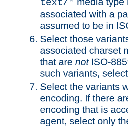
media type b
text/*
associated with a pa
assumed to be in IS
Select those varian
associated charset 
that are
not
ISO-8859-
such variants, select
Select the variants w
encoding. If there ar
encoding that is acc
agent, select only th