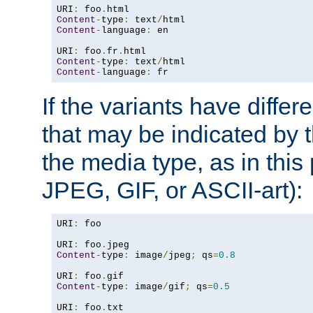
URI
:
 foo
.
Content
-
type
:
 text
/
Content
-
language
:
 en

URI
:
 foo
.
fr
.
Content
-
type
:
 text
/
Content
-
language
:
 fr
If the variants have differ
that may be indicated by 
the media type, as in this 
JPEG, GIF, or ASCII-art):
URI
:
 foo

URI
:
 foo
.
Content
-
type
:
 image
/
jpeg
;
 qs
=
0.8
URI
:
 foo
.
Content
-
type
:
 image
/
gif
;
 qs
=
0.5
URI
:
 foo
.