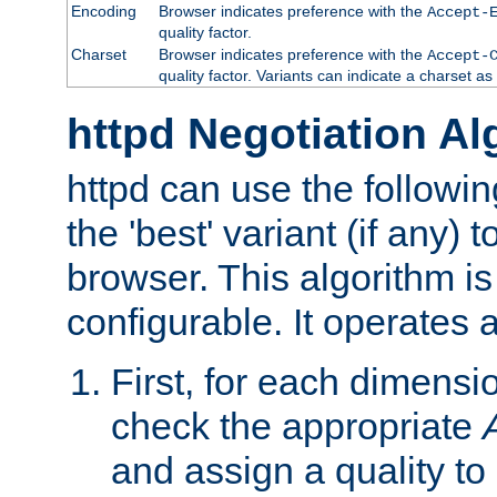
Encoding
Browser indicates preference with the
Accept-
quality factor.
Charset
Browser indicates preference with the
Accept-
quality factor. Variants can indicate a charset a
httpd Negotiation Al
httpd can use the followin
the 'best' variant (if any) t
browser. This algorithm is 
configurable. It operates a
First, for each dimensio
check the appropriate
and assign a quality to 