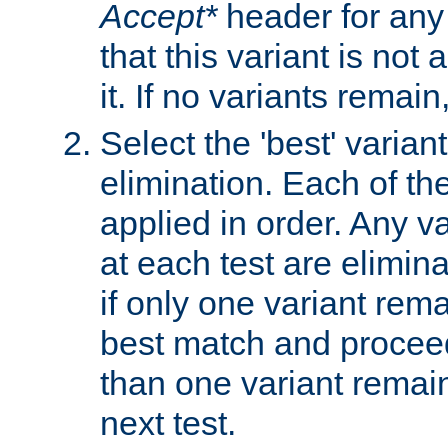
Accept*
header for any
that this variant is not
it. If no variants remain
Select the 'best' varian
elimination. Each of the
applied in order. Any v
at each test are elimina
if only one variant rema
best match and proceed
than one variant remai
next test.