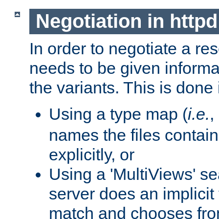
Negotiation in httpd
In order to negotiate a re
needs to be given informa
the variants. This is done
Using a type map (
i.e.
,
names the files contain
explicitly, or
Using a 'MultiViews' s
server does an implicit
match and chooses fr