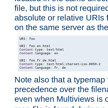
file, but this is not requi
absolute or relative URIs f
on the same server as the
URI
:
 foo

URI
:
 foo
.
en
.
Content
-
type
:
 text
/
Content
-
language
:
 en

URI
:
 foo
.
fr
.
de
.
Content
-
type
:
 text
/
html
;
charset
=
Content
-
language
:
 fr
,
 de
Note also that a typemap fi
precedence over the filen
even when Multiviews is o