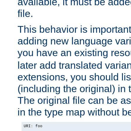
available, it must be add
file.
This behavior is important 
adding new language varia
you have an existing res
later add translated varia
extensions, you should list
(including the original) in 
The original file can be a
in the type map without 
URI
:
 foo
