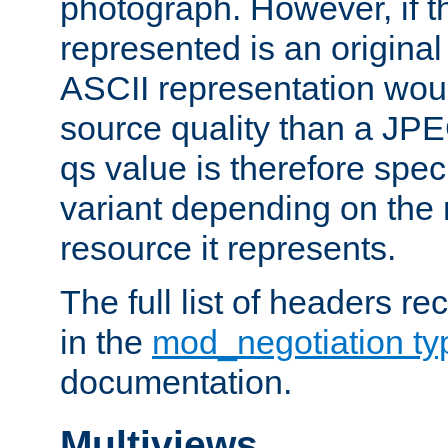
photograph. However, if t
represented is an original
ASCII representation wou
source quality than a JPE
qs value is therefore speci
variant depending on the 
resource it represents.
The full list of headers re
in the
mod_negotiation t
documentation.
Multiviews