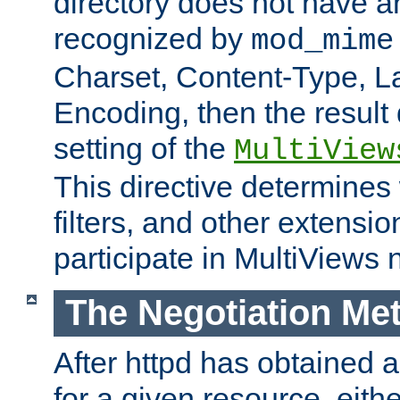
directory does not have a
recognized by
mod_mime
Charset, Content-Type, L
Encoding, then the result
setting of the
MultiView
This directive determines
filters, and other extensi
participate in MultiViews 
The Negotiation Me
After httpd has obtained a 
for a given resource, eith