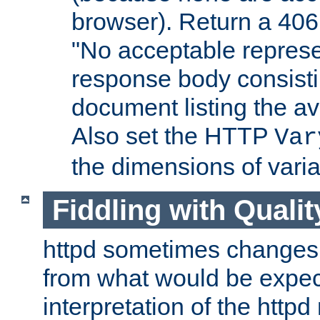
browser). Return a 406
"No acceptable represe
response body consist
document listing the av
Also set the HTTP
Var
the dimensions of vari
Fiddling with Qualit
httpd sometimes changes 
from what would be expect
interpretation of the httpd