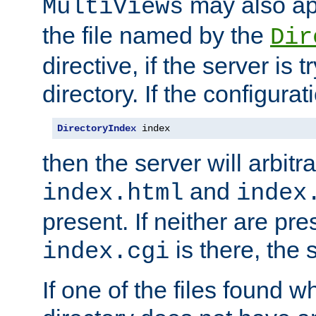
may also app
MultiViews
the file named by the
Dir
directive, if the server is 
directory. If the configurat
DirectoryIndex
 index
then the server will arbit
and
index.html
index
present. If neither are pre
is there, the s
index.cgi
If one of the files found 