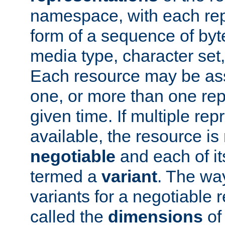
namespace, with each rep
form of a sequence of byt
media type, character set,
Each resource may be ass
one, or more than one rep
given time. If multiple re
available, the resource is 
negotiable
and each of it
termed a
variant
. The wa
variants for a negotiable 
called the
dimensions
of