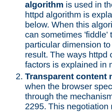
algorithm
is used in t
httpd algorithm is expl
below. When this algori
can sometimes 'fiddle' t
particular dimension to
result. The ways httpd c
factors is explained in
Transparent content 
when the browser specif
through the mechanism
2295. This negotiation