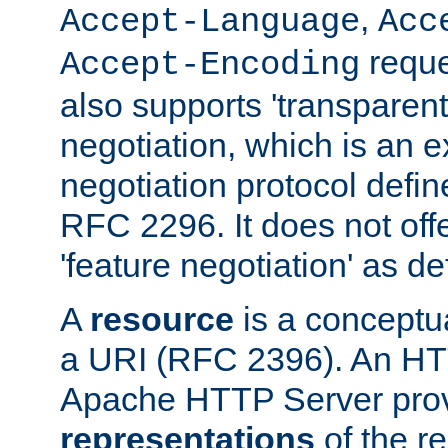
,
Accept-Language
Acc
reque
Accept-Encoding
also supports 'transparent
negotiation, which is an 
negotiation protocol def
RFC 2296. It does not offe
'feature negotiation' as d
A
resource
is a conceptua
a URI (RFC 2396). An HTT
Apache HTTP Server prov
representations
of the re