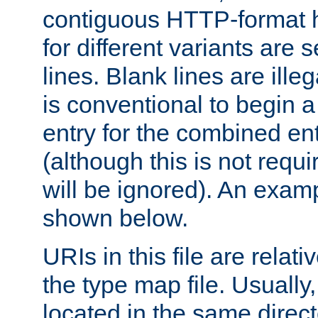
contiguous HTTP-format h
for different variants are
lines. Blank lines are illeg
is conventional to begin a
entry for the combined en
(although this is not requi
will be ignored). An examp
shown below.
URIs in this file are relati
the type map file. Usually,
located in the same direc