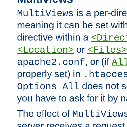
is a per-dire
MultiViews
meaning it can be set wit
directive within a
<Direc
or
<Location>
<Files>
, or (if
apache2.conf
Al
properly set) in
.htacce
does not 
Options All
you have to ask for it by 
The effect of
MultiView
server receives a request 