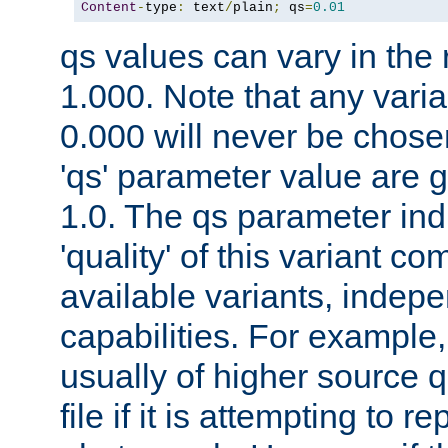
Content
-
type
:
 text
/
plain
;
 qs
=
0.01
qs values can vary in the
1.000. Note that any varia
0.000 will never be chose
'qs' parameter value are g
1.0. The qs parameter indi
'quality' of this variant c
available variants, indepen
capabilities. For example,
usually of higher source q
file if it is attempting to r