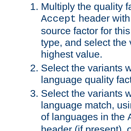
Multiply the quality 
header with 
Accept
source factor for thi
type, and select the 
highest value.
Select the variants w
language quality fact
Select the variants w
language match, usin
of languages in the
header (if present), 