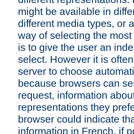
might be available in diff
different media types, or
way of selecting the most
is to give the user an ind
select. However it is often
server to choose automati
because browsers can sen
request, information abou
representations they pref
browser could indicate tha
information in French, if 