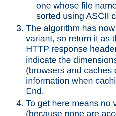
one whose file name
sorted using ASCII c
The algorithm has now 
variant, so return it as
HTTP response heade
indicate the dimensions
(browsers and caches c
information when cachi
End.
To get here means no v
(because none are acce