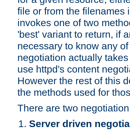
file or from the filenames i
invokes one of two metho
'best' variant to return, if a
necessary to know any of 
negotiation actually takes
use httpd's content negoti
However the rest of this 
the methods used for thos
There are two negotiatio
Server driven negotia