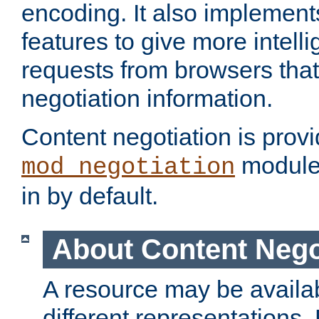
encoding. It also implement
features to give more intelli
requests from browsers tha
negotiation information.
Content negotiation is prov
module,
mod_negotiation
in by default.
About Content Nego
A resource may be availab
different representations.