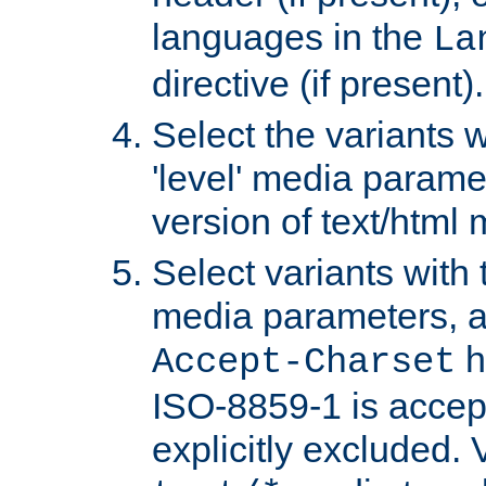
languages in the
La
directive (if present).
Select the variants w
'level' media parame
version of text/html 
Select variants with 
media parameters, a
h
Accept-Charset
ISO-8859-1 is accep
explicitly excluded. 