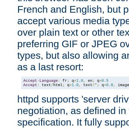
French and English, but p
accept various media typ
over plain text or other te
preferring GIF or JPEG o
types, but also allowing 
as a last resort:
Accept
-
Language
:
 fr
;
 q
=
1.0
,
 en
;
 q
=
0.5
Accept
:
 text
/
html
;
 q
=
1.0
,
 text
/*;
 q
=
0.8
,
 imag
httpd supports 'server dri
negotiation, as defined i
specification. It fully supp