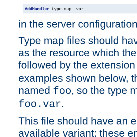
AddHandler
 type-map 
.
var
in the server configuration 
Type map files should h
as the resource which the
followed by the extensio
examples shown below, th
named
, so the type 
foo
.
foo.var
This file should have an e
available variant; these en