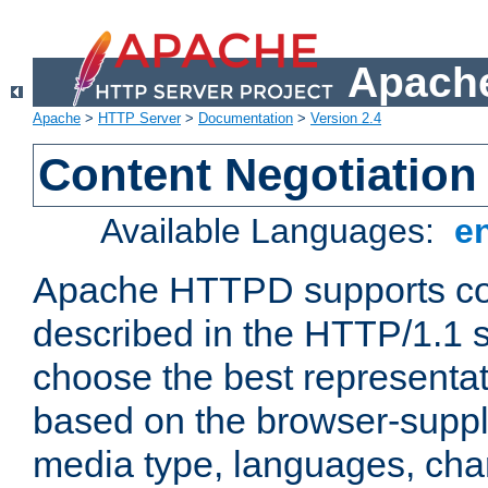
Apache
Apache
>
HTTP Server
>
Documentation
>
Version 2.4
Content Negotiation
Available Languages:
e
Apache HTTPD supports con
described in the HTTP/1.1 sp
choose the best representat
based on the browser-suppl
media type, languages, cha