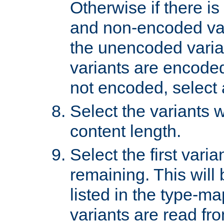
Otherwise if there i
and non-encoded var
the unencoded variant
variants are encoded 
not encoded, select a
Select the variants w
content length.
Select the first varia
remaining. This will b
listed in the type-ma
variants are read fro