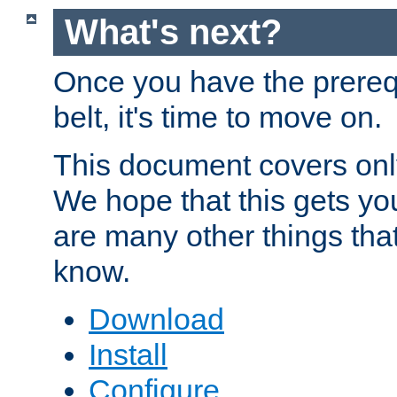
What's next?
Once you have the prereq
belt, it's time to move on.
This document covers onl
We hope that this gets you
are many other things tha
know.
Download
Install
Configure