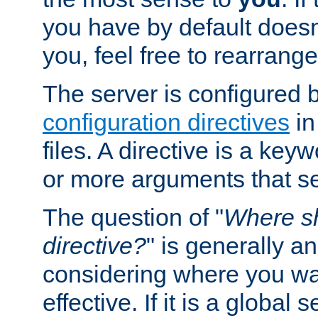
you have by default does
you, feel free to rearrange 
The server is configured 
configuration directives
in
files. A directive is a ke
or more arguments that set
The question of "
Where sh
directive?
" is generally 
considering where you wan
effective. If it is a global s