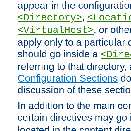
appear in the configuration
,
<Directory>
<Locati
, or other
<VirtualHost>
apply only to a particular d
should go inside a
<Dire
referring to that directory
Configuration Sections
do
discussion of these sectio
In addition to the main con
certain directives may go
located in the content dir