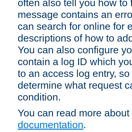
often also tell you how to f
message contains an erro
can search for online for
descriptions of how to ad
You can also configure you
contain a log ID which yo
to an access log entry, so
determine what request c
condition.
You can read more about 
documentation
.