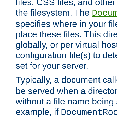
files, CSS files, and other 
the filesystem. The
Docu
specifies where in your f
place these files. This dire
globally, or per virtual ho
configuration file(s) to de
set for your server.
Typically, a document cal
be served when a director
without a file name being 
example, if
DocumentRo