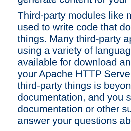
Third-party modules lik
used to write code that do
things. Many third-party ap
using a variety of languag
available for download and
your Apache HTTP Server.
third-party things is beyo
documentation, and you sh
documentation or other su
answer your questions ab