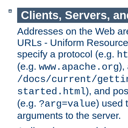
Clients, Servers, a
Addresses on the Web ar
URLs - Uniform Resource 
specify a protocol (e.g.
h
(e.g.
),
www.apache.org
/docs/current/getti
), and pos
started.html
(e.g.
) used 
?arg=value
arguments to the server.