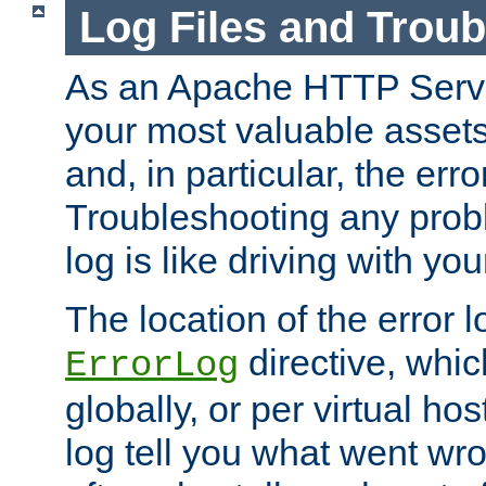
Log Files and Trou
As an Apache HTTP Server
your most valuable assets 
and, in particular, the erro
Troubleshooting any probl
log is like driving with yo
The location of the error l
directive, whi
ErrorLog
globally, or per virtual hos
log tell you what went w