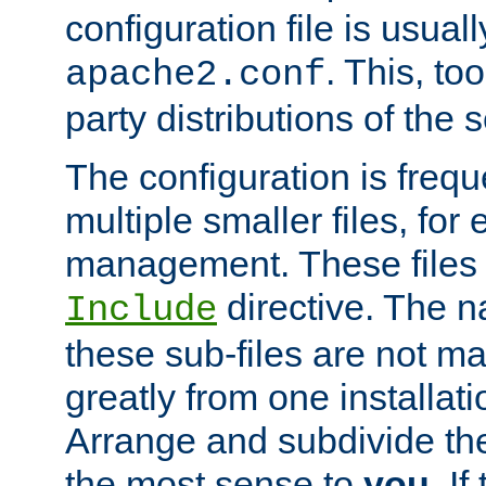
configuration file is usuall
. This, too
apache2.conf
party distributions of the s
The configuration is frequ
multiple smaller files, for 
management. These files 
directive. The n
Include
these sub-files are not m
greatly from one installati
Arrange and subdivide th
the most sense to
you
. I