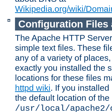
Wikipedia.org/wiki/Dom
Configuration Files
The Apache HTTP Server i
simple text files. These f
any of a variety of place
exactly you installed the
locations for these files
httpd wiki
. If you installe
the default location of the 
/usr/local/apache2/