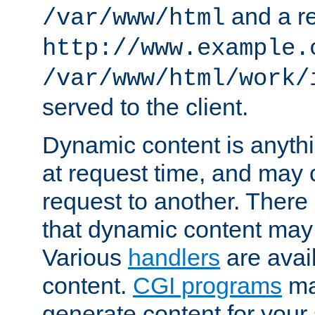
and a re
/var/www/html
http://www.example.
/var/www/html/work/
served to the client.
Dynamic content is anythi
at request time, and may
request to another. Ther
that dynamic content may
Various
handlers
are avai
content.
CGI programs
may
generate content for your 