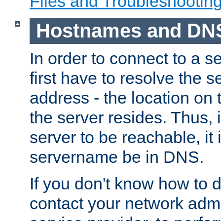
Files and Troubleshootin
Hostnames and DN
In order to connect to a ser
first have to resolve the 
address - the location on 
the server resides. Thus, 
server to be reachable, it
servername be in DNS.
If you don't know how to do
contact your network admin