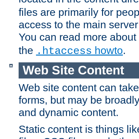
files are primarily for pe
access to the main server 
You can read more about
the
howto
.
.htaccess
Web Site Content
Web site content can take
forms, but may be broadly 
and dynamic content.
Static content is things l