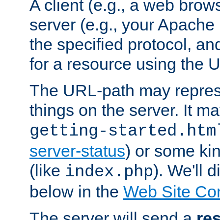
A client (e.g., a web brow
server (e.g., your Apache
the specified protocol, a
for a resource using the 
The URL-path may repres
things on the server. It may
getting-started.htm
server-status
) or some kin
(like
). We'll 
index.php
below in the
Web Site Co
The server will send a
re