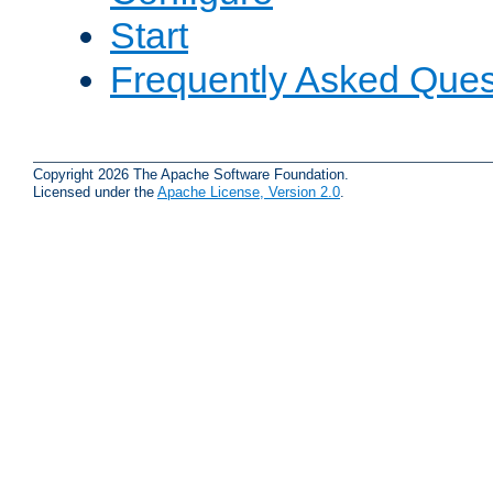
Start
Frequently Asked Ques
Copyright 2026 The Apache Software Foundation.
Licensed under the
Apache License, Version 2.0
.