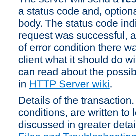
a status code and, option
body. The status code ind
request was successful, an
of error condition there wa
client what it should do w
can read about the possi
in
HTTP Server wiki
.
Details of the transaction
conditions, are written to l
discussed in greater detai