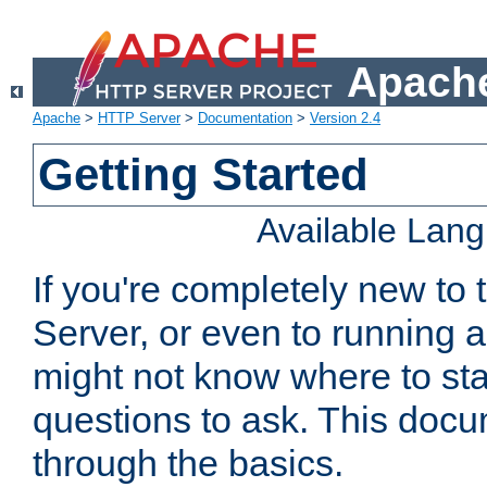
Apache
Apache
>
HTTP Server
>
Documentation
>
Version 2.4
Getting Started
Available Lan
If you're completely new t
Server, or even to running a
might not know where to sta
questions to ask. This doc
through the basics.