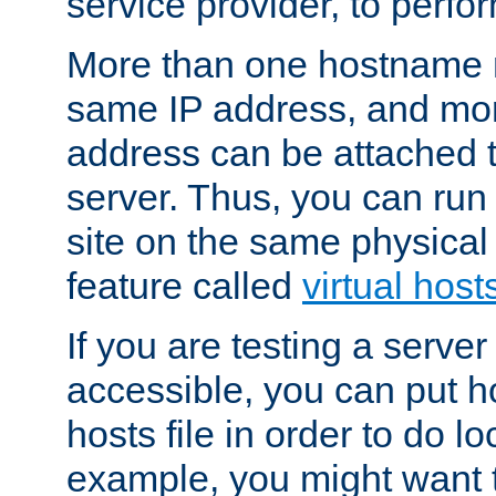
service provider, to perfor
More than one hostname m
same IP address, and mor
address can be attached 
server. Thus, you can ru
site on the same physical 
feature called
virtual host
If you are testing a server 
accessible, you can put h
hosts file in order to do lo
example, you might want t