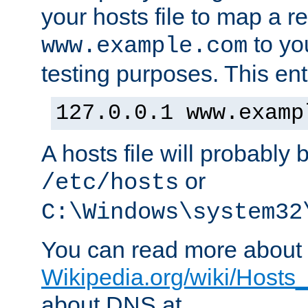
your hosts file to map a r
to you
www.example.com
testing purposes. This ent
127.0.0.1 www.examp
A hosts file will probably 
or
/etc/hosts
C:\Windows\system32
You can read more about t
Wikipedia.org/wiki/Hosts_(
about DNS at