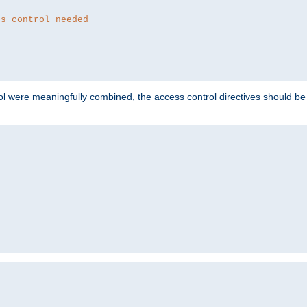
ss control needed
ol were meaningfully combined, the access control directives should b