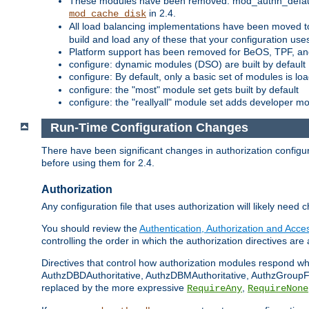
These modules have been removed: mod_authn_defaul
in 2.4.
mod_cache_disk
All load balancing implementations have been moved t
build and load any of these that your configuration use
Platform support has been removed for BeOS, TPF, an
configure: dynamic modules (DSO) are built by default
configure: By default, only a basic set of modules is l
configure: the "most" module set gets built by default
configure: the "reallyall" module set adds developer mod
Run-Time Configuration Changes
There have been significant changes in authorization configur
before using them for 2.4.
Authorization
Any configuration file that uses authorization will likely need 
You should review the
Authentication, Authorization and Acc
controlling the order in which the authorization directives are 
Directives that control how authorization modules respond w
AuthzDBDAuthoritative, AuthzDBMAuthoritative, AuthzGroupFil
replaced by the more expressive
,
RequireAny
RequireNone