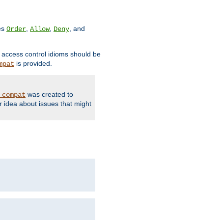
ves
,
,
, and
Order
Allow
Deny
d access control idioms should be
is provided.
mpat
was created to
_compat
r idea about issues that might