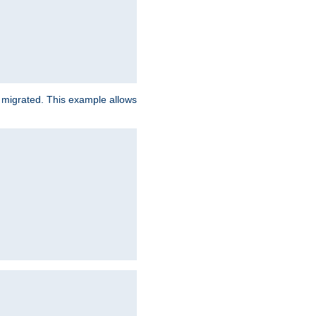
e migrated. This example allows