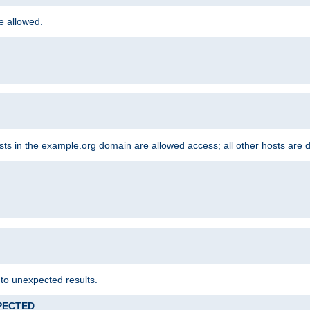
re allowed.
hosts in the example.org domain are allowed access; all other hosts are 
 to unexpected results.
XPECTED