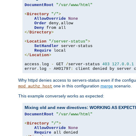
DocumentRoot
"/var/www/html"
<
Directory
"/"
>
AllowOverride
None
Order
 deny
,
allow

Deny
</
Directory
>
<
Location
"/server-status"
>
SetHandler
 server-status

Require
</
Location
>
access
.
log 
-
 GET 
/
server-status 
403
127.0
.
0.1
error
.
log 
-
 AH01797
:
 client denied by server 
Why httpd denies access to servers-status even if the config
one in this configuration
merge
scenario.
mod_authz_host
This example conversely works as expected:
Mixing old and new directives: WORKING AS EXPEC
DocumentRoot
"/var/www/html"
<
Directory
"/"
>
AllowOverride
None
Require