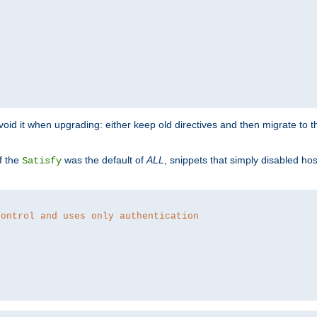
o avoid it when upgrading: either keep old directives and then migrate to 
f the
was the default of
ALL
, snippets that simply disabled ho
Satisfy
control and uses only authentication