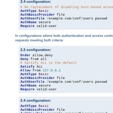
2.4 configuration:
# No replacement of disabling host-based acce
AuthType
Basic
AuthBasicProvider
AuthUserFile
/
example
.
com
/
conf
/
users
.
AuthName
Require
 valid-user
In configurations where both authentication and access contr
requests meeting
both
criteria:
2.2 configuration:
Order
 allow
,
Deny
# Satisfy ALL is the default
Satisfy
Allow
 from 
127.0
.
0.1
AuthType
Basic
AuthBasicProvider
AuthUserFile
/
example
.
com
/
conf
/
users
.
AuthName
Require
 valid-user
2.4 configuration:
AuthType
Basic
AuthBasicProvider