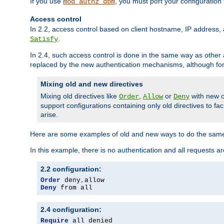
If you use
, you must port your configuration
mod_authz_dbm
Access control
In 2.2, access control based on client hostname, IP address, 
.
Satisfy
In 2.4, such access control is done in the same way as othe
replaced by the new authentication mechanisms, although for 
Mixing old and new directives
Mixing old directives like
,
or
with new o
Order
Allow
Deny
support configurations containing only old directives to fa
arise.
Here are some examples of old and new ways to do the same
In this example, there is no authentication and all requests a
2.2 configuration:
Order
 deny
,
Deny
 from all
2.4 configuration:
Require
 all denied