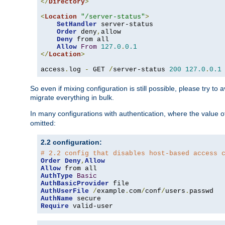
</
Directory
>
<
Location
"/server-status"
>
SetHandler
 server-status

Order
 deny
,
allow

Deny
 from all

Allow
From
127.0
.
0.1
</
Location
>
access
.
log 
-
 GET 
/
server-status 
200
127.0
.
0.1
So even if mixing configuration is still possible, please try t
migrate everything in bulk.
In many configurations with authentication, where the value o
omitted:
2.2 configuration:
# 2.2 config that disables host-based access 
Order
Deny
,
Allow
Allow
AuthType
Basic
AuthBasicProvider
AuthUserFile
/
example
.
com
/
conf
/
users
.
AuthName
Require
 valid-user