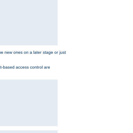
the new ones on a later stage or just
st-based access control are