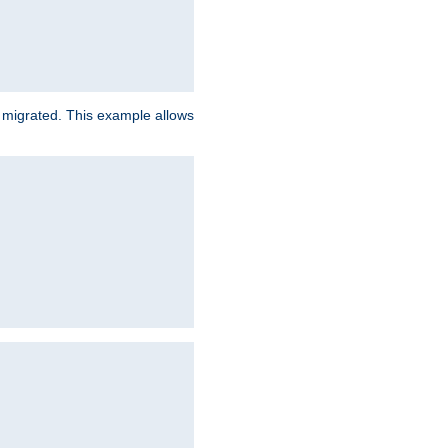
e migrated. This example allows