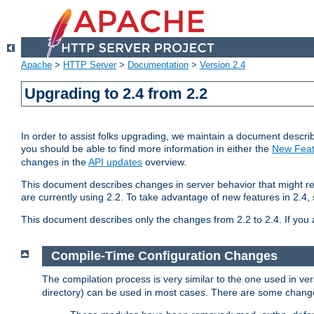
Apache
>
HTTP Server
>
Documentation
>
Version 2.4
Upgrading to 2.4 from 2.2
In order to assist folks upgrading, we maintain a document describ
you should be able to find more information in either the
New Feat
changes in the
API updates
overview.
This document describes changes in server behavior that might req
are currently using 2.2. To take advantage of new features in 2.
This document describes only the changes from 2.2 to 2.4. If you 
Compile-Time Configuration Changes
The compilation process is very similar to the one used in ve
directory) can be used in most cases. There are some changes