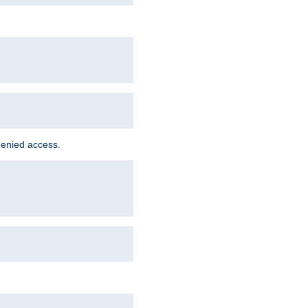
denied access.