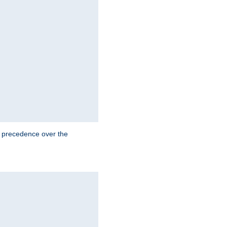
e precedence over the