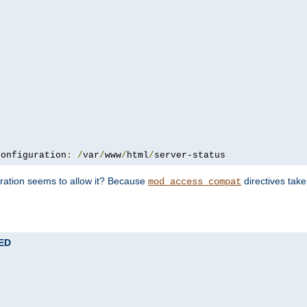
configuration
:
/
var
/
www
/
html
/
server-status
uration seems to allow it? Because
directives tak
mod_access_compat
TED