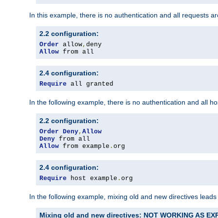
In this example, there is no authentication and all requests a
2.2 configuration:
Order
 allow
,
Allow
 from all
2.4 configuration:
Require
 all granted
In the following example, there is no authentication and all 
2.2 configuration:
Order
Deny
,
Allow
Deny
Allow
 from example
.
org
2.4 configuration:
Require
 host example
.
org
In the following example, mixing old and new directives leads
Mixing old and new directives: NOT WORKING AS E