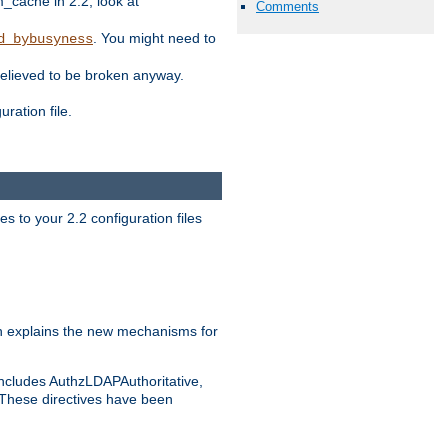
ache in 2.2, look at
Comments
. You might need to
d_bybusyness
elieved to be broken anyway.
ration file.
s to your 2.2 configuration files
 explains the new mechanisms for
includes AuthzLDAPAuthoritative,
 These directives have been