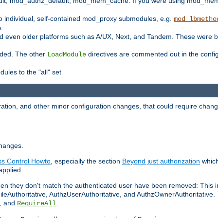
t, mod_authz_default, mod_mem_cache. If you were using mod_mem_c
o individual, self-contained mod_proxy submodules, e.g.
mod_lbmetho
s.
d even older platforms such as A/UX, Next, and Tandem. These were b
oaded. The other
directives are commented out in the configu
LoadModule
ules to the "all" set
ation, and other minor configuration changes, that could require change
changes.
ess Control Howto
, especially the section
Beyond just authorization
which
applied.
hen they don't match the authenticated user have been removed: This 
eAuthoritative, AuthzUserAuthoritative, and AuthzOwnerAuthoritative.
, and
.
RequireAll