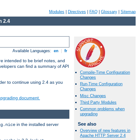
Modules
|
Directives
|
FAQ
|
Glossary
|
Sitemap
 2.4
Available Languages:
en
|
fr
e intended to be brief notes, and
evelopers can find a summary of API
Compile-Time Configuration
Changes
der to continue using 2.4 as you
Run-Time Configuration
Changes
Misc Changes
 upgrading document.
Third Party Modules
Common problems when
upgrading
See also
in the installed server
ig.nice
Overview of new features in
Apache HTTP Server 2.4