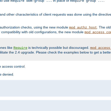
 to use
in place of
.
Require dbm-group ...
Require group ...
and other characteristics of client requests was done using the directi
r authorization checks, using the new module
. The ol
mod_authz_host
compatibility with old configurations, the new module
mod_access_co
nes like
is technically possible but discouraged.
Require
mod_access
cilitate the 2.4 upgrade. Please check the examples below to get a bette
 access control.
re denied.