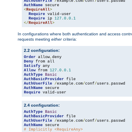
AuthUserFile
/
example
.
com
/
conf
/
users
.
AuthName
<
RequireAll
>
Require
 valid-user

Require
 ip 
127.0
.
0.1
</
RequireAll
>
In configurations where both authentication and access contr
requests meeting
either
criteria:
2.2 configuration:
Order
 allow
,
Deny
Satisfy
Allow
 from 
127.0
.
0.1
AuthType
Basic
AuthBasicProvider
AuthUserFile
/
example
.
com
/
conf
/
users
.
AuthName
Require
 valid-user
2.4 configuration:
AuthType
Basic
AuthBasicProvider
AuthUserFile
/
example
.
com
/
conf
/
users
.
AuthName
# Implicitly <RequireAny>