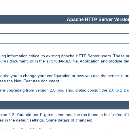
Apache HTTP Server Version
ing information critical to existing Apache HTTP Server users. These ar
ures
document, or in the
file. Application and module d
src/CHANGES
uire you to change your configuration or how you use the server in or
4, see the New Features document.
are upgrading from version 2.0, you should also consult the
2.0 to 2.2
rsion 2.2. Your old
command line (as found in
configure
build/conf
 in the default settings. Some details of changes: