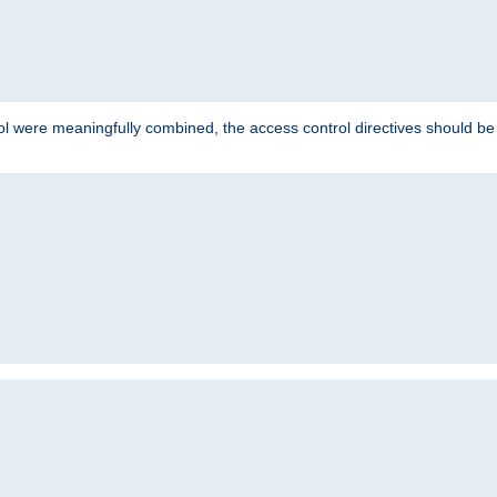
ol were meaningfully combined, the access control directives should b