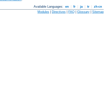
Available Languages:
en
|
fr
|
ja
|
tr
|
zh-cn
Modules
|
Directives
|
FAQ
|
Glossary
|
Sitemap