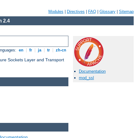
Modules
|
Directives
|
FAQ
|
Glossary
|
Sitemap
 2.4
anguages:
en
|
fr
|
ja
|
tr
|
zh-cn
cure Sockets Layer and Transport
Documentation
mod_ssl
documentation
.