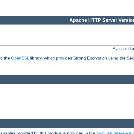
Apache HTTP Server Version
Available L
to the
OpenSSL
library, which provides Strong Encryption using the Se
riables provided by this module is provided in the
mod_ssl reference 