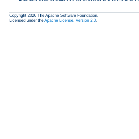
Copyright 2026 The Apache Software Foundation.
Licensed under the
Apache License, Version 2.0
.