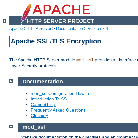
Apache
>
HTTP Server
>
Documentation
>
Version 2.4
Apache SSL/TLS Encryption
The Apache HTTP Server module
provides an interface 
mod_ssl
Layer Security protocols.
Documentation
mod_ssl Configuration How-To
Introduction To SSL
Compatibility
Frequently Asked Questions
Glossary
mod_ssl
Extensive documentation on the directives and environment va