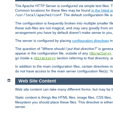
The Apache HTTP Server is configured via simple text files. T
Common locations for these files may be found
in the httpd w
. The default configuration file i
/usr/local/apache2/conf
The configuration is frequently broken into multiple smaller f
these sub-files are not magical, and may vary greatly from on
arrangement you have by default doesn't make sense to you, f
The server is configured by placing
configuration directives
in
The question of "
Where should I put that directive?
" is genera
appear in the configuration file, outside of any
<Directory>
go inside a
section referring to that directory,
<Directory>
In addition to the main configuration files, certain directives 
do not have access to the main server configuration file(s).
Web Site Content
Web site content can take many different forms, but may be b
Static content is things like HTML files, image files, CSS files,
filesystem you should place these files. This directive is either
server.