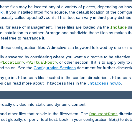
hese files may be located any of a variety of places, depending on how 
iki
. If you installed httpd from source, the default location of the configur
s usually called
. This, too, can vary in third-party distribu
apache2.conf
iles, for ease of management. These files are loaded via the
di
Include
e installation to another. Arrange and subdivide these files as makes 
eel free to rearrange it.
 these configuration files. A directive is a keyword followed by one or m
lly answered by considering where you want a directive to be effective. If 
,
,
, or other section. If it is to apply only to
<Location>
<VirtualHost>
 and so on. See the
Configuration Sections
document for further discussi
may go in
files located in the content directories.
.htaccess
.htaccess
 You can read more about
files in the
howto
.
.htaccess
.htaccess
roadly divided into static and dynamic content.
 and other files that reside in the filesystem. The
directi
DocumentRoot
 set globally, or per virtual host. Look in your configuration file(s) to de