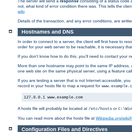
The server will send a
response
consisting of a status code 
not, what kind of error condition there was. This tells the cl
wiki
.
Details of the transaction, and any error conditions, are writte
Hostnames and DNS
In order to connect to a server, the client will first have to 
order for your web server to be reachable, it is necessary th
If you don't know how to do this, you'll need to contact your n
More than one hostname may point to the same IP address, a
one web site on the same physical server, using a feature ca
If you are testing a server that is not Internet-accessible, yo
record in your hosts file to map a request for
www.example.
127.0.0.1 www.example.com
A hosts file will probably be located at
or
/etc/hosts
C:\Wi
You can read more about the hosts file at
Wikipedia.org/wiki/H
Configuration Files and Directives