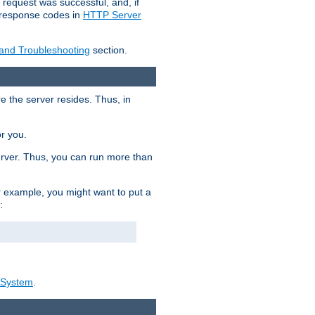
 request was successful, and, if
e response codes in
HTTP Server
 and Troubleshooting
section.
re the server resides. Thus, in
or you.
rver. Thus, you can run more than
For example, you might want to put a
:
_System
.