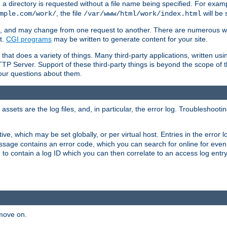
a directory is requested without a file name being specified. For examp
, the file
will be 
mple.com/work/
/var/www/html/work/index.html
ime, and may change from one request to another. There are numerous 
t.
CGI programs
may be written to generate content for your site.
at does a variety of things. Many third-party applications, written usin
TTP Server. Support of these third-party things is beyond the scope of
your questions about them.
ets are the log files, and, in particular, the error log. Troubleshooti
tive, which may be set globally, or per virtual host. Entries in the error
message contains an error code, which you can search for online for eve
 to contain a log ID which you can then correlate to an access log entr
 move on.