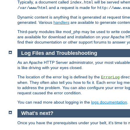
Typically, a document called
will be served when 
index.html
and a request is made for
/var/www/html
http://www.exa
Dynamic content is anything that is generated at request t
generated. Various
handlers
are available to generate conten
Third-party modules like mod_php may be used to write code th
are available for download and installation on your Apache H
find their documentation or other support forums to answer 
Log Files and Troubleshooting
As an Apache HTTP Server administrator, your most valuable ass
is like driving with your eyes closed.
The location of the error log is defined by the
direc
ErrorLog
when. They often also tell you how to fix it. Each error log 
to address the problem. You can also configure your error log
request caused the error condition.
You can read more about logging in the
logs documentation
.
What's next?
Once you have the prerequisites under your belt, it's time to