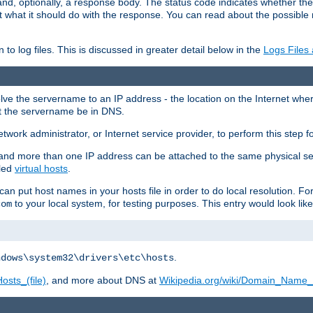
and, optionally, a response body. The status code indicates whether the
ient what it should do with the response. You can read about the possibl
n to log files. This is discussed in greater detail below in the
Logs Files
resolve the servername to an IP address - the location on the Internet whe
at the servername be in DNS.
etwork administrator, or Internet service provider, to perform this step f
nd more than one IP address can be attached to the same physical se
lled
virtual hosts
.
u can put host names in your hosts file in order to do local resolution. 
to your local system, for testing purposes. This entry would look like
com
.
ndows\system32\drivers\etc\hosts
osts_(file)
, and more about DNS at
Wikipedia.org/wiki/Domain_Name