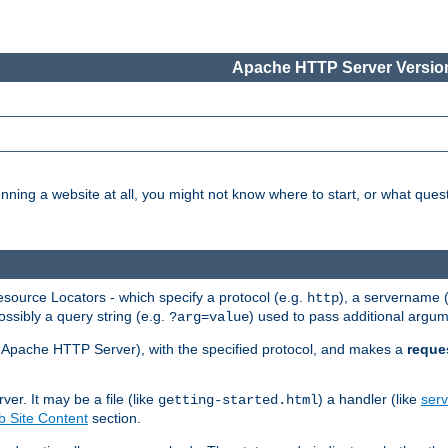
Apache HTTP Server Version
nning a website at all, you might not know where to start, or what que
ource Locators - which specify a protocol (e.g.
), a servername 
http
ossibly a query string (e.g.
) used to pass additional argum
?arg=value
ur Apache HTTP Server), with the specified protocol, and makes a
reque
r. It may be a file (like
) a handler (like
serv
getting-started.html
 Site Content
section.