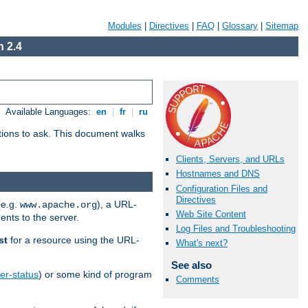
Modules
|
Directives
|
FAQ
|
Glossary
|
Sitemap
 2.4
Available Languages:
en
|
fr
|
ru
stions to ask. This document walks
Clients, Servers, and URLs
Hostnames and DNS
Configuration Files and
Directives
(e.g.
), a URL-
www.apache.org
Web Site Content
ents to the server.
Log Files and Troubleshooting
st
for a resource using the URL-
What's next?
See also
er-status
) or some kind of program
Comments