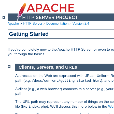
Apache
>
HTTP Server
>
Documentation
>
Version 2.4
Getting Started
If you're completely new to the Apache HTTP Server, or even to ru
you through the basics.
Clients, Servers, and URLs
Addresses on the Web are expressed with URLs - Uniform Res
path (e.g.
), and p
/docs/current/getting-started.html
A client (e.g., a web browser) connects to a server (e.g., yo
path.
The URL-path may represent any number of things on the serve
file (like
). We'll discuss this more below in the
Web
index.php