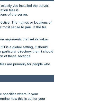
exactly you installed the server.
ation files is
tions of the server.
rective. The names or locations of
the most sense to
you
. If the file
ore arguments that set its value.
it is a global setting, it should
 a particular directory, then it should
on of these sections.
files are primarily for people who
ve specifies where in your
termine how this is set for your