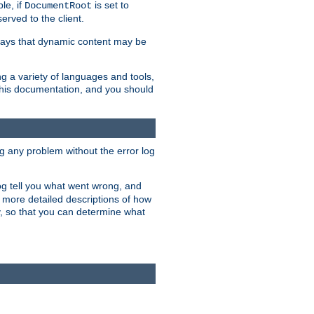
le, if
is set to
DocumentRoot
served to the client.
ways that dynamic content may be
g a variety of languages and tools,
 this documentation, and you should
ng any problem without the error log
 log tell you what went wrong, and
n more detailed descriptions of how
y, so that you can determine what