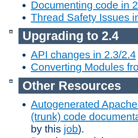
Documenting code in 2
Thread Safety Issues i
Upgrading to 2.4
API changes in 2.3/2.4
Converting Modules fro
Other Resources
Autogenerated Apache
(trunk) code document
by this
job
).