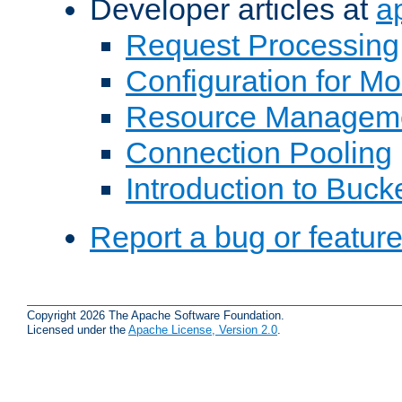
Developer articles at
a
Request Processing
Configuration for M
Resource Managem
Connection Pooling
Introduction to Buck
Report a bug or featur
Copyright 2026 The Apache Software Foundation.
Licensed under the
Apache License, Version 2.0
.