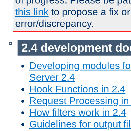
of progress. Please be pat
this link
to propose a fix or
error/discrepancy.
2.4 development d
Developing modules f
Server 2.4
Hook Functions in 2.4
Request Processing in
How filters work in 2.4
Guidelines for output fil