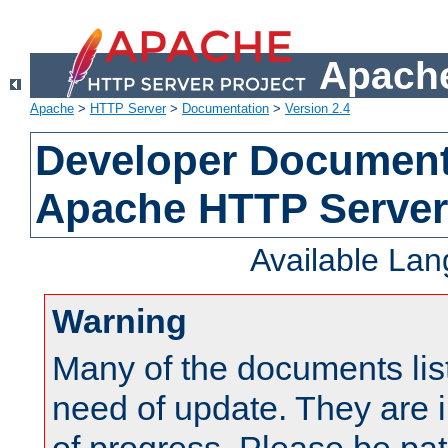
Apache
Apache
>
HTTP Server
>
Documentation
>
Version 2.4
Developer Documenta
Apache HTTP Server
Available La
Warning
Many of the documents lis
need of update. They are i