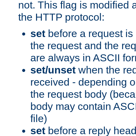
not. This flag is modified 
the HTTP protocol:
set
before a request is
the request and the re
are always in ASCII fo
set/unset
when the req
received - depending o
the request body (beca
body may contain ASCII
file)
set
before a reply head