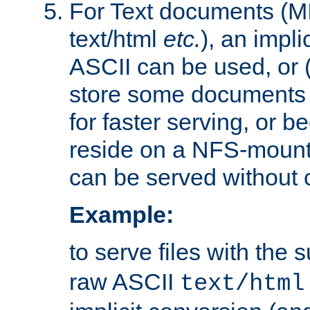
For Text documents (MI
text/html
etc.
), an impli
ASCII can be used, or (i
store some documents 
for faster serving, or b
reside on a NFS-mounte
can be served without 
Example:
to serve files with the s
raw ASCII
text/html