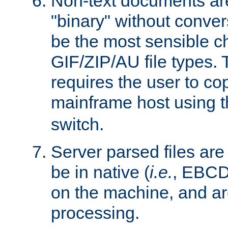
Non-text documents ar
"binary" without conve
be the most sensible cho
GIF/ZIP/AU file types. 
requires the user to co
mainframe host using t
switch.
Server parsed files ar
be in native (
i.e.
, EBCD
on the machine, and ar
processing.