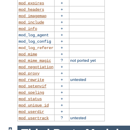
+
mod_expires
+
mod_headers
+
mod_imagemap
+
mod_include
+
mod_info
+
mod_log_agent
+
mod_log_config
+
mod_log_referer
+
mod_mime
?
not ported yet
mod_mime_magic
+
mod_negotiation
+
mod_proxy
+
untested
mod_rewrite
+
mod_setenvif
+
mod_speling
+
mod_status
+
mod_unique_id
+
mod_userdir
?
untested
mod_usertrack