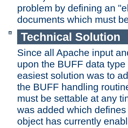
problem by defining an "eb
documents which must be
Technical Solution
Since all Apache input an
upon the BUFF data type 
easiest solution was to a
the BUFF handling routin
must be settable at any t
was added which defines
object has currently enab