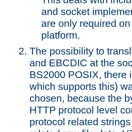
and socket implemen
are only required 
platform.
The possibility to tran
and EBCDIC at the sock
BS2000 POSIX, there is
which supports this) wa
chosen, because the by
HTTP protocol level con
protocol related string