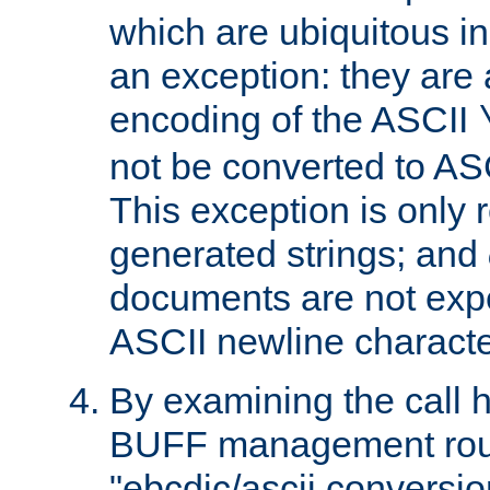
which are ubiquitous in
an exception: they are 
encoding of the ASCII
not be converted to AS
This exception is only r
generated strings; and
documents are not expe
ASCII newline characte
By examining the call h
BUFF management rout
"ebcdic/ascii conversi