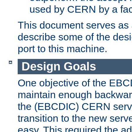
used by CERN by a fact
This document serves as a
describe some of the desi
port to this machine.
Design Goals
One objective of the EBC
maintain enough backward
the (EBCDIC) CERN serve
transition to the new serv
easy. This required the ad