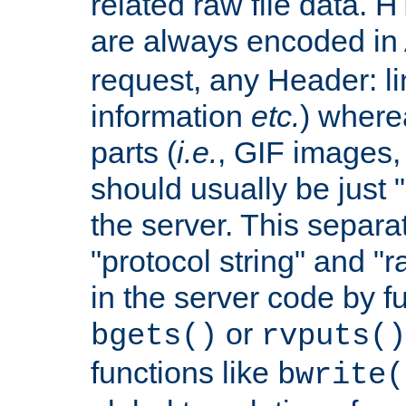
related raw file data. 
are always encoded in
request, any Header: l
information
etc.
) wherea
parts (
i.e.
, GIF images,
should usually be just
the server. This separ
"protocol string" and "r
in the server code by fu
or
bgets()
rvputs()
functions like
bwrite(