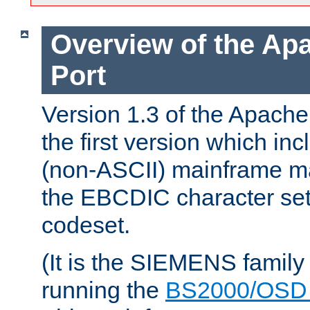
Overview of the A
Port
Version 1.3 of the Apac
the first version which inc
(non-ASCII) mainframe m
the EBCDIC character set 
codeset.
(It is the SIEMENS family
running the
BS2000/OSD 