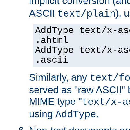
implicit conversion (an
ASCII
), 
text/plain
AddType text/x-as
.ahtml
AddType text/x-as
.ascii
Similarly, any
text/f
served as "raw ASCII" 
MIME type "
text/x-a
using
.
AddType