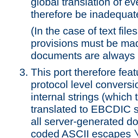
global translation of e
therefore be inadequat
(In the case of text file
provisions must be ma
documents are always 
This port therefore feat
protocol level conversio
internal strings (which
translated to EBCDIC st
all server-generated d
coded ASCII escapes