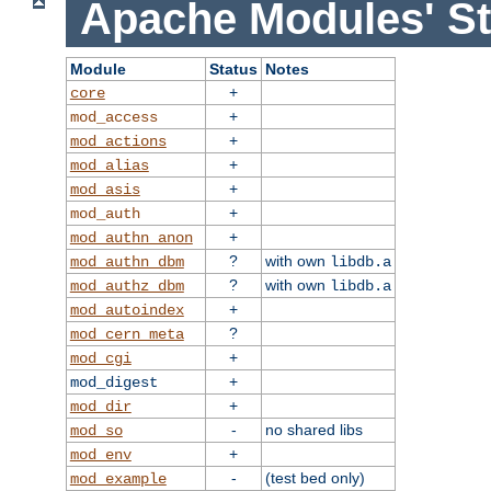
Apache Modules' St
Module
Status
Notes
+
core
+
mod_access
+
mod_actions
+
mod_alias
+
mod_asis
+
mod_auth
+
mod_authn_anon
?
with own
mod_authn_dbm
libdb.a
?
with own
mod_authz_dbm
libdb.a
+
mod_autoindex
?
mod_cern_meta
+
mod_cgi
+
mod_digest
+
mod_dir
-
no shared libs
mod_so
+
mod_env
-
(test bed only)
mod_example