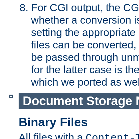
For CGI output, the CG
whether a conversion i
setting the appropriate
files can be converted,
be passed through unm
for the latter case is
which we ported as wel
Document Storage 
Binary Files
All files with a
Content-