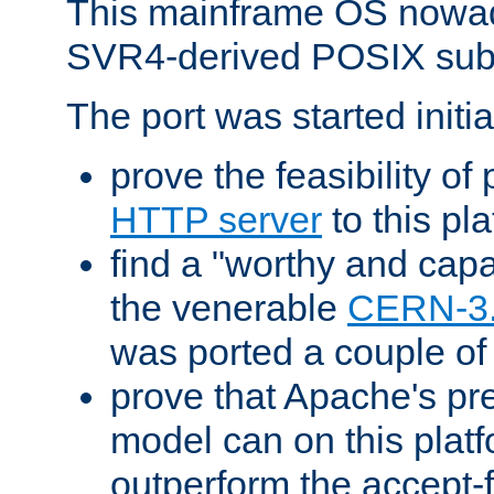
This mainframe OS nowad
SVR4-derived POSIX sub
The port was started initia
prove the feasibility of
HTTP server
to this pl
find a "worthy and cap
the venerable
CERN-3
was ported a couple of
prove that Apache's pr
model can on this platf
outperform the accept-