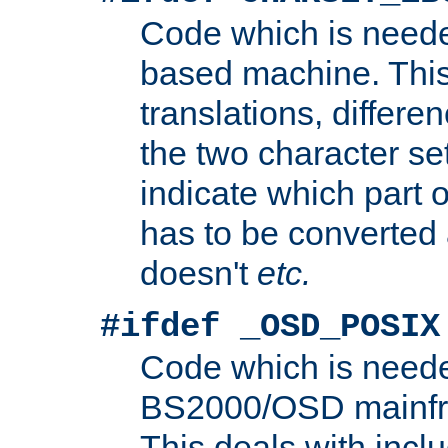
Code which is need
based machine. This
translations, differen
the two character se
indicate which part 
has to be converted
doesn't
etc.
#ifdef _OSD_POSIX
Code which is need
BS2000/OSD mainfra
This deals with inclu