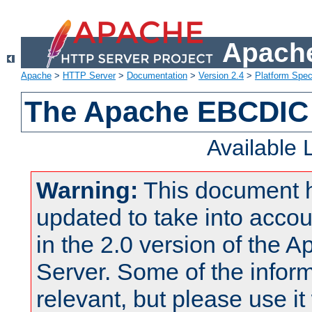
Apache
Apache
>
HTTP Server
>
Documentation
>
Version 2.4
>
Platform Spec
The Apache EBCDIC 
Available
Warning:
This document 
updated to take into acc
in the 2.0 version of the
Server. Some of the inform
relevant, but please use it