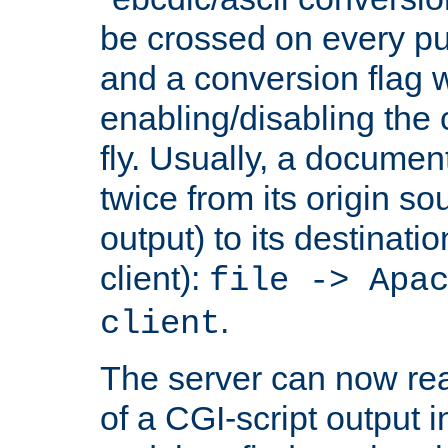
be crossed on every put
and a conversion flag 
enabling/disabling the
fly. Usually, a documen
twice from its origin so
output) to its destinati
client):
file -> Apa
.
client
The server can now rea
of a CGI-script output