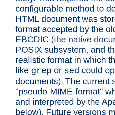
configurable method to de
HTML document was stored
format accepted by the old
EBCDIC (the native docum
POSIX subsystem, and the
realistic format in which 
like
or
could op
grep
sed
documents). The current so
"pseudo-MIME-format" whi
and interpreted by the Ap
below). Future versions m