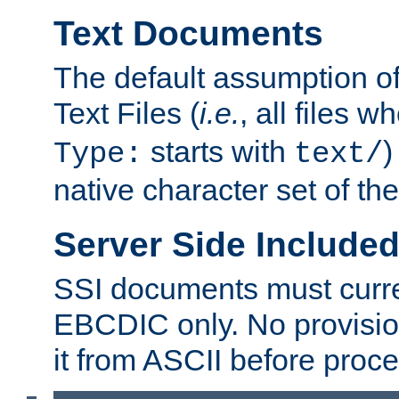
Text Documents
The default assumption of 
Text Files (
i.e.
, all files 
starts with
)
Type:
text/
native character set of t
Server Side Includ
SSI documents must curre
EBCDIC only. No provisio
it from ASCII before proce