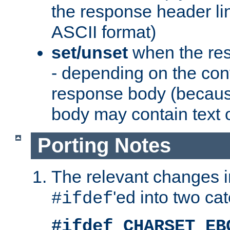
the response header li
ASCII format)
set/unset
when the res
- depending on the cont
response body (becaus
body may contain text or
Porting Notes
The relevant changes i
'ed into two ca
#ifdef
#ifdef CHARSET_EB