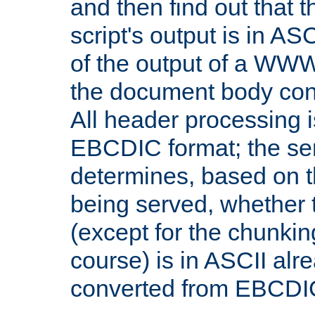
and then find out that 
script's output is in ASC
of the output of a WW
the document body con
All header processing i
EBCDIC format; the se
determines, based on 
being served, whether
(except for the chunkin
course) is in ASCII alr
converted from EBCDI