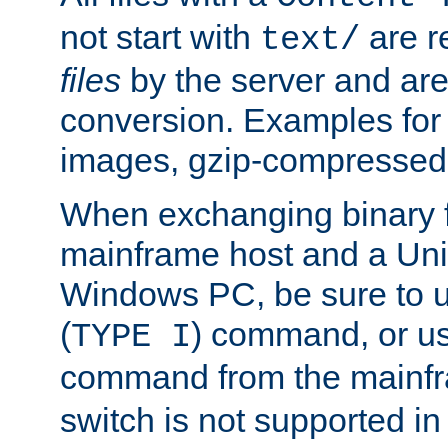
not start with
are r
text/
files
by the server and are
conversion. Examples for 
images, gzip-compressed f
When exchanging binary f
mainframe host and a Uni
Windows PC, be sure to us
(
) command, or u
TYPE I
command from the mainfr
switch is not supported in