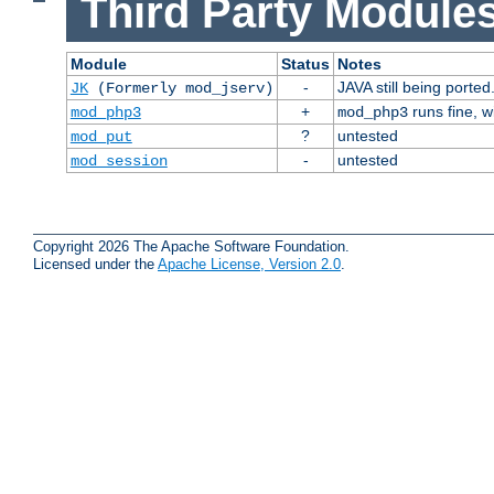
Third Party Modules
Module
Status
Notes
-
JAVA still being ported
JK
(Formerly mod_jserv)
+
runs fine, 
mod_php3
mod_php3
?
untested
mod_put
-
untested
mod_session
Copyright 2026 The Apache Software Foundation.
Licensed under the
Apache License, Version 2.0
.