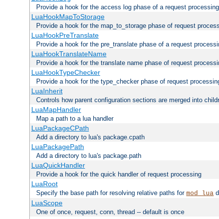
Provide a hook for the access log phase of a request processing
LuaHookMapToStorage
Provide a hook for the map_to_storage phase of request proces
LuaHookPreTranslate
Provide a hook for the pre_translate phase of a request process
LuaHookTranslateName
Provide a hook for the translate name phase of request process
LuaHookTypeChecker
Provide a hook for the type_checker phase of request processin
LuaInherit
Controls how parent configuration sections are merged into child
LuaMapHandler
Map a path to a lua handler
LuaPackageCPath
Add a directory to lua's package.cpath
LuaPackagePath
Add a directory to lua's package.path
LuaQuickHandler
Provide a hook for the quick handler of request processing
LuaRoot
Specify the base path for resolving relative paths for
d
mod_lua
LuaScope
One of once, request, conn, thread -- default is once