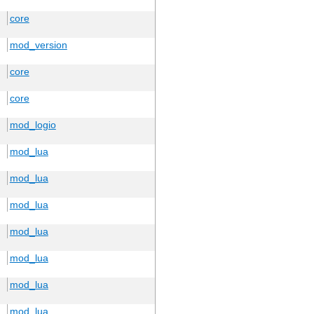
core
mod_version
core
core
mod_logio
mod_lua
mod_lua
mod_lua
mod_lua
mod_lua
mod_lua
mod_lua