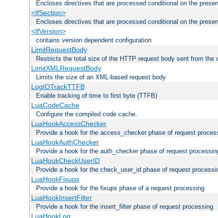
Encloses directives that are processed conditional on the prese
<IfSection>
Encloses directives that are processed conditional on the presen
<IfVersion>
contains version dependent configuration
LimitRequestBody
Restricts the total size of the HTTP request body sent from the c
LimitXMLRequestBody
Limits the size of an XML-based request body
LogIOTrackTTFB
Enable tracking of time to first byte (TTFB)
LuaCodeCache
Configure the compiled code cache.
LuaHookAccessChecker
Provide a hook for the access_checker phase of request proces
LuaHookAuthChecker
Provide a hook for the auth_checker phase of request processin
LuaHookCheckUserID
Provide a hook for the check_user_id phase of request processi
LuaHookFixups
Provide a hook for the fixups phase of a request processing
LuaHookInsertFilter
Provide a hook for the insert_filter phase of request processing
LuaHookLog