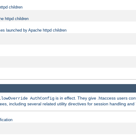
ttpd children
e httpd children
ses launched by Apache httpd children
is in effect. They give .htaccess users con
llowOverride AuthConfig
ees, including several related utility directives for session handling and
fication