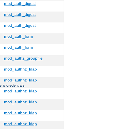
mod_auth_digest
mod_auth_digest
mod_auth_digest
mod_auth_form
mod_auth_form
mod_authz_groupfile
mod_authnz_ldap
mod_authnz_ldap
r's credentials.
mod_authnz_ldap
mod_authnz_ldap
mod_authnz_ldap
mod_authnz_ldap