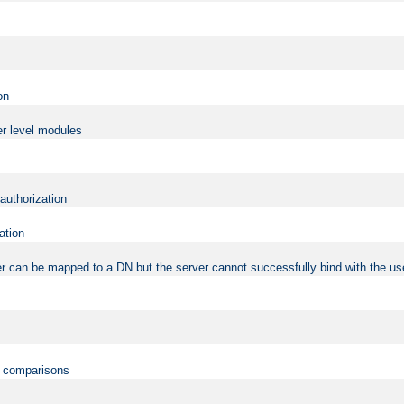
on
er level modules
 authorization
ation
r can be mapped to a DN but the server cannot successfully bind with the use
on comparisons