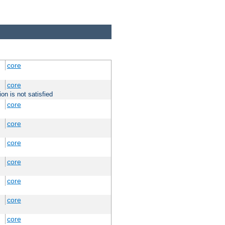
core
core
on is not satisfied
core
core
core
core
core
core
core