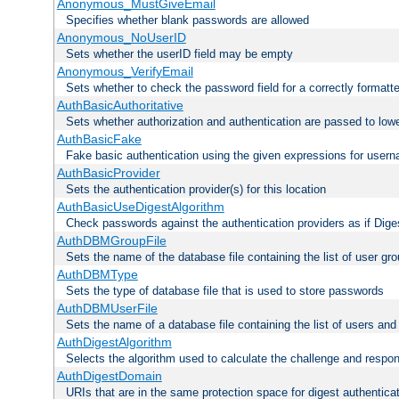
Anonymous_MustGiveEmail
Specifies whether blank passwords are allowed
Anonymous_NoUserID
Sets whether the userID field may be empty
Anonymous_VerifyEmail
Sets whether to check the password field for a correctly formatt
AuthBasicAuthoritative
Sets whether authorization and authentication are passed to low
AuthBasicFake
Fake basic authentication using the given expressions for use
AuthBasicProvider
Sets the authentication provider(s) for this location
AuthBasicUseDigestAlgorithm
Check passwords against the authentication providers as if Diges
AuthDBMGroupFile
Sets the name of the database file containing the list of user gro
AuthDBMType
Sets the type of database file that is used to store passwords
AuthDBMUserFile
Sets the name of a database file containing the list of users an
AuthDigestAlgorithm
Selects the algorithm used to calculate the challenge and respo
AuthDigestDomain
URIs that are in the same protection space for digest authentica