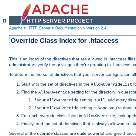
Apache
>
HTTP Server
>
Documentation
>
Version 2.4
Override Class Index for .htaccess
This is an index of the directives that are allowed in .htaccess file
administrators verify the privileges they're granting to .htaccess
To determine the set of directives that your server configuration a
Start with the set of directives in the
fo
AllowOverrideList
Find the
setting for the directory in question
AllowOverride
If your
setting is
, add every direc
AllowOverride
All
If your
setting is
, you're done. 
AllowOverride
None
For each override class listed in
, look up t
AllowOverride
Finally, add the set of directives that is always allowed in .h
Several of the override classes are quite powerful and give .htacc