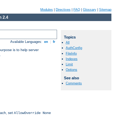
Modules
|
Directives
|
FAQ
|
Glossary
|
Sitemap
 2.4
Topics
Available Languages:
en
|
fr
All
AuthConfig
purpose is to help server
FileInfo
.
Indexes
Limit
Options
See also
Comments
oach, set
AllowOverride None