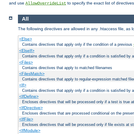
and use
to specify the exact list of directiv
AllowOverrideList
All
The following directives are allowed in any .htaccess file, as 
<Else>
Contains directives that apply only if the condition of a previous
<ElseIf>
Contains directives that apply only if a condition is satisfied by
<Files>
Contains directives that apply to matched filenames
<FilesMatch>
Contains directives that apply to regular-expression matched fi
<If>
Contains directives that apply only if a condition is satisfied by 
<IfDefine>
Encloses directives that will be processed only if a test is true a
<IfDirective>
Encloses directives that are processed conditional on the presen
<IfFile>
Encloses directives that will be processed only if file exists at s
<IfModule>