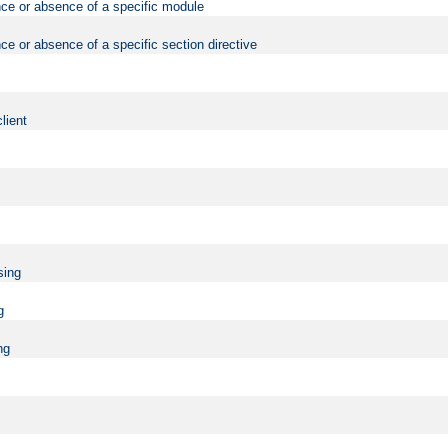
nce or absence of a specific module
ce or absence of a specific section directive
lient
sing
g
ng