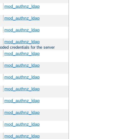
mod_authnz_ldap
mod_authnz_ldap
mod_authnz_ldap
mod_authnz_ldap
oded credentials for the server
mod_authnz_ldap
mod_authnz_ldap
mod_authnz_ldap
mod_authnz_ldap
mod_authnz_ldap
mod_authnz_ldap
mod_authnz_ldap
mod_authnz_ldap