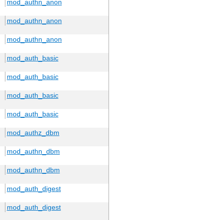
mod_authn_anon
mod_authn_anon
mod_authn_anon
mod_auth_basic
mod_auth_basic
mod_auth_basic
mod_auth_basic
mod_authz_dbm
mod_authn_dbm
mod_authn_dbm
mod_auth_digest
mod_auth_digest