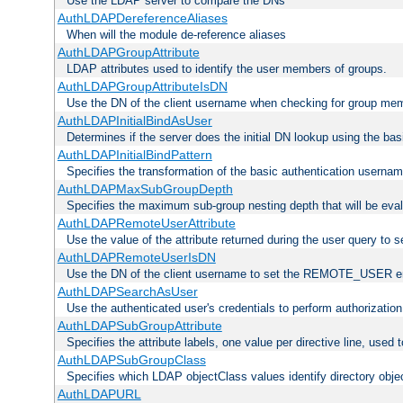
Use the LDAP server to compare the DNs
AuthLDAPDereferenceAliases
When will the module de-reference aliases
AuthLDAPGroupAttribute
LDAP attributes used to identify the user members of groups.
AuthLDAPGroupAttributeIsDN
Use the DN of the client username when checking for group me
AuthLDAPInitialBindAsUser
Determines if the server does the initial DN lookup using the ba
AuthLDAPInitialBindPattern
Specifies the transformation of the basic authentication usern
AuthLDAPMaxSubGroupDepth
Specifies the maximum sub-group nesting depth that will be eval
AuthLDAPRemoteUserAttribute
Use the value of the attribute returned during the user query 
AuthLDAPRemoteUserIsDN
Use the DN of the client username to set the REMOTE_USER en
AuthLDAPSearchAsUser
Use the authenticated user's credentials to perform authorizatio
AuthLDAPSubGroupAttribute
Specifies the attribute labels, one value per directive line, used
AuthLDAPSubGroupClass
Specifies which LDAP objectClass values identify directory obje
AuthLDAPURL