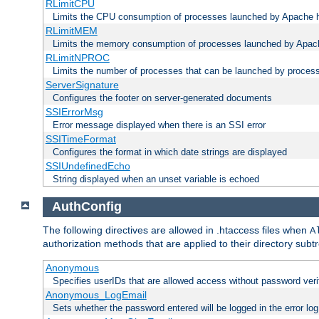
RLimitCPU
Limits the CPU consumption of processes launched by Apache h
RLimitMEM
Limits the memory consumption of processes launched by Apach
RLimitNPROC
Limits the number of processes that can be launched by proces
ServerSignature
Configures the footer on server-generated documents
SSIErrorMsg
Error message displayed when there is an SSI error
SSITimeFormat
Configures the format in which date strings are displayed
SSIUndefinedEcho
String displayed when an unset variable is echoed
AuthConfig
The following directives are allowed in .htaccess files when
A
authorization methods that are applied to their directory subtr
Anonymous
Specifies userIDs that are allowed access without password veri
Anonymous_LogEmail
Sets whether the password entered will be logged in the error log