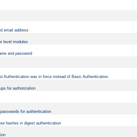
ed email address
er level modules
rname and password
t Authentication was in force instead of Basic Authentication.
ups for authorization
d passwords for authentication
nse hashes in digest authentication
tion