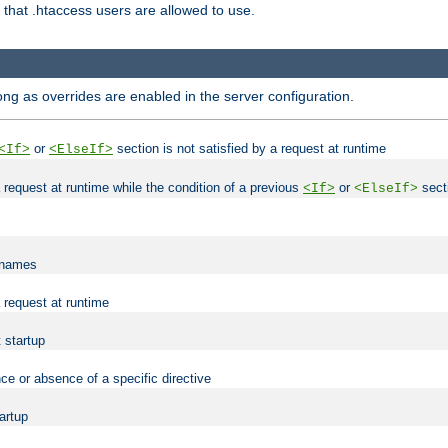
es that .htaccess users are allowed to use.
long as overrides are enabled in the server configuration.
or
section is not satisfied by a request at runtime
<If>
<ElseIf>
 a request at runtime while the condition of a previous
or
secti
<If>
<ElseIf>
lenames
a request at runtime
t startup
ce or absence of a specific directive
tartup