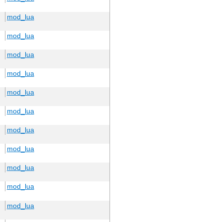
mod_lua
mod_lua
mod_lua
mod_lua
mod_lua
mod_lua
mod_lua
mod_lua
mod_lua
mod_lua
mod_lua