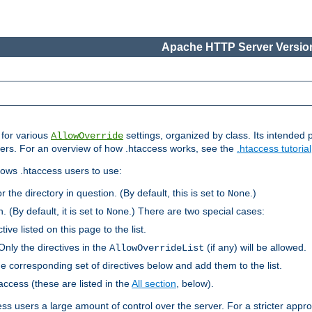
Apache HTTP Server Version
s for various
settings, organized by class. Its intended 
AllowOverride
 users. For an overview of how .htaccess works, see the
.htaccess tutorial
llows .htaccess users to use:
r the directory in question. (By default, this is set to
.)
None
. (By default, it is set to
.) There are two special cases:
None
tive listed on this page to the list.
Only the directives in the
(if any) will be allowed.
AllowOverrideList
he corresponding set of directives below and add them to the list.
taccess (these are listed in the
All section
, below).
ess users a large amount of control over the server. For a stricter appr