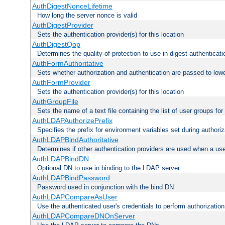
AuthDigestNonceLifetime
How long the server nonce is valid
AuthDigestProvider
Sets the authentication provider(s) for this location
AuthDigestQop
Determines the quality-of-protection to use in digest authenticati
AuthFormAuthoritative
Sets whether authorization and authentication are passed to low
AuthFormProvider
Sets the authentication provider(s) for this location
AuthGroupFile
Sets the name of a text file containing the list of user groups for
AuthLDAPAuthorizePrefix
Specifies the prefix for environment variables set during authoriz
AuthLDAPBindAuthoritative
Determines if other authentication providers are used when a use
AuthLDAPBindDN
Optional DN to use in binding to the LDAP server
AuthLDAPBindPassword
Password used in conjunction with the bind DN
AuthLDAPCompareAsUser
Use the authenticated user's credentials to perform authorizati
AuthLDAPCompareDNOnServer