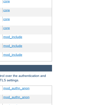
core
core
core
core
mod_include
mod_include
mod_include
trol over the authentication and
 TLS settings.
mod_authn_anon
mod_authn_anon