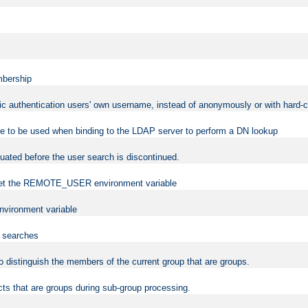
mbership
sic authentication users' own username, instead of anonymously or with hard-c
ame to be used when binding to the LDAP server to perform a DN lookup
uated before the user search is discontinued.
to set the REMOTE_USER environment variable
vironment variable
n searches
 to distinguish the members of the current group that are groups.
cts that are groups during sub-group processing.