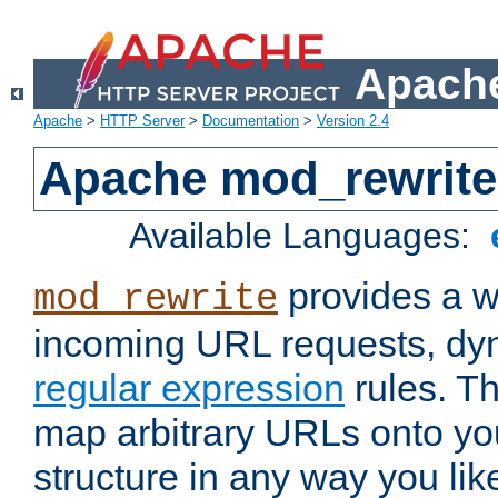
Apache
Apache
>
HTTP Server
>
Documentation
>
Version 2.4
Apache mod_rewrite
Available Languages:
provides a w
mod_rewrite
incoming URL requests, dyn
regular expression
rules. Th
map arbitrary URLs onto yo
structure in any way you lik