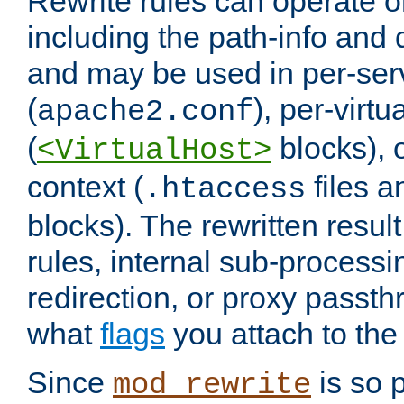
Rewrite rules can operate o
including the path-info and 
and may be used in per-ser
(
), per-virt
apache2.conf
(
blocks), o
<VirtualHost>
context (
files 
.htaccess
blocks). The rewritten result
rules, internal sub-processi
redirection, or proxy passt
what
flags
you attach to the 
Since
is so p
mod_rewrite