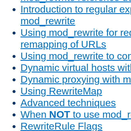
Introduction to regular e
mod_rewrite
Using mod_rewrite for re
remapping of URLs
Using mod_rewrite to con
Dynamic virtual hosts wi
Dynamic proxying with m
Using RewriteMap
Advanced techniques
When
NOT
to use mod_r
RewriteRule Flags