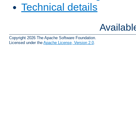
Technical details
Availab
Copyright 2026 The Apache Software Foundation.
Licensed under the
Apache License, Version 2.0
.