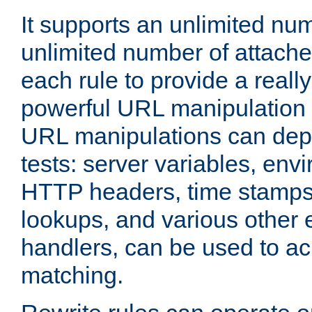
It supports an unlimited nu
unlimited number of attached
each rule to provide a really
powerful URL manipulation
URL manipulations can dep
tests: server variables, env
HTTP headers, time stamps
lookups, and various other 
handlers, can be used to a
matching.