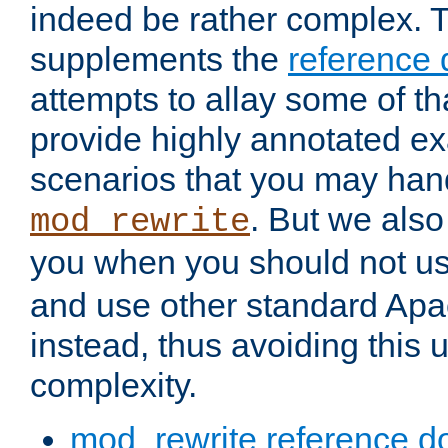
indeed be rather complex. 
supplements the
reference
attempts to allay some of th
provide highly annotated 
scenarios that you may han
. But we also
mod_rewrite
you when you should not u
and use other standard Apa
instead, thus avoiding this
complexity.
mod_rewrite reference d