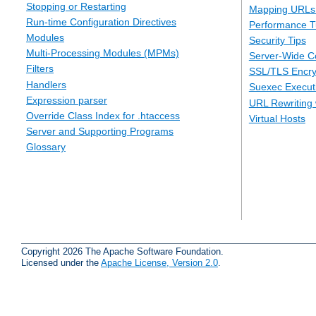
Stopping or Restarting
Mapping URLs 
Run-time Configuration Directives
Performance T
Modules
Security Tips
Multi-Processing Modules (MPMs)
Server-Wide Co
Filters
SSL/TLS Encry
Handlers
Suexec Executi
Expression parser
URL Rewriting 
Override Class Index for .htaccess
Virtual Hosts
Server and Supporting Programs
Glossary
Copyright 2026 The Apache Software Foundation.
Licensed under the
Apache License, Version 2.0
.