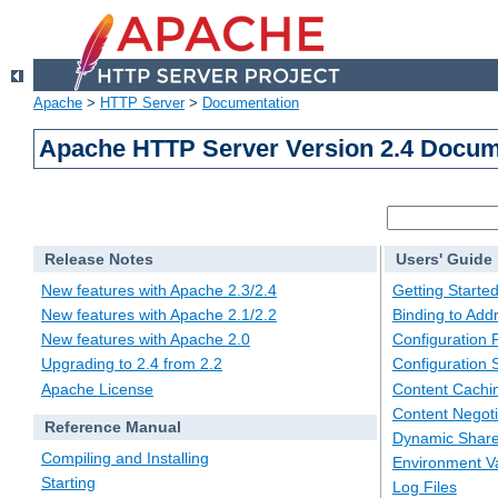
Apache
>
HTTP Server
>
Documentation
Apache HTTP Server Version 2.4 Docum
Release Notes
Users' Guide
New features with Apache 2.3/2.4
Getting Starte
New features with Apache 2.1/2.2
Binding to Add
New features with Apache 2.0
Configuration F
Upgrading to 2.4 from 2.2
Configuration 
Apache License
Content Cachi
Content Negoti
Reference Manual
Dynamic Share
Compiling and Installing
Environment Va
Starting
Log Files