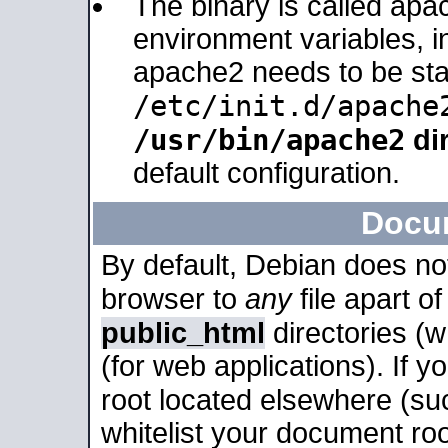
The binary is called apa
environment variables, in
apache2 needs to be sta
/etc/init.d/apache
/usr/bin/apache2
dir
default configuration.
Docu
By default, Debian does no
browser to
any
file apart o
public_html
directories (
(for web applications). If 
root located elsewhere (su
whitelist your document roo