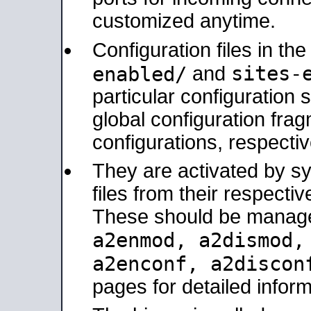
customized anytime.
Configuration files in th
sites-
enabled/
and
particular configuratio
global configuration frag
configurations, respectiv
They are activated by sy
files from their respectiv
These should be manage
a2enmod, a2dismod
a2enconf, a2disco
pages for detailed inform