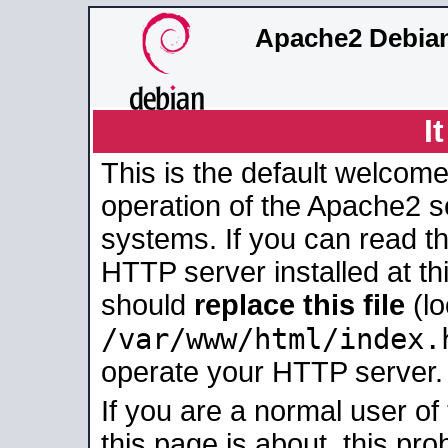
Apache2 Debian
I
This is the default welcome
operation of the Apache2 se
systems. If you can read t
HTTP server installed at thi
should
replace this file
(lo
/var/www/html/index.
operate your HTTP server.
If you are a normal user of
this page is about, this pro