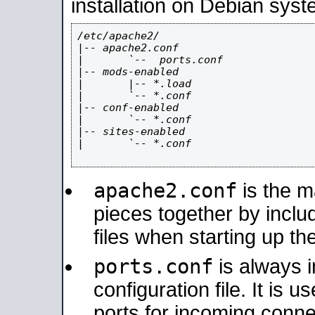
installation on Debian syst
/etc/apache2/

|-- apache2.conf

|       `--  ports.conf

|-- mods-enabled

|       |-- *.load

|       `-- *.conf

|-- conf-enabled

|       `-- *.conf

|-- sites-enabled

|       `-- *.conf

apache2.conf
is the ma
pieces together by includ
files when starting up th
ports.conf
is always 
configuration file. It is 
ports for incoming connec