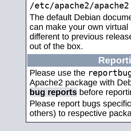
/etc/apache2/apache2
The default Debian docume
can make your own virtual 
different to previous relea
out of the box.
Report
reportbu
Please use the
Apache2 package with Deb
bug reports
before report
Please report bugs specif
others) to respective packa