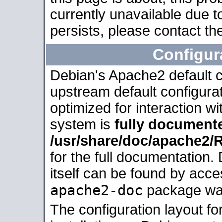
currently unavailable due t
persists, please contact the
Configur
Debian's Apache2 default co
upstream default configurati
optimized for interaction w
system is
fully document
/usr/share/doc/apache2
for the full documentation
itself can be found by acc
apache2-doc
package was 
The configuration layout f